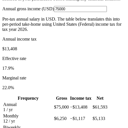
Annual gross income (
USD
)
Pre-tax annual salary in
USD
. The table below translates this into
per-period take-home using
United States (Federal)
income tax for
tax year
2026
.
Annual income tax
$13,408
Effective rate
17.9%
Marginal rate
22.0%
Frequency
Gross
Income tax
Net
Annual
$75,000
−
$13,408
$61,593
1 / yr
Monthly
$6,250
−
$1,117
$5,133
12 / yr
Biweekly