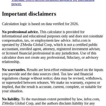
power.
Important disclaimers
Calculation logic is based on data verified for
2026
.
No professional advice.
This calculator is provided for
informational and educational purposes only and does not constitute
compensation, tax, or employment-law advice
. infoz.com is
operated by ZMedia Global Corp, which is not a certified public
accountant, enrolled agent, attorney, registered investment adviser,
or licensed financial professional in any jurisdiction. Use of this
calculator does not create any professional, fiduciary, or advisory
relationship.
No warranties.
Results are best-effort estimates based on the inputs
you provide and the data sources cited. Tax law and financial
regulations change without notice; data may be revised, withdrawn,
or superseded between releases. We make no warranty, express or
implied, that the result is accurate, current, complete, or suitable for
your situation.
No liability.
To the maximum extent permitted by law, infoz.com,
ZMedia Global Corp, and the authors disclaim liability for any