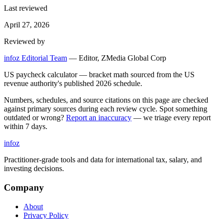
Last reviewed
April 27, 2026
Reviewed by
infoz Editorial Team
—
Editor, ZMedia Global Corp
US paycheck calculator — bracket math sourced from the US
revenue authority's published 2026 schedule.
Numbers, schedules, and source citations on this page are checked
against primary sources during each review cycle. Spot something
outdated or wrong?
Report an inaccuracy
— we triage every report
within 7 days.
info
z
Practitioner-grade tools and data for international tax, salary, and
investing decisions.
Company
About
Privacy Policy