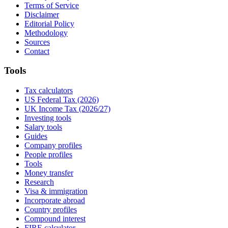
Terms of Service
Disclaimer
Editorial Policy
Methodology
Sources
Contact
Tools
Tax calculators
US Federal Tax (2026)
UK Income Tax (2026/27)
Investing tools
Salary tools
Guides
Company profiles
People profiles
Tools
Money transfer
Research
Visa & immigration
Incorporate abroad
Country profiles
Compound interest
FIRE calculator