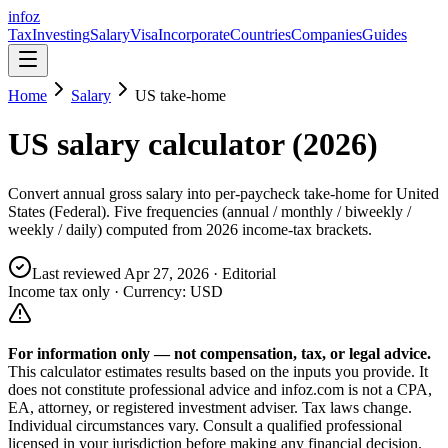
info
z
Tax
Investing
Salary
Visa
Incorporate
Countries
Companies
Guides
Home
Salary
US
take-home
US
salary calculator (
2026
)
Convert annual gross salary into per-paycheck take-home for
United
States (Federal)
. Five frequencies (annual / monthly / biweekly /
weekly / daily) computed from
2026
income-tax brackets.
Last reviewed
Apr 27, 2026
· Editorial
Income tax only · Currency:
USD
For information only — not
compensation, tax, or legal
advice.
This calculator estimates results based on the inputs you provide. It
does not constitute professional advice and infoz.com is not a CPA,
EA, attorney, or registered investment adviser. Tax laws change.
Individual circumstances vary. Consult a qualified professional
licensed in your jurisdiction before making any financial decision.