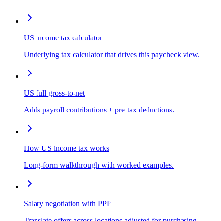
US income tax calculator
Underlying tax calculator that drives this paycheck view.
US full gross-to-net
Adds payroll contributions + pre-tax deductions.
How US income tax works
Long-form walkthrough with worked examples.
Salary negotiation with PPP
Translate offers across locations adjusted for purchasing