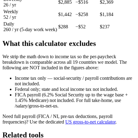
$2,885
−
$516
$2,369
26 / yr
Weekly
$1,442
−
$258
$1,184
52 / yr
Daily
$288
−
$52
$237
260 / yr (5-day work week)
What this calculator excludes
We strip the math down to income tax so the per-paycheck
breakdown is comparable across all 19 countries we model. The
following are NOT included in the figures above:
Income tax only — social-security / payroll contributions are
not included.
Federal only; state and local income tax not included.
FICA payroll (6.2% Social Security up to the wage base +
1.45% Medicare) not included. For full take-home, use
/salary/gross-to-net-us.
Need full payroll (FICA / NI, pre-tax deductions, payroll
frequencies)? Use the dedicated
US
gross-to-net calculator
.
Related tools