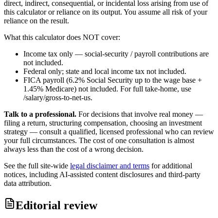
direct, indirect, consequential, or incidental loss arising from use of
this calculator or reliance on its output. You assume all risk of your
reliance on the result.
What this calculator does NOT cover:
Income tax only — social-security / payroll contributions are
not included.
Federal only; state and local income tax not included.
FICA payroll (6.2% Social Security up to the wage base +
1.45% Medicare) not included. For full take-home, use
/salary/gross-to-net-us.
Talk to a professional.
For decisions that involve real money —
filing a return, structuring compensation, choosing an investment
strategy — consult a qualified, licensed professional who can review
your full circumstances. The cost of one consultation is almost
always less than the cost of a wrong decision.
See the full site-wide
legal disclaimer and terms
for additional
notices, including AI-assisted content disclosures and third-party
data attribution.
Editorial review