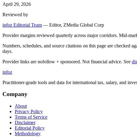
April 29, 2026
Reviewed by
infoz Editorial Team
—
Editor, ZMedia Global Corp
Provider margins reviewed quarterly across major corridors. Mid-mar
Numbers, schedules, and source citations on this page are checked a
days.
Provider links are nofollow + sponsored. Not financial advice. See
di
info
z
Practitioner-grade tools and data for international tax, salary, and inve
Company
About
Privacy Policy
Terms of Service
Disclaimer
Editorial Policy
Methodology