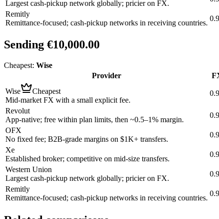
Largest cash-pickup network globally; pricier on FX.
Remitly
0.
Remittance-focused; cash-pickup networks in receiving countries.
Sending
€10,000.00
Cheapest:
Wise
Provider
FX
Wise
Cheapest
0.
Mid-market FX with a small explicit fee.
Revolut
0.
App-native; free within plan limits, then ~0.5–1% margin.
OFX
0.
No fixed fee; B2B-grade margins on $1K+ transfers.
Xe
0.
Established broker; competitive on mid-size transfers.
Western Union
0.
Largest cash-pickup network globally; pricier on FX.
Remitly
0.
Remittance-focused; cash-pickup networks in receiving countries.