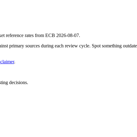
ket reference rates from ECB 2026-08-07.
gainst primary sources during each review cycle. Spot something outdat
sclaimer
.
sting decisions.