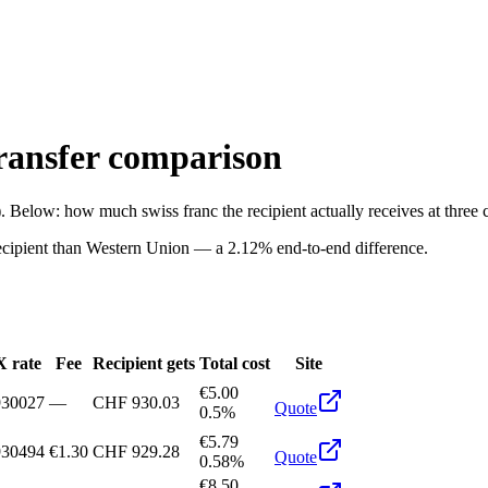
ansfer comparison
). Below: how much
swiss franc
the recipient actually receives at thre
ecipient than
Western Union
—
a
2.12%
end-to-end difference.
 rate
Fee
Recipient gets
Total cost
Site
€5.00
930027
—
CHF 930.03
Quote
0.5%
€5.79
930494
€1.30
CHF 929.28
Quote
0.58%
€8.50