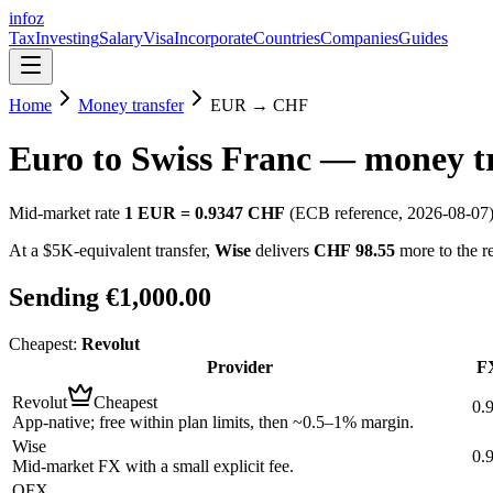
info
z
Tax
Investing
Salary
Visa
Incorporate
Countries
Companies
Guides
Home
Money transfer
EUR
→
CHF
Euro
to
Swiss Franc
— money tr
Mid-market rate
1
EUR
=
0.9347
CHF
(ECB reference,
2026-08-07
At a $5K-equivalent transfer,
Wise
delivers
CHF 98.55
more to the r
Sending
€1,000.00
Cheapest:
Revolut
Provider
FX
Revolut
Cheapest
0.
App-native; free within plan limits, then ~0.5–1% margin.
Wise
0.
Mid-market FX with a small explicit fee.
OFX