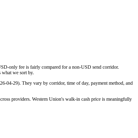
USD-only fee is fairly compared for a non-USD send corridor.
s what we sort by.
26-04-29
). They vary by corridor, time of day, payment method, and
cross providers. Western Union's walk-in cash price is meaningfully