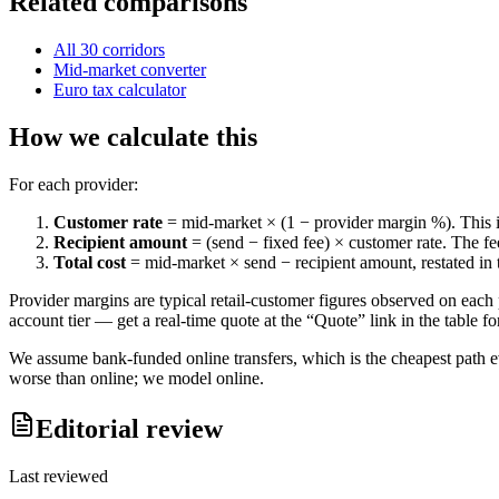
Related comparisons
All
30
corridors
Mid-market converter
Euro
tax calculator
How we calculate this
For each provider:
Customer rate
= mid-market × (1 − provider margin %). This is 
Recipient amount
= (send − fixed fee) × customer rate. The f
Total cost
= mid-market × send − recipient amount, restated in 
Provider margins are typical retail-customer figures observed on each 
account tier — get a real-time quote at the “Quote” link in the table fo
We assume bank-funded online transfers, which is the cheapest path 
worse than online; we model online.
Editorial review
Last reviewed