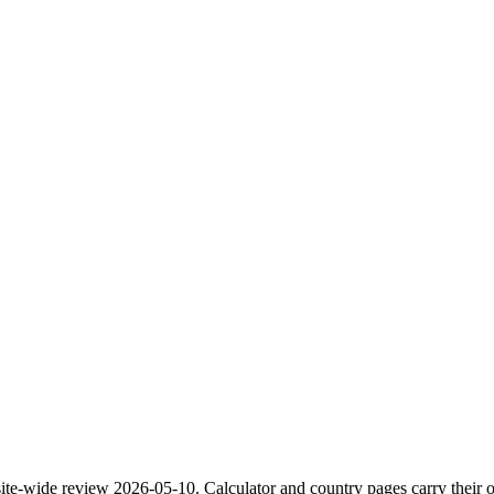
site-wide review
2026-05-10
. Calculator and country pages carry their