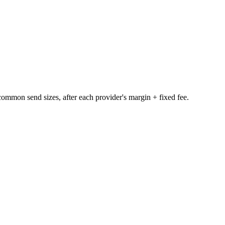
e common send sizes, after each provider's margin + fixed fee.