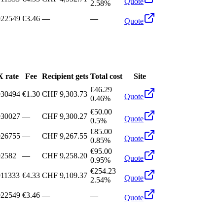
Quote
2.58%
922549
€3.46
—
—
Quote
 rate
Fee
Recipient gets
Total cost
Site
€46.29
930494
€1.30
CHF 9,303.73
Quote
0.46%
€50.00
930027
—
CHF 9,300.27
Quote
0.5%
€85.00
926755
—
CHF 9,267.55
Quote
0.85%
€95.00
92582
—
CHF 9,258.20
Quote
0.95%
€254.23
911333
€4.33
CHF 9,109.37
Quote
2.54%
922549
€3.46
—
—
Quote