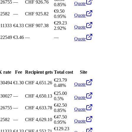
926755
—
CHF 926.76
Quote
0.85%
€9.50
92582
—
CHF 925.82
Quote
0.95%
€29.23
911333
€4.33
CHF 907.38
Quote
2.92%
922549
€3.46
—
—
Quote
 rate
Fee
Recipient gets
Total cost
Site
€23.79
930494
€1.30
CHF 4,651.26
Quote
0.48%
€25.00
930027
—
CHF 4,650.13
Quote
0.5%
€42.50
926755
—
CHF 4,633.78
Quote
0.85%
€47.50
92582
—
CHF 4,629.10
Quote
0.95%
€129.23
911333
€4.33
CHF 4,552.71