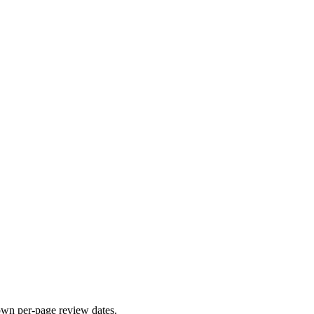
 own per-page review dates.