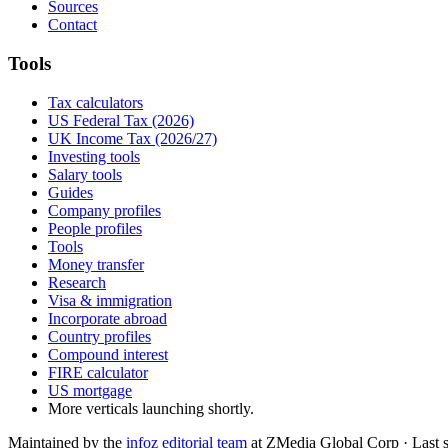
Sources
Contact
Tools
Tax calculators
US Federal Tax (2026)
UK Income Tax (2026/27)
Investing tools
Salary tools
Guides
Company profiles
People profiles
Tools
Money transfer
Research
Visa & immigration
Incorporate abroad
Country profiles
Compound interest
FIRE calculator
US mortgage
More verticals launching shortly.
Maintained by the
infoz editorial team
at ZMedia Global Corp · Last 