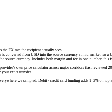
the FX rate the recipient actually sees.
ee is converted from USD into the source currency at mid-market, so a 
the source currency. Includes both margin and fee in one number; this i
provider's own price calculator across major corridors (last reviewed
20
r your exact transfer.
everywhere we sampled. Debit / credit-card funding adds 1–3% on top a