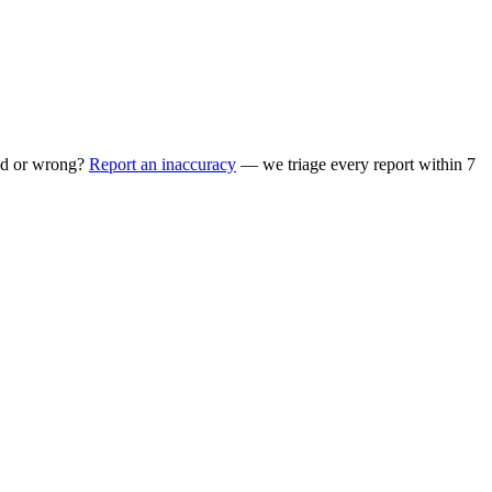
ed or wrong?
Report an inaccuracy
— we triage every report within 7