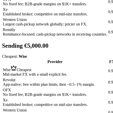
0.
No fixed fee; B2B-grade margins on $1K+ transfers.
Xe
0.
Established broker; competitive on mid-size transfers.
Western Union
0.
Largest cash-pickup network globally; pricier on FX.
Remitly
0.
Remittance-focused; cash-pickup networks in receiving countries.
Sending
€5,000.00
Cheapest:
Wise
Provider
FX
Wise
Cheapest
0.
Mid-market FX with a small explicit fee.
Revolut
0.
App-native; free within plan limits, then ~0.5–1% margin.
OFX
0.
No fixed fee; B2B-grade margins on $1K+ transfers.
Xe
0.
Established broker; competitive on mid-size transfers.
Western Union
0.