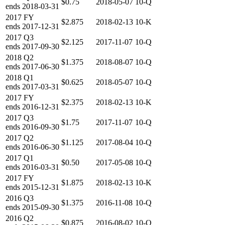
$0.75
2018-05-07
10-Q
ends
2018-03-31
2017
FY
$2.875
2018-02-13
10-K
ends
2017-12-31
2017
Q3
$2.125
2017-11-07
10-Q
ends
2017-09-30
2018
Q2
$1.375
2018-08-07
10-Q
ends
2017-06-30
2018
Q1
$0.625
2018-05-07
10-Q
ends
2017-03-31
2017
FY
$2.375
2018-02-13
10-K
ends
2016-12-31
2017
Q3
$1.75
2017-11-07
10-Q
ends
2016-09-30
2017
Q2
$1.125
2017-08-04
10-Q
ends
2016-06-30
2017
Q1
$0.50
2017-05-08
10-Q
ends
2016-03-31
2017
FY
$1.875
2018-02-13
10-K
ends
2015-12-31
2016
Q3
$1.375
2016-11-08
10-Q
ends
2015-09-30
2016
Q2
$0.875
2016-08-02
10-Q