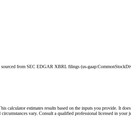
sourced from SEC EDGAR XBRL filings (us-gaap:CommonStockDivide
This calculator estimates results based on the inputs you provide. It do
l circumstances vary. Consult a qualified professional licensed in your j