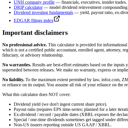
UNH
company profile
— financials, executives, insider trades.
DRIP calculator
— model dividend reinvestment compounding 
Dividend investing fundamentals
— yield, payout ratio, ex-div
EDGAR filings index
Important disclaimers
No professional advice.
This calculator is provided for informationa
which is not a certified public accountant, enrolled agent, attorney, reg
fiduciary, or advisory relationship.
No warranties.
Results are best-effort estimates based on the inputs
superseded between releases. We make no warranty, express or implied, t
No liability.
To the maximum extent permitted by law, infoz.com, ZMedia 
or reliance on its output. You assume all risk of your reliance on the re
What this calculator does NOT cover:
Dividend yield (we don't ingest current share price).
Payout ratio (requires EPS time-series; planned for a later iterat
Ex-dividend / record / payable dates (XBRL exposes the declarat
Special / one-time dividends sometimes get tagged under differ
Non-US issuers reporting outside US GAAP / XBRL.