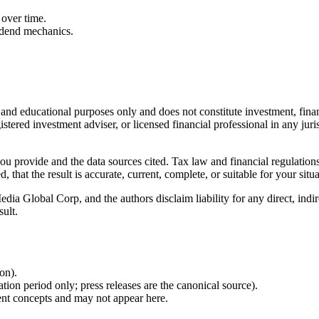
over time.
idend mechanics.
l and educational purposes only and does not constitute
investment, finan
istered investment adviser, or licensed financial professional in any juri
 you provide and the data sources cited. Tax law and financial regulatio
hat the result is accurate, current, complete, or suitable for your situa
Global Corp, and the authors disclaim liability for any direct, indirect
sult.
ion).
ion period only; press releases are the canonical source).
ent concepts and may not appear here.