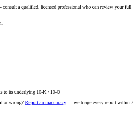
 consult a qualified, licensed professional who can review your full
n.
to its underlying 10-K / 10-Q.
ed or wrong?
Report an inaccuracy
— we triage every report within 7