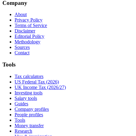
Company
About
Privacy Policy
Terms of Service
Disclaimer
Editorial Policy
Methodology
Sources
Contact
Tools
Tax calculators
US Federal Tax (2026)
UK Income Tax (2026/27)
Investing tools
Salary tools
Guides
Company profiles
People profiles
Tools
Money transfer
Research