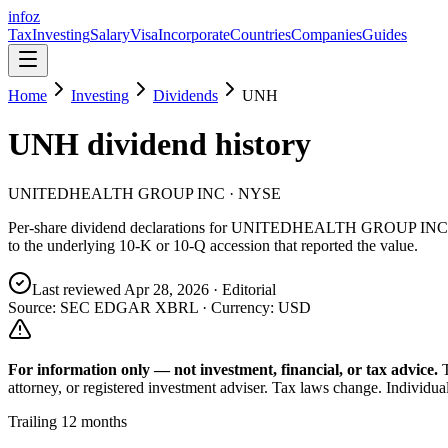
info
z
Tax
Investing
Salary
Visa
Incorporate
Countries
Companies
Guides
Home
Investing
Dividends
UNH
UNH
dividend history
UNITEDHEALTH GROUP INC
· NYSE
Per-share dividend declarations for
UNITEDHEALTH GROUP INC
to the underlying 10-K or 10-Q accession that reported the value.
Last reviewed
Apr 28, 2026
· Editorial
Source: SEC EDGAR XBRL · Currency:
USD
For information only — not
investment, financial, or tax
advice.
attorney, or registered investment adviser. Tax laws change. Individua
Trailing 12 months