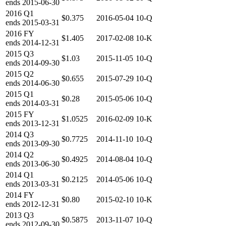
ends
2015-06-30
2016
Q1
$0.375
2016-05-04
10-Q
ends
2015-03-31
2016
FY
$1.405
2017-02-08
10-K
ends
2014-12-31
2015
Q3
$1.03
2015-11-05
10-Q
ends
2014-09-30
2015
Q2
$0.655
2015-07-29
10-Q
ends
2014-06-30
2015
Q1
$0.28
2015-05-06
10-Q
ends
2014-03-31
2015
FY
$1.0525
2016-02-09
10-K
ends
2013-12-31
2014
Q3
$0.7725
2014-11-10
10-Q
ends
2013-09-30
2014
Q2
$0.4925
2014-08-04
10-Q
ends
2013-06-30
2014
Q1
$0.2125
2014-05-06
10-Q
ends
2013-03-31
2014
FY
$0.80
2015-02-10
10-K
ends
2012-12-31
2013
Q3
$0.5875
2013-11-07
10-Q
ends
2012-09-30