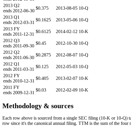
2013
Q2
$0.375
2013-08-05
10-Q
ends
2012-06-30
2013
Q1
$0.1625
2013-05-06
10-Q
ends
2012-03-31
2013
FY
$0.6125
2014-02-12
10-K
ends
2011-12-31
2012
Q3
$0.45
2012-10-30
10-Q
ends
2011-09-30
2012
Q2
$0.2875
2012-08-07
10-Q
ends
2011-06-30
2012
Q1
$0.125
2012-05-03
10-Q
ends
2011-03-31
2012
FY
$0.405
2013-02-07
10-K
ends
2010-12-31
2011
FY
$0.03
2012-02-09
10-K
ends
2009-12-31
Methodology & sources
Each row above is sourced from a single SEC filing (10-K or 10-Q) t
row since it's the canonical annual filing. TTM is the sum of the four 