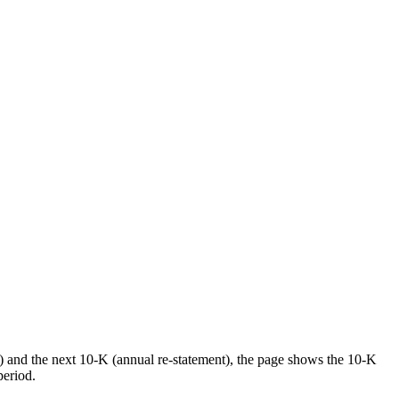
) and the next 10-K (annual re-statement), the page shows the 10-K
period.