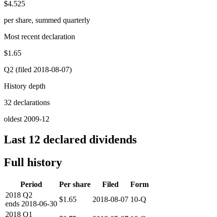
$4.525
per share, summed quarterly
Most recent declaration
$1.65
Q2 (filed 2018-08-07)
History depth
32 declarations
oldest 2009-12
Last 12 declared dividends
Full history
Period
Per share
Filed
Form
2018
Q2
$1.65
2018-08-07
10-Q
ends
2018-06-30
2018
Q1