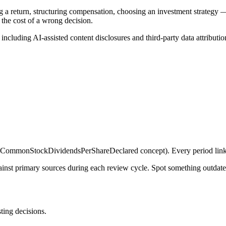
g a return, structuring compensation, choosing an investment strategy —
 the cost of a wrong decision.
, including AI-assisted content disclosures and third-party data attributio
ommonStockDividendsPerShareDeclared concept). Every period links 
gainst primary sources during each review cycle. Spot something outdat
sting decisions.