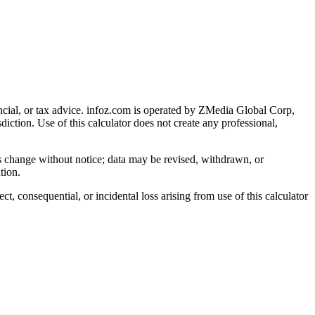
cial, or tax advice
. infoz.com is operated by ZMedia Global Corp,
sdiction. Use of this calculator does not create any professional,
ns change without notice; data may be revised, withdrawn, or
tion.
, consequential, or incidental loss arising from use of this calculator