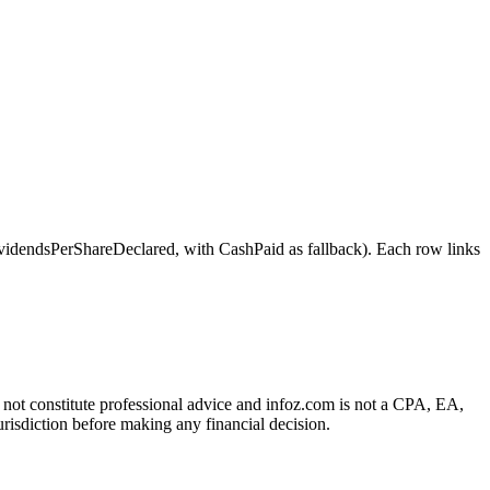
ndsPerShareDeclared, with CashPaid as fallback). Each row links
es not constitute professional advice and infoz.com is not a CPA, EA,
urisdiction before making any financial decision.