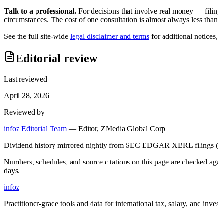
Talk to a professional.
For decisions that involve real money — filin
circumstances. The cost of one consultation is almost always less than
See the full site-wide
legal disclaimer and terms
for additional notices
Editorial review
Last reviewed
April 28, 2026
Reviewed by
infoz Editorial Team
—
Editor, ZMedia Global Corp
Dividend history mirrored nightly from SEC EDGAR XBRL filings (C
Numbers, schedules, and source citations on this page are checked a
days.
info
z
Practitioner-grade tools and data for international tax, salary, and inve