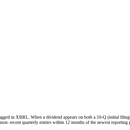
agged in XBRL. When a dividend appears on both a 10-Q (initial filing
most- recent quarterly entries within 12 months of the newest reporting 