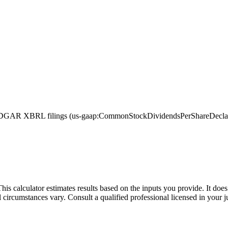
GAR XBRL filings (us-gaap:CommonStockDividendsPerShareDeclared, w
This calculator estimates results based on the inputs you provide. It do
l circumstances vary. Consult a qualified professional licensed in your j