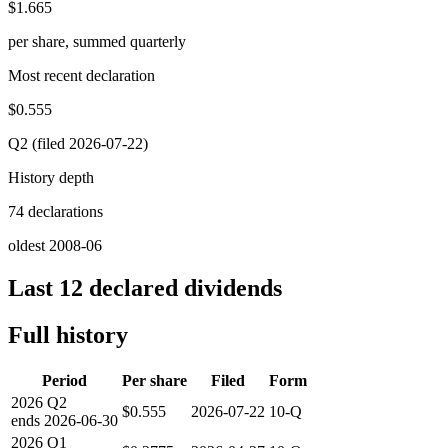
$1.665
per share, summed quarterly
Most recent declaration
$0.555
Q2 (filed 2026-07-22)
History depth
74 declarations
oldest 2008-06
Last 12 declared dividends
Full history
Period
Per share
Filed
Form
2026
Q2
$0.555
2026-07-22
10-Q
ends
2026-06-30
2026
Q1