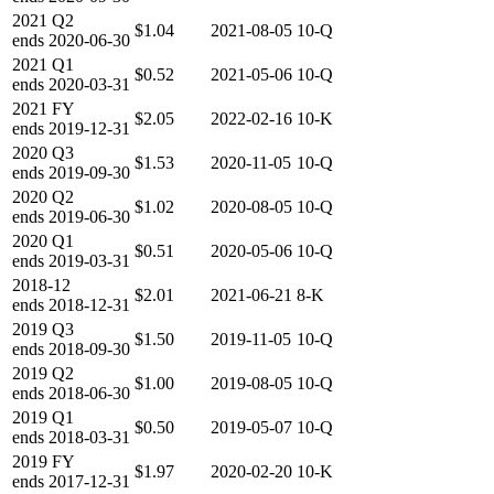
2021
Q2
$1.04
2021-08-05
10-Q
ends
2020-06-30
2021
Q1
$0.52
2021-05-06
10-Q
ends
2020-03-31
2021
FY
$2.05
2022-02-16
10-K
ends
2019-12-31
2020
Q3
$1.53
2020-11-05
10-Q
ends
2019-09-30
2020
Q2
$1.02
2020-08-05
10-Q
ends
2019-06-30
2020
Q1
$0.51
2020-05-06
10-Q
ends
2019-03-31
2018-12
$2.01
2021-06-21
8-K
ends
2018-12-31
2019
Q3
$1.50
2019-11-05
10-Q
ends
2018-09-30
2019
Q2
$1.00
2019-08-05
10-Q
ends
2018-06-30
2019
Q1
$0.50
2019-05-07
10-Q
ends
2018-03-31
2019
FY
$1.97
2020-02-20
10-K
ends
2017-12-31