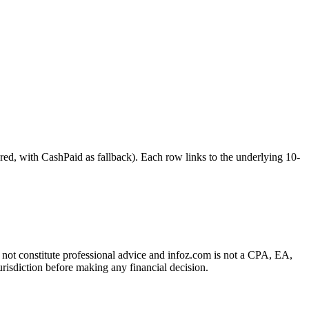
ith CashPaid as fallback). Each row links to the underlying 10-
es not constitute professional advice and infoz.com is not a CPA, EA,
urisdiction before making any financial decision.