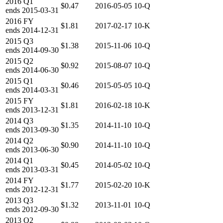
2016
Q1
$0.47
2016-05-05
10-Q
ends
2015-03-31
2016
FY
$1.81
2017-02-17
10-K
ends
2014-12-31
2015
Q3
$1.38
2015-11-06
10-Q
ends
2014-09-30
2015
Q2
$0.92
2015-08-07
10-Q
ends
2014-06-30
2015
Q1
$0.46
2015-05-05
10-Q
ends
2014-03-31
2015
FY
$1.81
2016-02-18
10-K
ends
2013-12-31
2014
Q3
$1.35
2014-11-10
10-Q
ends
2013-09-30
2014
Q2
$0.90
2014-11-10
10-Q
ends
2013-06-30
2014
Q1
$0.45
2014-05-02
10-Q
ends
2013-03-31
2014
FY
$1.77
2015-02-20
10-K
ends
2012-12-31
2013
Q3
$1.32
2013-11-01
10-Q
ends
2012-09-30
2013
Q2