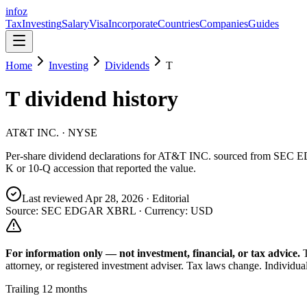
info
z
Tax
Investing
Salary
Visa
Incorporate
Countries
Companies
Guides
Home
Investing
Dividends
T
T
dividend history
AT&T INC.
· NYSE
Per-share dividend declarations for
AT&T INC.
sourced from SEC ED
K or 10-Q accession that reported the value.
Last reviewed
Apr 28, 2026
· Editorial
Source: SEC EDGAR XBRL · Currency:
USD
For information only — not
investment, financial, or tax
advice.
attorney, or registered investment adviser. Tax laws change. Individua
Trailing 12 months