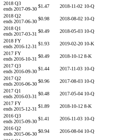
2018
Q3
$1.47
2018-11-02
10-Q
ends
2017-09-30
2018
Q2
$0.98
2018-08-02
10-Q
ends
2017-06-30
2018
Q1
$0.49
2018-05-03
10-Q
ends
2017-03-31
2018
FY
$1.93
2019-02-20
10-K
ends
2016-12-31
2017
FY
$0.49
2018-10-12
8-K
ends
2016-10-31
2017
Q3
$1.44
2017-11-03
10-Q
ends
2016-09-30
2017
Q2
$0.96
2017-08-03
10-Q
ends
2016-06-30
2017
Q1
$0.48
2017-05-04
10-Q
ends
2016-03-31
2017
FY
$1.89
2018-10-12
8-K
ends
2015-12-31
2016
Q3
$1.41
2016-11-03
10-Q
ends
2015-09-30
2016
Q2
$0.94
2016-08-04
10-Q
ends
2015-06-30