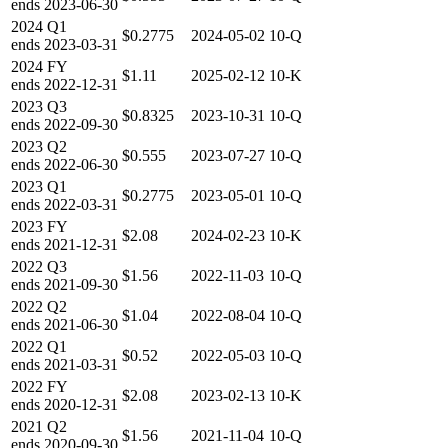
ends
2023-06-30
2024
Q1
$0.2775
2024-05-02
10-Q
ends
2023-03-31
2024
FY
$1.11
2025-02-12
10-K
ends
2022-12-31
2023
Q3
$0.8325
2023-10-31
10-Q
ends
2022-09-30
2023
Q2
$0.555
2023-07-27
10-Q
ends
2022-06-30
2023
Q1
$0.2775
2023-05-01
10-Q
ends
2022-03-31
2023
FY
$2.08
2024-02-23
10-K
ends
2021-12-31
2022
Q3
$1.56
2022-11-03
10-Q
ends
2021-09-30
2022
Q2
$1.04
2022-08-04
10-Q
ends
2021-06-30
2022
Q1
$0.52
2022-05-03
10-Q
ends
2021-03-31
2022
FY
$2.08
2023-02-13
10-K
ends
2020-12-31
2021
Q2
$1.56
2021-11-04
10-Q
ends
2020-09-30