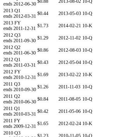
$0.88
2013-08-02
10-Q
ends
2012-06-30
2013
Q1
$0.44
2013-05-03
10-Q
ends
2012-03-31
2013
FY
$1.73
2014-02-21
10-K
ends
2011-12-31
2012
Q3
$1.29
2012-11-02
10-Q
ends
2011-09-30
2012
Q2
$0.86
2012-08-03
10-Q
ends
2011-06-30
2012
Q1
$0.43
2012-05-04
10-Q
ends
2011-03-31
2012
FY
$1.69
2013-02-22
10-K
ends
2010-12-31
2011
Q3
$1.26
2011-11-03
10-Q
ends
2010-09-30
2011
Q2
$0.84
2011-08-05
10-Q
ends
2010-06-30
2011
Q1
$0.42
2011-05-06
10-Q
ends
2010-03-31
2011
FY
$1.65
2012-02-24
10-K
ends
2009-12-31
2010
Q3
$1.23
2010-11-05
10-Q