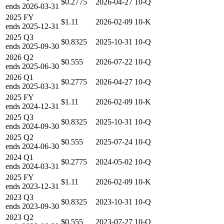
$0.2775
2026-04-27
10-Q
ends
2026-03-31
2025
FY
$1.11
2026-02-09
10-K
ends
2025-12-31
2025
Q3
$0.8325
2025-10-31
10-Q
ends
2025-09-30
2026
Q2
$0.555
2026-07-22
10-Q
ends
2025-06-30
2026
Q1
$0.2775
2026-04-27
10-Q
ends
2025-03-31
2025
FY
$1.11
2026-02-09
10-K
ends
2024-12-31
2025
Q3
$0.8325
2025-10-31
10-Q
ends
2024-09-30
2025
Q2
$0.555
2025-07-24
10-Q
ends
2024-06-30
2024
Q1
$0.2775
2024-05-02
10-Q
ends
2024-03-31
2025
FY
$1.11
2026-02-09
10-K
ends
2023-12-31
2023
Q3
$0.8325
2023-10-31
10-Q
ends
2023-09-30
2023
Q2
$0.555
2023-07-27
10-Q