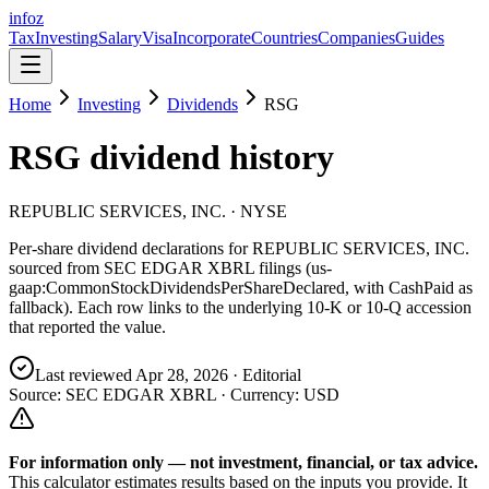
info
z
Tax
Investing
Salary
Visa
Incorporate
Countries
Companies
Guides
Home
Investing
Dividends
RSG
RSG
dividend history
REPUBLIC SERVICES, INC.
· NYSE
Per-share dividend declarations for
REPUBLIC SERVICES, INC.
sourced from SEC EDGAR XBRL filings (us-
gaap:CommonStockDividendsPerShareDeclared, with CashPaid as
fallback). Each row links to the underlying 10-K or 10-Q accession
that reported the value.
Last reviewed
Apr 28, 2026
· Editorial
Source: SEC EDGAR XBRL · Currency:
USD
For information only — not
investment, financial, or tax
advice.
This calculator estimates results based on the inputs you provide. It