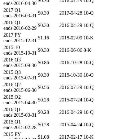
$0.30
2016-07-29
10-Q
ends
2016-04-30
2017
Q1
$0.30
2017-04-28
10-Q
ends
2016-03-31
2016
Q1
$0.30
2016-04-29
10-Q
ends
2016-02-29
2017
FY
$1.16
2018-02-09
10-K
ends
2015-12-31
2015-10
$0.30
2016-06-06
8-K
ends
2015-10-31
2016
Q3
$0.86
2016-10-28
10-Q
ends
2015-09-30
2015
Q3
$0.30
2015-10-30
10-Q
ends
2015-07-31
2016
Q2
$0.56
2016-07-29
10-Q
ends
2015-06-30
2015
Q2
$0.28
2015-07-24
10-Q
ends
2015-04-30
2016
Q1
$0.28
2016-04-29
10-Q
ends
2015-03-31
2015
Q1
$0.28
2015-04-24
10-Q
ends
2015-02-28
2015
FY
$1.08
2017-02-17
10-K