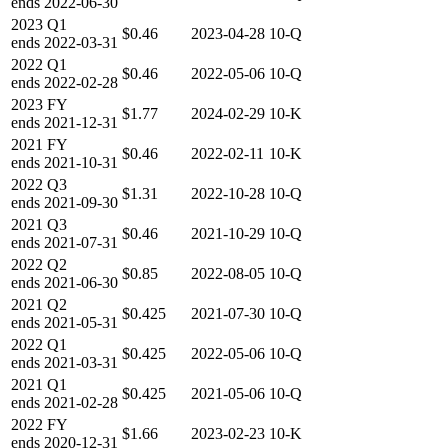
ends
2022-06-30
2023
Q1
$0.46
2023-04-28
10-Q
ends
2022-03-31
2022
Q1
$0.46
2022-05-06
10-Q
ends
2022-02-28
2023
FY
$1.77
2024-02-29
10-K
ends
2021-12-31
2021
FY
$0.46
2022-02-11
10-K
ends
2021-10-31
2022
Q3
$1.31
2022-10-28
10-Q
ends
2021-09-30
2021
Q3
$0.46
2021-10-29
10-Q
ends
2021-07-31
2022
Q2
$0.85
2022-08-05
10-Q
ends
2021-06-30
2021
Q2
$0.425
2021-07-30
10-Q
ends
2021-05-31
2022
Q1
$0.425
2022-05-06
10-Q
ends
2021-03-31
2021
Q1
$0.425
2021-05-06
10-Q
ends
2021-02-28
2022
FY
$1.66
2023-02-23
10-K
ends
2020-12-31