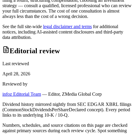
filing a return, structuring compensation, choosing an investment
strategy — consult a qualified, licensed professional who can review
your full circumstances. The cost of one consultation is almost
always less than the cost of a wrong decision.
See the full site-wide
legal disclaimer and terms
for additional
notices, including AI-assisted content disclosures and third-party
data attribution.
Editorial review
Last reviewed
April 28, 2026
Reviewed by
infoz Editorial Team
—
Editor, ZMedia Global Corp
Dividend history mirrored nightly from SEC EDGAR XBRL filings
(CommonStockDividendsPerShareDeclared concept). Every period
links to its underlying 10-K / 10-Q.
Numbers, schedules, and source citations on this page are checked
against primary sources during each review cycle. Spot something