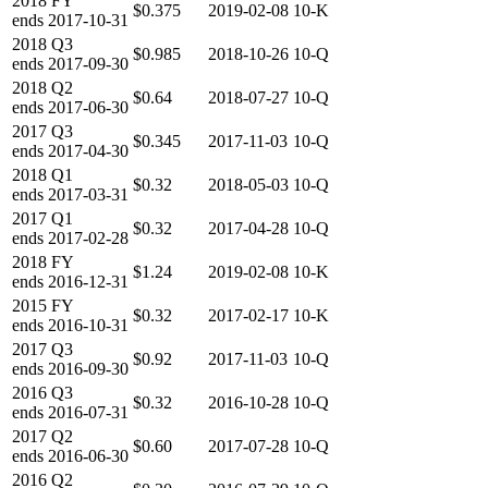
2018
FY
$0.375
2019-02-08
10-K
ends
2017-10-31
2018
Q3
$0.985
2018-10-26
10-Q
ends
2017-09-30
2018
Q2
$0.64
2018-07-27
10-Q
ends
2017-06-30
2017
Q3
$0.345
2017-11-03
10-Q
ends
2017-04-30
2018
Q1
$0.32
2018-05-03
10-Q
ends
2017-03-31
2017
Q1
$0.32
2017-04-28
10-Q
ends
2017-02-28
2018
FY
$1.24
2019-02-08
10-K
ends
2016-12-31
2015
FY
$0.32
2017-02-17
10-K
ends
2016-10-31
2017
Q3
$0.92
2017-11-03
10-Q
ends
2016-09-30
2016
Q3
$0.32
2016-10-28
10-Q
ends
2016-07-31
2017
Q2
$0.60
2017-07-28
10-Q
ends
2016-06-30
2016
Q2