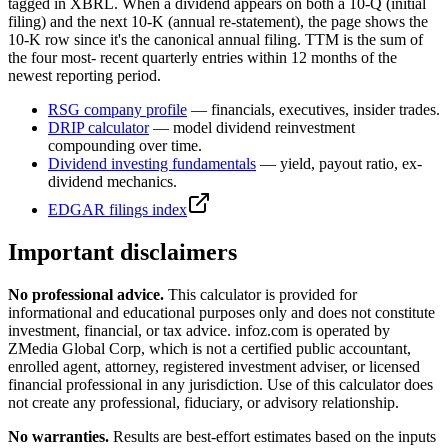
tagged in XBRL. When a dividend appears on both a 10-Q (initial
filing) and the next 10-K (annual re-statement), the page shows the
10-K row since it's the canonical annual filing. TTM is the sum of
the four most- recent quarterly entries within 12 months of the
newest reporting period.
RSG
company profile
— financials, executives, insider trades.
DRIP calculator
— model dividend reinvestment
compounding over time.
Dividend investing fundamentals
— yield, payout ratio, ex-
dividend mechanics.
EDGAR filings index
Important disclaimers
No professional advice.
This calculator is provided for
informational and educational purposes only and does not constitute
investment, financial, or tax advice
. infoz.com is operated by
ZMedia Global Corp, which is not a certified public accountant,
enrolled agent, attorney, registered investment adviser, or licensed
financial professional in any jurisdiction. Use of this calculator does
not create any professional, fiduciary, or advisory relationship.
No warranties.
Results are best-effort estimates based on the inputs