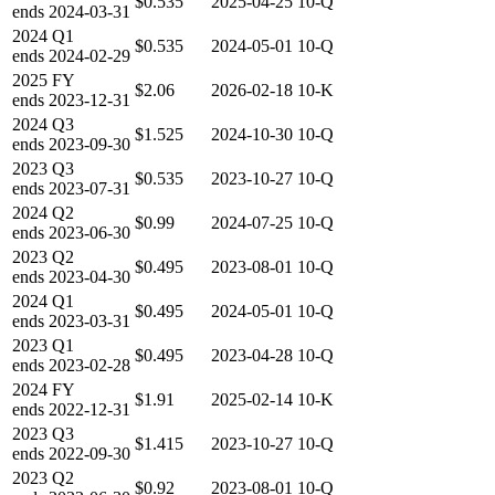
$0.535
2025-04-25
10-Q
ends
2024-03-31
2024
Q1
$0.535
2024-05-01
10-Q
ends
2024-02-29
2025
FY
$2.06
2026-02-18
10-K
ends
2023-12-31
2024
Q3
$1.525
2024-10-30
10-Q
ends
2023-09-30
2023
Q3
$0.535
2023-10-27
10-Q
ends
2023-07-31
2024
Q2
$0.99
2024-07-25
10-Q
ends
2023-06-30
2023
Q2
$0.495
2023-08-01
10-Q
ends
2023-04-30
2024
Q1
$0.495
2024-05-01
10-Q
ends
2023-03-31
2023
Q1
$0.495
2023-04-28
10-Q
ends
2023-02-28
2024
FY
$1.91
2025-02-14
10-K
ends
2022-12-31
2023
Q3
$1.415
2023-10-27
10-Q
ends
2022-09-30
2023
Q2
$0.92
2023-08-01
10-Q