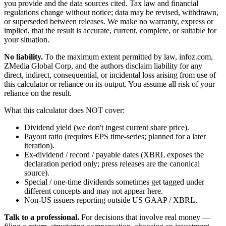
you provide and the data sources cited. Tax law and financial
regulations change without notice; data may be revised, withdrawn,
or superseded between releases. We make no warranty, express or
implied, that the result is accurate, current, complete, or suitable for
your situation.
No liability.
To the maximum extent permitted by law, infoz.com,
ZMedia Global Corp, and the authors disclaim liability for any
direct, indirect, consequential, or incidental loss arising from use of
this calculator or reliance on its output. You assume all risk of your
reliance on the result.
What this calculator does NOT cover:
Dividend yield (we don't ingest current share price).
Payout ratio (requires EPS time-series; planned for a later
iteration).
Ex-dividend / record / payable dates (XBRL exposes the
declaration period only; press releases are the canonical
source).
Special / one-time dividends sometimes get tagged under
different concepts and may not appear here.
Non-US issuers reporting outside US GAAP / XBRL.
Talk to a professional.
For decisions that involve real money —