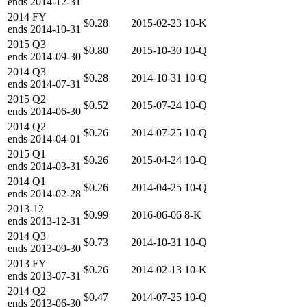
ends
2014-12-31
2014
FY
$0.28
2015-02-23
10-K
ends
2014-10-31
2015
Q3
$0.80
2015-10-30
10-Q
ends
2014-09-30
2014
Q3
$0.28
2014-10-31
10-Q
ends
2014-07-31
2015
Q2
$0.52
2015-07-24
10-Q
ends
2014-06-30
2014
Q2
$0.26
2014-07-25
10-Q
ends
2014-04-01
2015
Q1
$0.26
2015-04-24
10-Q
ends
2014-03-31
2014
Q1
$0.26
2014-04-25
10-Q
ends
2014-02-28
2013-12
$0.99
2016-06-06
8-K
ends
2013-12-31
2014
Q3
$0.73
2014-10-31
10-Q
ends
2013-09-30
2013
FY
$0.26
2014-02-13
10-K
ends
2013-07-31
2014
Q2
$0.47
2014-07-25
10-Q
ends
2013-06-30