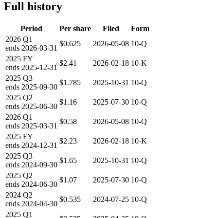
Full history
Period
Per share
Filed
Form
2026
Q1
$0.625
2026-05-08
10-Q
ends
2026-03-31
2025
FY
$2.41
2026-02-18
10-K
ends
2025-12-31
2025
Q3
$1.785
2025-10-31
10-Q
ends
2025-09-30
2025
Q2
$1.16
2025-07-30
10-Q
ends
2025-06-30
2026
Q1
$0.58
2026-05-08
10-Q
ends
2025-03-31
2025
FY
$2.23
2026-02-18
10-K
ends
2024-12-31
2025
Q3
$1.65
2025-10-31
10-Q
ends
2024-09-30
2025
Q2
$1.07
2025-07-30
10-Q
ends
2024-06-30
2024
Q2
$0.535
2024-07-25
10-Q
ends
2024-04-30
2025
Q1