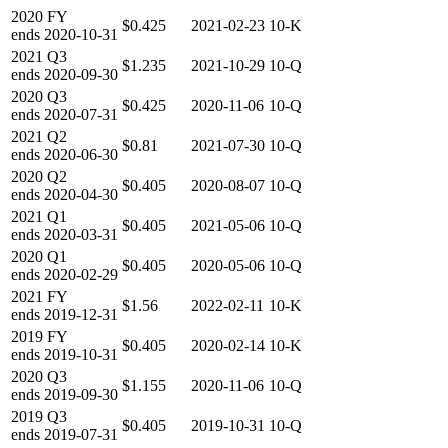
2020
FY
$0.425
2021-02-23
10-K
ends
2020-10-31
2021
Q3
$1.235
2021-10-29
10-Q
ends
2020-09-30
2020
Q3
$0.425
2020-11-06
10-Q
ends
2020-07-31
2021
Q2
$0.81
2021-07-30
10-Q
ends
2020-06-30
2020
Q2
$0.405
2020-08-07
10-Q
ends
2020-04-30
2021
Q1
$0.405
2021-05-06
10-Q
ends
2020-03-31
2020
Q1
$0.405
2020-05-06
10-Q
ends
2020-02-29
2021
FY
$1.56
2022-02-11
10-K
ends
2019-12-31
2019
FY
$0.405
2020-02-14
10-K
ends
2019-10-31
2020
Q3
$1.155
2020-11-06
10-Q
ends
2019-09-30
2019
Q3
$0.405
2019-10-31
10-Q
ends
2019-07-31