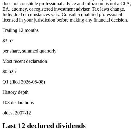
does not constitute professional advice and infoz.com is not a CPA,
EA, attorney, or registered investment adviser. Tax laws change.
Individual circumstances vary. Consult a qualified professional
licensed in your jurisdiction before making any financial decision.
Trailing 12 months
$3.57
per share, summed quarterly
Most recent declaration
$0.625
Q1 (filed 2026-05-08)
History depth
108 declarations
oldest 2007-12
Last 12 declared dividends