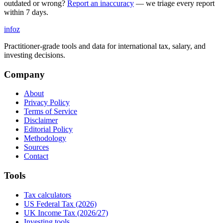
outdated or wrong?
Report an inaccuracy
— we triage every report
within 7 days.
info
z
Practitioner-grade tools and data for international tax, salary, and
investing decisions.
Company
About
Privacy Policy
Terms of Service
Disclaimer
Editorial Policy
Methodology
Sources
Contact
Tools
Tax calculators
US Federal Tax (2026)
UK Income Tax (2026/27)
Investing tools