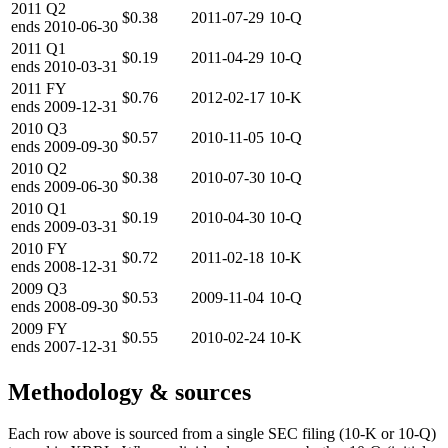
2011
Q2
$0.38
2011-07-29
10-Q
ends
2010-06-30
2011
Q1
$0.19
2011-04-29
10-Q
ends
2010-03-31
2011
FY
$0.76
2012-02-17
10-K
ends
2009-12-31
2010
Q3
$0.57
2010-11-05
10-Q
ends
2009-09-30
2010
Q2
$0.38
2010-07-30
10-Q
ends
2009-06-30
2010
Q1
$0.19
2010-04-30
10-Q
ends
2009-03-31
2010
FY
$0.72
2011-02-18
10-K
ends
2008-12-31
2009
Q3
$0.53
2009-11-04
10-Q
ends
2008-09-30
2009
FY
$0.55
2010-02-24
10-K
ends
2007-12-31
Methodology & sources
Each row above is sourced from a single SEC filing (10-K or 10-Q)