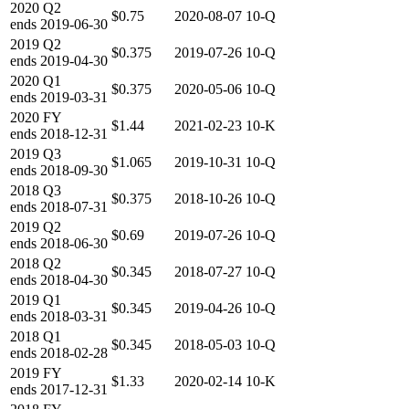
2020
Q2
$0.75
2020-08-07
10-Q
ends
2019-06-30
2019
Q2
$0.375
2019-07-26
10-Q
ends
2019-04-30
2020
Q1
$0.375
2020-05-06
10-Q
ends
2019-03-31
2020
FY
$1.44
2021-02-23
10-K
ends
2018-12-31
2019
Q3
$1.065
2019-10-31
10-Q
ends
2018-09-30
2018
Q3
$0.375
2018-10-26
10-Q
ends
2018-07-31
2019
Q2
$0.69
2019-07-26
10-Q
ends
2018-06-30
2018
Q2
$0.345
2018-07-27
10-Q
ends
2018-04-30
2019
Q1
$0.345
2019-04-26
10-Q
ends
2018-03-31
2018
Q1
$0.345
2018-05-03
10-Q
ends
2018-02-28
2019
FY
$1.33
2020-02-14
10-K
ends
2017-12-31