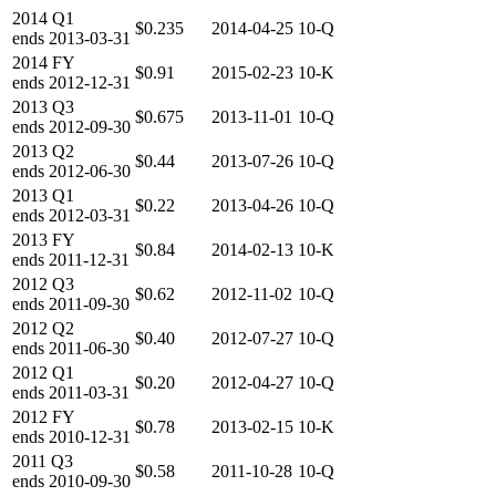
2014
Q1
$0.235
2014-04-25
10-Q
ends
2013-03-31
2014
FY
$0.91
2015-02-23
10-K
ends
2012-12-31
2013
Q3
$0.675
2013-11-01
10-Q
ends
2012-09-30
2013
Q2
$0.44
2013-07-26
10-Q
ends
2012-06-30
2013
Q1
$0.22
2013-04-26
10-Q
ends
2012-03-31
2013
FY
$0.84
2014-02-13
10-K
ends
2011-12-31
2012
Q3
$0.62
2012-11-02
10-Q
ends
2011-09-30
2012
Q2
$0.40
2012-07-27
10-Q
ends
2011-06-30
2012
Q1
$0.20
2012-04-27
10-Q
ends
2011-03-31
2012
FY
$0.78
2013-02-15
10-K
ends
2010-12-31
2011
Q3
$0.58
2011-10-28
10-Q
ends
2010-09-30