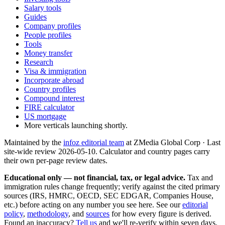
Salary tools
Guides
Company profiles
People profiles
Tools
Money transfer
Research
Visa & immigration
Incorporate abroad
Country profiles
Compound interest
FIRE calculator
US mortgage
More verticals launching shortly.
Maintained by the
infoz editorial team
at ZMedia Global Corp · Last
site-wide review
2026-05-10
. Calculator and country pages carry
their own per-page review dates.
Educational only — not financial, tax, or legal advice.
Tax and
immigration rules change frequently; verify against the cited primary
sources (IRS, HMRC, OECD, SEC EDGAR, Companies House,
etc.) before acting on any number you see here. See our
editorial
policy
,
methodology
, and
sources
for how every figure is derived.
Found an inaccuracy?
Tell us
and we'll re-verify within seven days.