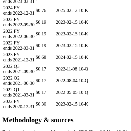
ends
2023-03-31
2024
FY
$0.76
2025-02-12
10-K
ends
2022-12-31
2022
FY
$0.19
2023-02-15
10-K
ends
2022-09-30
2022
FY
$0.19
2023-02-15
10-K
ends
2022-06-30
2022
FY
$0.19
2023-02-15
10-K
ends
2022-03-31
2023
FY
$0.68
2024-02-15
10-K
ends
2021-12-31
2022
Q3
$0.17
2022-11-08
10-Q
ends
2021-09-30
2022
Q2
$0.17
2022-08-04
10-Q
ends
2021-06-30
2022
Q1
$0.17
2022-05-05
10-Q
ends
2021-03-31
2022
FY
$0.30
2023-02-15
10-K
ends
2020-12-31
Methodology & sources