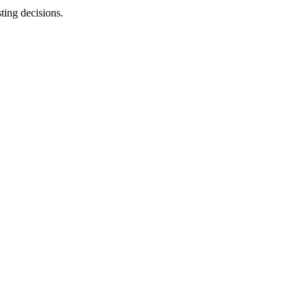
sting decisions.