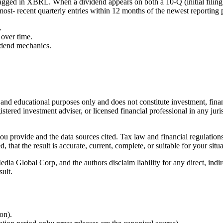
agged in XBRL. When a dividend appears on both a 10-Q (initial filing
most- recent quarterly entries within 12 months of the newest reporting 
.
over time.
idend mechanics.
l and educational purposes only and does not constitute
investment, finan
istered investment adviser, or licensed financial professional in any juri
 you provide and the data sources cited. Tax law and financial regulatio
hat the result is accurate, current, complete, or suitable for your situa
Global Corp, and the authors disclaim liability for any direct, indirect
sult.
ion).