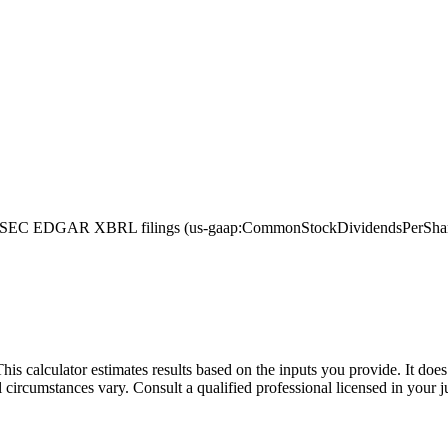
 SEC EDGAR XBRL filings (us-gaap:CommonStockDividendsPerShareDec
This calculator estimates results based on the inputs you provide. It do
l circumstances vary. Consult a qualified professional licensed in your j