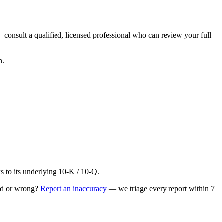
 consult a qualified, licensed professional who can review your full
n.
to its underlying 10-K / 10-Q.
ed or wrong?
Report an inaccuracy
— we triage every report within 7