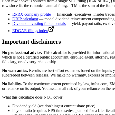
Each row above is sourced from a single SEC filing (10-K or 10-Q) t
row since it's the canonical annual filing. TTM is the sum of the four 
RPRX
company profile
— financials, executives, insider trades
DRIP calculator
— model dividend reinvestment compounding 
Dividend investing fundamentals
— yield, payout ratio, ex-div
EDGAR filings index
Important disclaimers
No professional advice.
This calculator is provided for informationa
which is not a certified public accountant, enrolled agent, attorney, reg
fiduciary, or advisory relationship.
No warranties.
Results are best-effort estimates based on the inputs
superseded between releases. We make no warranty, express or implied, t
No liability.
To the maximum extent permitted by law, infoz.com, ZMedia 
or reliance on its output. You assume all risk of your reliance on the re
What this calculator does NOT cover:
Dividend yield (we don't ingest current share price).
Payout ratio (requires EPS time-series; planned for a later iterat