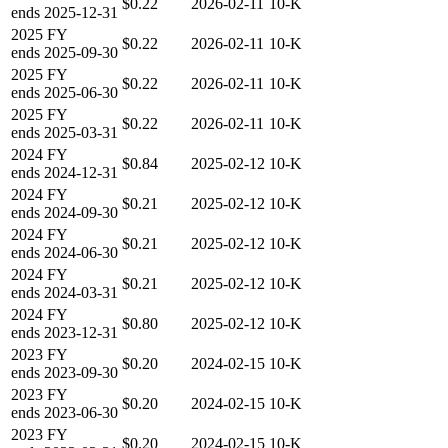
$0.22
2026-02-11
10-K
ends
2025-12-31
2025
FY
$0.22
2026-02-11
10-K
ends
2025-09-30
2025
FY
$0.22
2026-02-11
10-K
ends
2025-06-30
2025
FY
$0.22
2026-02-11
10-K
ends
2025-03-31
2024
FY
$0.84
2025-02-12
10-K
ends
2024-12-31
2024
FY
$0.21
2025-02-12
10-K
ends
2024-09-30
2024
FY
$0.21
2025-02-12
10-K
ends
2024-06-30
2024
FY
$0.21
2025-02-12
10-K
ends
2024-03-31
2024
FY
$0.80
2025-02-12
10-K
ends
2023-12-31
2023
FY
$0.20
2024-02-15
10-K
ends
2023-09-30
2023
FY
$0.20
2024-02-15
10-K
ends
2023-06-30
2023
FY
$0.20
2024-02-15
10-K