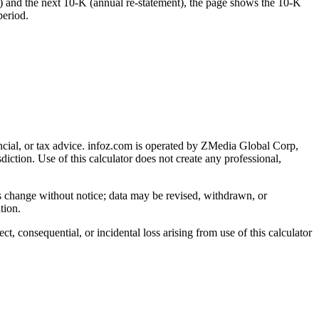
) and the next 10-K (annual re-statement), the page shows the 10-K
period.
cial, or tax advice
. infoz.com is operated by ZMedia Global Corp,
sdiction. Use of this calculator does not create any professional,
ns change without notice; data may be revised, withdrawn, or
tion.
, consequential, or incidental loss arising from use of this calculator