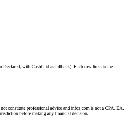
lared, with CashPaid as fallback). Each row links to the
es not constitute professional advice and infoz.com is not a CPA, EA,
urisdiction before making any financial decision.