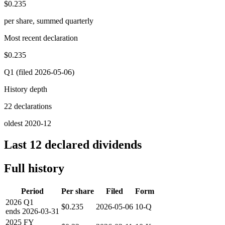
$0.235
per share, summed quarterly
Most recent declaration
$0.235
Q1 (filed 2026-05-06)
History depth
22 declarations
oldest 2020-12
Last 12 declared dividends
Full history
Period
Per share
Filed
Form
2026
Q1
$0.235
2026-05-06
10-Q
ends
2026-03-31
2025
FY