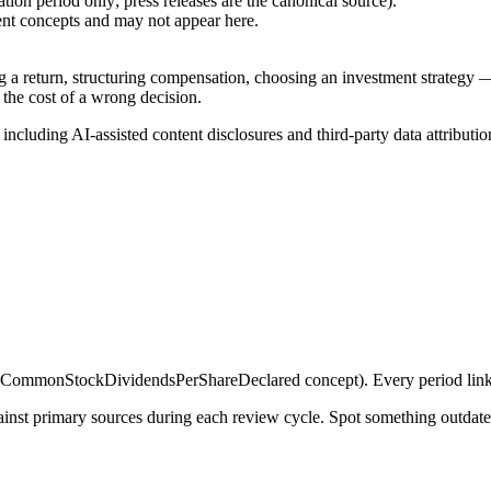
ion period only; press releases are the canonical source).
ent concepts and may not appear here.
g a return, structuring compensation, choosing an investment strategy —
 the cost of a wrong decision.
, including AI-assisted content disclosures and third-party data attributio
ommonStockDividendsPerShareDeclared concept). Every period links 
gainst primary sources during each review cycle. Spot something outdat