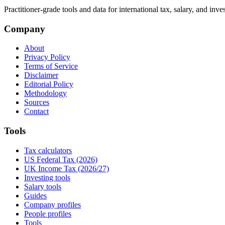
Practitioner-grade tools and data for international tax, salary, and inve
Company
About
Privacy Policy
Terms of Service
Disclaimer
Editorial Policy
Methodology
Sources
Contact
Tools
Tax calculators
US Federal Tax (2026)
UK Income Tax (2026/27)
Investing tools
Salary tools
Guides
Company profiles
People profiles
Tools