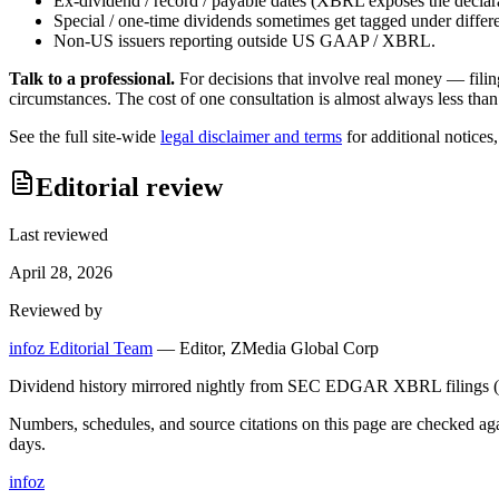
Ex-dividend / record / payable dates (XBRL exposes the declarat
Special / one-time dividends sometimes get tagged under differ
Non-US issuers reporting outside US GAAP / XBRL.
Talk to a professional.
For decisions that involve real money — filin
circumstances. The cost of one consultation is almost always less than
See the full site-wide
legal disclaimer and terms
for additional notices
Editorial review
Last reviewed
April 28, 2026
Reviewed by
infoz Editorial Team
—
Editor, ZMedia Global Corp
Dividend history mirrored nightly from SEC EDGAR XBRL filings (C
Numbers, schedules, and source citations on this page are checked a
days.
info
z