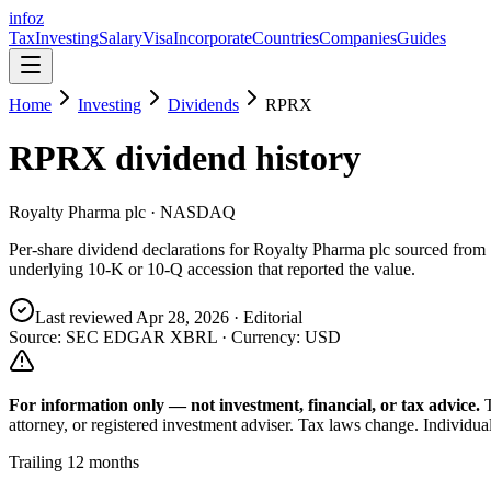
info
z
Tax
Investing
Salary
Visa
Incorporate
Countries
Companies
Guides
Home
Investing
Dividends
RPRX
RPRX
dividend history
Royalty Pharma plc
· NASDAQ
Per-share dividend declarations for
Royalty Pharma plc
sourced from
underlying 10-K or 10-Q accession that reported the value.
Last reviewed
Apr 28, 2026
· Editorial
Source: SEC EDGAR XBRL · Currency:
USD
For information only — not
investment, financial, or tax
advice.
attorney, or registered investment adviser. Tax laws change. Individua
Trailing 12 months