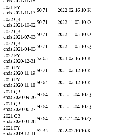
ends
2021-11-18
2021
FY
$0.71
2022-02-16
10-K
ends
2021-11-17
2022
Q3
$0.71
2022-11-03
10-Q
ends
2021-10-02
2022
Q3
$0.71
2022-11-03
10-Q
ends
2021-07-03
2022
Q3
$0.71
2022-11-03
10-Q
ends
2021-04-03
2022
FY
$2.63
2023-02-16
10-K
ends
2020-12-31
2020
FY
$0.71
2021-02-12
10-K
ends
2020-11-19
2020
FY
$0.64
2021-02-12
10-K
ends
2020-11-18
2021
Q3
$0.64
2021-11-04
10-Q
ends
2020-09-26
2021
Q3
$0.64
2021-11-04
10-Q
ends
2020-06-27
2021
Q3
$0.64
2021-11-04
10-Q
ends
2020-03-28
2021
FY
$2.35
2022-02-16
10-K
ends
2019-12-31