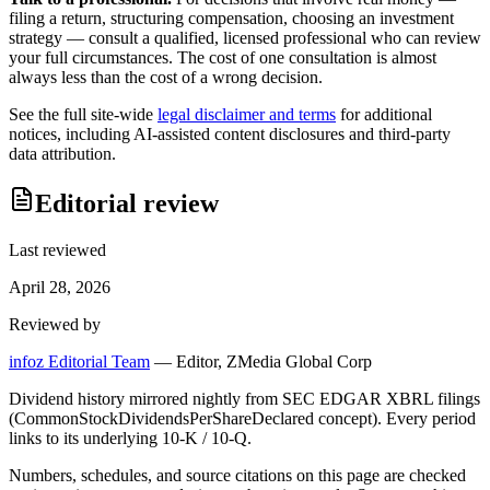
filing a return, structuring compensation, choosing an investment
strategy — consult a qualified, licensed professional who can review
your full circumstances. The cost of one consultation is almost
always less than the cost of a wrong decision.
See the full site-wide
legal disclaimer and terms
for additional
notices, including AI-assisted content disclosures and third-party
data attribution.
Editorial review
Last reviewed
April 28, 2026
Reviewed by
infoz Editorial Team
—
Editor, ZMedia Global Corp
Dividend history mirrored nightly from SEC EDGAR XBRL filings
(CommonStockDividendsPerShareDeclared concept). Every period
links to its underlying 10-K / 10-Q.
Numbers, schedules, and source citations on this page are checked