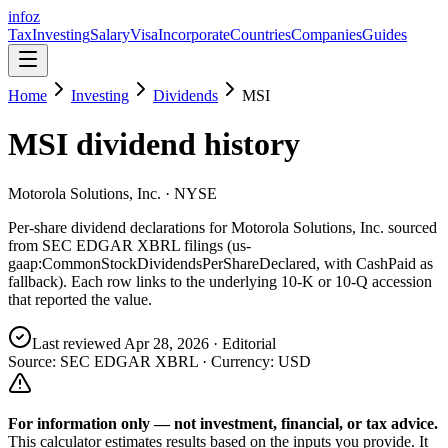
info
z
Tax
Investing
Salary
Visa
Incorporate
Countries
Companies
Guides
Home
Investing
Dividends
MSI
MSI
dividend history
Motorola Solutions, Inc.
· NYSE
Per-share dividend declarations for
Motorola Solutions, Inc.
sourced
from SEC EDGAR XBRL filings (us-
gaap:CommonStockDividendsPerShareDeclared, with CashPaid as
fallback). Each row links to the underlying 10-K or 10-Q accession
that reported the value.
Last reviewed
Apr 28, 2026
· Editorial
Source: SEC EDGAR XBRL · Currency:
USD
For information only — not
investment, financial, or tax
advice.
This calculator estimates results based on the inputs you provide. It