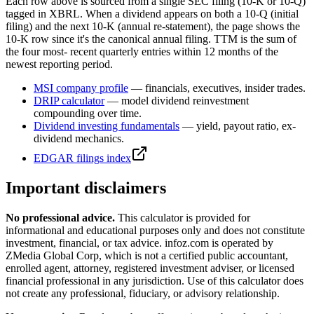
Each row above is sourced from a single SEC filing (10-K or 10-Q)
tagged in XBRL. When a dividend appears on both a 10-Q (initial
filing) and the next 10-K (annual re-statement), the page shows the
10-K row since it's the canonical annual filing. TTM is the sum of
the four most- recent quarterly entries within 12 months of the
newest reporting period.
MSI
company profile
— financials, executives, insider trades.
DRIP calculator
— model dividend reinvestment
compounding over time.
Dividend investing fundamentals
— yield, payout ratio, ex-
dividend mechanics.
EDGAR filings index
Important disclaimers
No professional advice.
This calculator is provided for
informational and educational purposes only and does not constitute
investment, financial, or tax advice
. infoz.com is operated by
ZMedia Global Corp, which is not a certified public accountant,
enrolled agent, attorney, registered investment adviser, or licensed
financial professional in any jurisdiction. Use of this calculator does
not create any professional, fiduciary, or advisory relationship.