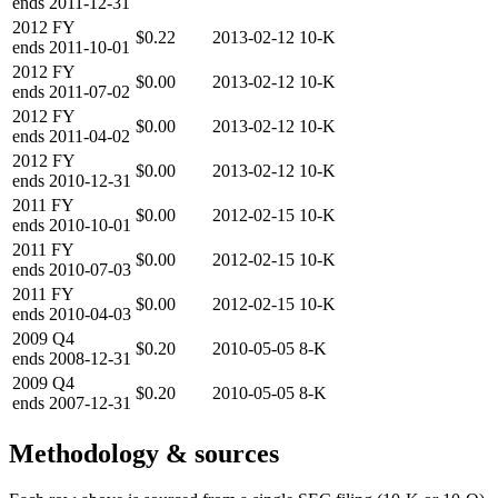
ends
2011-12-31
2012
FY
$0.22
2013-02-12
10-K
ends
2011-10-01
2012
FY
$0.00
2013-02-12
10-K
ends
2011-07-02
2012
FY
$0.00
2013-02-12
10-K
ends
2011-04-02
2012
FY
$0.00
2013-02-12
10-K
ends
2010-12-31
2011
FY
$0.00
2012-02-15
10-K
ends
2010-10-01
2011
FY
$0.00
2012-02-15
10-K
ends
2010-07-03
2011
FY
$0.00
2012-02-15
10-K
ends
2010-04-03
2009
Q4
$0.20
2010-05-05
8-K
ends
2008-12-31
2009
Q4
$0.20
2010-05-05
8-K
ends
2007-12-31
Methodology & sources