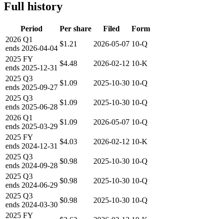
Full history
Period
Per share
Filed
Form
2026
Q1
$1.21
2026-05-07
10-Q
ends
2026-04-04
2025
FY
$4.48
2026-02-12
10-K
ends
2025-12-31
2025
Q3
$1.09
2025-10-30
10-Q
ends
2025-09-27
2025
Q3
$1.09
2025-10-30
10-Q
ends
2025-06-28
2026
Q1
$1.09
2026-05-07
10-Q
ends
2025-03-29
2025
FY
$4.03
2026-02-12
10-K
ends
2024-12-31
2025
Q3
$0.98
2025-10-30
10-Q
ends
2024-09-28
2025
Q3
$0.98
2025-10-30
10-Q
ends
2024-06-29
2025
Q3
$0.98
2025-10-30
10-Q
ends
2024-03-30
2025
FY