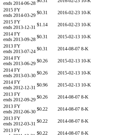
$0.31
2016-02-23
10-K
ends
2014-06-28
2015
FY
$0.31
2016-02-23
10-K
ends
2014-03-29
2015
FY
$1.14
2016-02-23
10-K
ends
2013-12-31
2014
FY
$0.31
2015-02-13
10-K
ends
2013-09-28
2013
FY
$0.31
2014-08-07
8-K
ends
2013-07-24
2014
FY
$0.26
2015-02-13
10-K
ends
2013-06-29
2014
FY
$0.26
2015-02-13
10-K
ends
2013-03-30
2014
FY
$0.96
2015-02-13
10-K
ends
2012-12-31
2013
FY
$0.26
2014-08-07
8-K
ends
2012-09-29
2013
FY
$0.22
2014-08-07
8-K
ends
2012-06-30
2013
FY
$0.22
2014-08-07
8-K
ends
2012-03-31
2013
FY
$0.22
2014-08-07
8-K