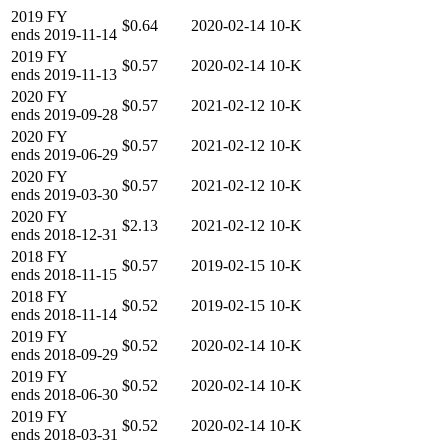
2019
FY
$0.64
2020-02-14
10-K
ends
2019-11-14
2019
FY
$0.57
2020-02-14
10-K
ends
2019-11-13
2020
FY
$0.57
2021-02-12
10-K
ends
2019-09-28
2020
FY
$0.57
2021-02-12
10-K
ends
2019-06-29
2020
FY
$0.57
2021-02-12
10-K
ends
2019-03-30
2020
FY
$2.13
2021-02-12
10-K
ends
2018-12-31
2018
FY
$0.57
2019-02-15
10-K
ends
2018-11-15
2018
FY
$0.52
2019-02-15
10-K
ends
2018-11-14
2019
FY
$0.52
2020-02-14
10-K
ends
2018-09-29
2019
FY
$0.52
2020-02-14
10-K
ends
2018-06-30
2019
FY
$0.52
2020-02-14
10-K
ends
2018-03-31