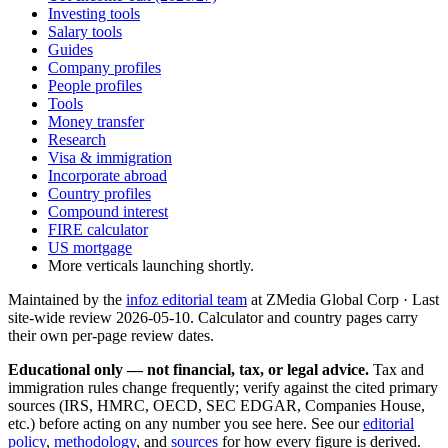
Investing tools
Salary tools
Guides
Company profiles
People profiles
Tools
Money transfer
Research
Visa & immigration
Incorporate abroad
Country profiles
Compound interest
FIRE calculator
US mortgage
More verticals launching shortly.
Maintained by the
infoz editorial team
at ZMedia Global Corp · Last
site-wide review
2026-05-10
. Calculator and country pages carry
their own per-page review dates.
Educational only — not financial, tax, or legal advice.
Tax and
immigration rules change frequently; verify against the cited primary
sources (IRS, HMRC, OECD, SEC EDGAR, Companies House,
etc.) before acting on any number you see here. See our
editorial
policy
,
methodology
, and
sources
for how every figure is derived.