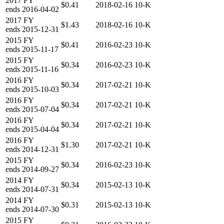
2017
FY
$0.41
2018-02-16
10-K
ends
2016-04-02
2017
FY
$1.43
2018-02-16
10-K
ends
2015-12-31
2015
FY
$0.41
2016-02-23
10-K
ends
2015-11-17
2015
FY
$0.34
2016-02-23
10-K
ends
2015-11-16
2016
FY
$0.34
2017-02-21
10-K
ends
2015-10-03
2016
FY
$0.34
2017-02-21
10-K
ends
2015-07-04
2016
FY
$0.34
2017-02-21
10-K
ends
2015-04-04
2016
FY
$1.30
2017-02-21
10-K
ends
2014-12-31
2015
FY
$0.34
2016-02-23
10-K
ends
2014-09-27
2014
FY
$0.34
2015-02-13
10-K
ends
2014-07-31
2014
FY
$0.31
2015-02-13
10-K
ends
2014-07-30
2015
FY