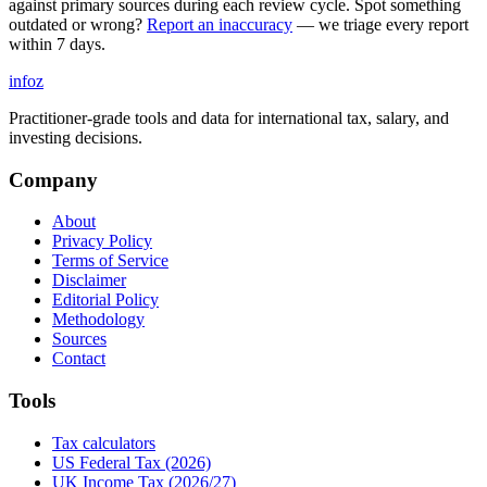
against primary sources during each review cycle. Spot something
outdated or wrong?
Report an inaccuracy
— we triage every report
within 7 days.
info
z
Practitioner-grade tools and data for international tax, salary, and
investing decisions.
Company
About
Privacy Policy
Terms of Service
Disclaimer
Editorial Policy
Methodology
Sources
Contact
Tools
Tax calculators
US Federal Tax (2026)
UK Income Tax (2026/27)