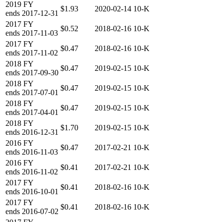
2019
FY
$1.93
2020-02-14
10-K
ends
2017-12-31
2017
FY
$0.52
2018-02-16
10-K
ends
2017-11-03
2017
FY
$0.47
2018-02-16
10-K
ends
2017-11-02
2018
FY
$0.47
2019-02-15
10-K
ends
2017-09-30
2018
FY
$0.47
2019-02-15
10-K
ends
2017-07-01
2018
FY
$0.47
2019-02-15
10-K
ends
2017-04-01
2018
FY
$1.70
2019-02-15
10-K
ends
2016-12-31
2016
FY
$0.47
2017-02-21
10-K
ends
2016-11-03
2016
FY
$0.41
2017-02-21
10-K
ends
2016-11-02
2017
FY
$0.41
2018-02-16
10-K
ends
2016-10-01
2017
FY
$0.41
2018-02-16
10-K
ends
2016-07-02