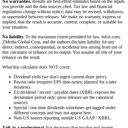
No warranties.
Results are best-effort estimates based on the inputs
you provide and the data sources cited. Tax law and financial
regulations change without notice; data may be revised, withdrawn,
or superseded between releases. We make no warranty, express or
implied, that the result is accurate, current, complete, or suitable for
your situation.
No liability.
To the maximum extent permitted by law, infoz.com,
ZMedia Global Corp, and the authors disclaim liability for any
direct, indirect, consequential, or incidental loss arising from use of
this calculator or reliance on its output. You assume all risk of your
reliance on the result.
What this calculator does NOT cover:
Dividend yield (we don't ingest current share price).
Payout ratio (requires EPS time-series; planned for a later
iteration).
Ex-dividend / record / payable dates (XBRL exposes the
declaration period only; press releases are the canonical
source).
Special / one-time dividends sometimes get tagged under
different concepts and may not appear here.
Non-US issuers reporting outside US GAAP / XBRL.
Talk to a professional.
For decisions that involve real money —