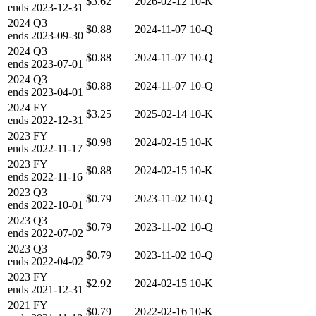
$3.62
2026-02-12
10-K
ends
2023-12-31
2024
Q3
$0.88
2024-11-07
10-Q
ends
2023-09-30
2024
Q3
$0.88
2024-11-07
10-Q
ends
2023-07-01
2024
Q3
$0.88
2024-11-07
10-Q
ends
2023-04-01
2024
FY
$3.25
2025-02-14
10-K
ends
2022-12-31
2023
FY
$0.98
2024-02-15
10-K
ends
2022-11-17
2023
FY
$0.88
2024-02-15
10-K
ends
2022-11-16
2023
Q3
$0.79
2023-11-02
10-Q
ends
2022-10-01
2023
Q3
$0.79
2023-11-02
10-Q
ends
2022-07-02
2023
Q3
$0.79
2023-11-02
10-Q
ends
2022-04-02
2023
FY
$2.92
2024-02-15
10-K
ends
2021-12-31
2021
FY
$0.79
2022-02-16
10-K