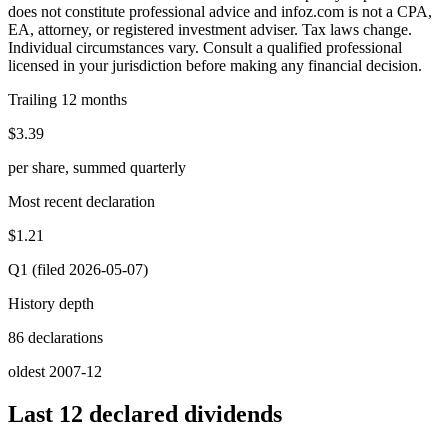
does not constitute professional advice and infoz.com is not a CPA,
EA, attorney, or registered investment adviser. Tax laws change.
Individual circumstances vary. Consult a qualified professional
licensed in your jurisdiction before making any financial decision.
Trailing 12 months
$3.39
per share, summed quarterly
Most recent declaration
$1.21
Q1 (filed 2026-05-07)
History depth
86 declarations
oldest 2007-12
Last 12 declared dividends