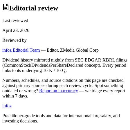
Editorial review
Last reviewed
April 28, 2026
Reviewed by
infoz Editorial Team
—
Editor, ZMedia Global Corp
Dividend history mirrored nightly from SEC EDGAR XBRL filings
(CommonStockDividendsPerShareDeclared concept). Every period
links to its underlying 10-K / 10-Q.
Numbers, schedules, and source citations on this page are checked
against primary sources during each review cycle. Spot something
outdated or wrong?
Report an inaccuracy
— we triage every report
within 7 days.
info
z
Practitioner-grade tools and data for international tax, salary, and
investing decisions.