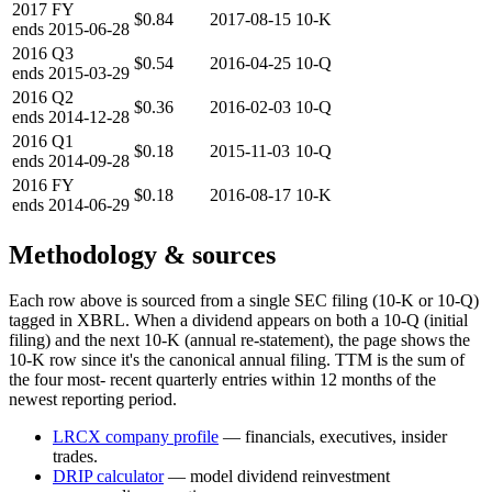
2017
FY
$0.84
2017-08-15
10-K
ends
2015-06-28
2016
Q3
$0.54
2016-04-25
10-Q
ends
2015-03-29
2016
Q2
$0.36
2016-02-03
10-Q
ends
2014-12-28
2016
Q1
$0.18
2015-11-03
10-Q
ends
2014-09-28
2016
FY
$0.18
2016-08-17
10-K
ends
2014-06-29
Methodology & sources
Each row above is sourced from a single SEC filing (10-K or 10-Q)
tagged in XBRL. When a dividend appears on both a 10-Q (initial
filing) and the next 10-K (annual re-statement), the page shows the
10-K row since it's the canonical annual filing. TTM is the sum of
the four most- recent quarterly entries within 12 months of the
newest reporting period.
LRCX
company profile
— financials, executives, insider
trades.
DRIP calculator
— model dividend reinvestment