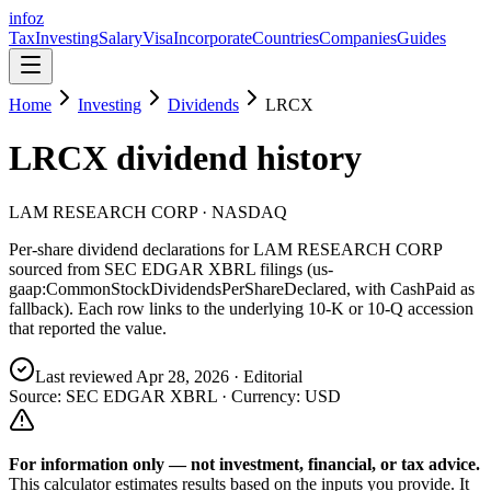
info
z
Tax
Investing
Salary
Visa
Incorporate
Countries
Companies
Guides
Home
Investing
Dividends
LRCX
LRCX
dividend history
LAM RESEARCH CORP
· NASDAQ
Per-share dividend declarations for
LAM RESEARCH CORP
sourced from SEC EDGAR XBRL filings (us-
gaap:CommonStockDividendsPerShareDeclared, with CashPaid as
fallback). Each row links to the underlying 10-K or 10-Q accession
that reported the value.
Last reviewed
Apr 28, 2026
· Editorial
Source: SEC EDGAR XBRL · Currency:
USD
For information only — not
investment, financial, or tax
advice.
This calculator estimates results based on the inputs you provide. It