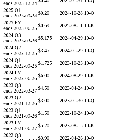
$0.40
2025-01-31
10-Q
ends
2023-12-24
2025
Q1
$0.20
2024-10-28
10-Q
ends
2023-09-24
2025
FY
$0.69
2025-08-11
10-K
ends
2023-06-25
2024
Q3
$5.175
2024-04-29
10-Q
ends
2023-03-26
2024
Q2
$3.45
2024-01-29
10-Q
ends
2022-12-25
2024
Q1
$1.725
2023-10-23
10-Q
ends
2022-09-25
2024
FY
$6.00
2024-08-29
10-K
ends
2022-06-26
2023
Q3
$4.50
2023-04-24
10-Q
ends
2022-03-27
2023
Q2
$3.00
2023-01-30
10-Q
ends
2021-12-26
2023
Q1
$1.50
2022-10-24
10-Q
ends
2021-09-26
2023
FY
$5.20
2023-08-15
10-K
ends
2021-06-27
2022
Q3
$3.90
2022-04-26
10-Q