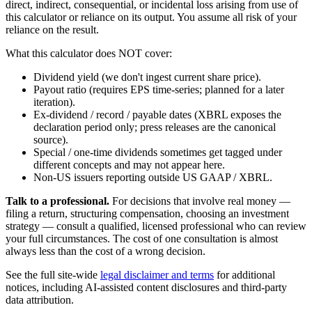
direct, indirect, consequential, or incidental loss arising from use of
this calculator or reliance on its output. You assume all risk of your
reliance on the result.
What this calculator does NOT cover:
Dividend yield (we don't ingest current share price).
Payout ratio (requires EPS time-series; planned for a later
iteration).
Ex-dividend / record / payable dates (XBRL exposes the
declaration period only; press releases are the canonical
source).
Special / one-time dividends sometimes get tagged under
different concepts and may not appear here.
Non-US issuers reporting outside US GAAP / XBRL.
Talk to a professional.
For decisions that involve real money —
filing a return, structuring compensation, choosing an investment
strategy — consult a qualified, licensed professional who can review
your full circumstances. The cost of one consultation is almost
always less than the cost of a wrong decision.
See the full site-wide
legal disclaimer and terms
for additional
notices, including AI-assisted content disclosures and third-party
data attribution.