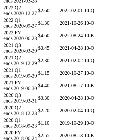
ends
2021-03-28
2022
Q2
$2.60
2022-02-01
10-Q
ends
2020-12-27
2022
Q1
$1.30
2021-10-26
10-Q
ends
2020-09-27
2022
FY
$4.60
2022-08-24
10-K
ends
2020-06-28
2021
Q3
$3.45
2021-04-28
10-Q
ends
2020-03-29
2021
Q2
$2.30
2021-02-02
10-Q
ends
2019-12-29
2021
Q1
$1.15
2020-10-27
10-Q
ends
2019-09-29
2021
FY
$4.40
2021-08-17
10-K
ends
2019-06-30
2020
Q3
$3.30
2020-04-28
10-Q
ends
2019-03-31
2020
Q2
$2.20
2020-02-04
10-Q
ends
2018-12-23
2020
Q1
$1.10
2019-10-29
10-Q
ends
2018-09-23
2020
FY
$2.55
2020-08-18
10-K
ends
2018-06-24