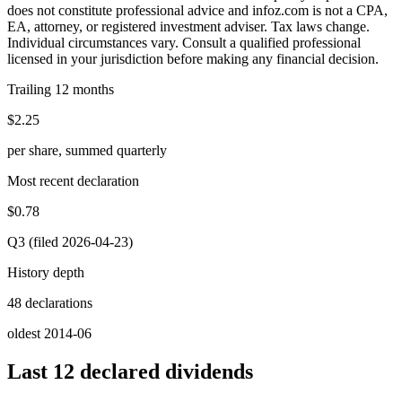
does not constitute professional advice and infoz.com is not a CPA,
EA, attorney, or registered investment adviser. Tax laws change.
Individual circumstances vary. Consult a qualified professional
licensed in your jurisdiction before making any financial decision.
Trailing 12 months
$2.25
per share, summed quarterly
Most recent declaration
$0.78
Q3 (filed 2026-04-23)
History depth
48 declarations
oldest 2014-06
Last 12 declared dividends