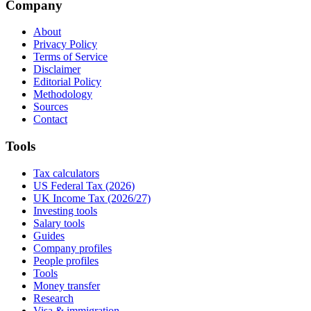
Company
About
Privacy Policy
Terms of Service
Disclaimer
Editorial Policy
Methodology
Sources
Contact
Tools
Tax calculators
US Federal Tax (2026)
UK Income Tax (2026/27)
Investing tools
Salary tools
Guides
Company profiles
People profiles
Tools
Money transfer
Research
Visa & immigration