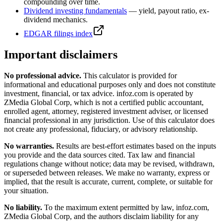
compounding over time.
Dividend investing fundamentals
— yield, payout ratio, ex-
dividend mechanics.
EDGAR filings index
Important disclaimers
No professional advice.
This calculator is provided for
informational and educational purposes only and does not constitute
investment, financial, or tax advice
. infoz.com is operated by
ZMedia Global Corp, which is not a certified public accountant,
enrolled agent, attorney, registered investment adviser, or licensed
financial professional in any jurisdiction. Use of this calculator does
not create any professional, fiduciary, or advisory relationship.
No warranties.
Results are best-effort estimates based on the inputs
you provide and the data sources cited. Tax law and financial
regulations change without notice; data may be revised, withdrawn,
or superseded between releases. We make no warranty, express or
implied, that the result is accurate, current, complete, or suitable for
your situation.
No liability.
To the maximum extent permitted by law, infoz.com,
ZMedia Global Corp, and the authors disclaim liability for any