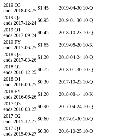
2019
Q3
$1.45
2019-04-30
10-Q
ends
2018-03-25
2019
Q2
$0.95
2019-01-30
10-Q
ends
2017-12-24
2019
Q1
$0.45
2018-10-23
10-Q
ends
2017-09-24
2019
FY
$1.65
2019-08-20
10-K
ends
2017-06-25
2018
Q3
$1.20
2018-04-24
10-Q
ends
2017-03-26
2018
Q2
$0.75
2018-01-30
10-Q
ends
2016-12-25
2018
Q1
$0.30
2017-10-23
10-Q
ends
2016-09-25
2018
FY
$1.20
2018-08-14
10-K
ends
2016-06-26
2017
Q3
$0.90
2017-04-24
10-Q
ends
2016-03-27
2017
Q2
$0.60
2017-01-30
10-Q
ends
2015-12-27
2017
Q1
$0.30
2016-10-25
10-Q
ends
2015-09-27