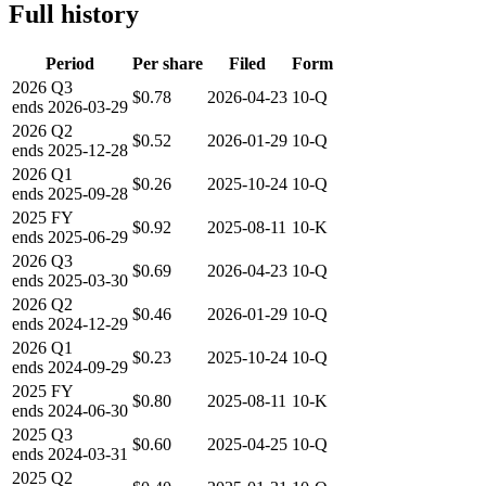
Full history
Period
Per share
Filed
Form
2026
Q3
$0.78
2026-04-23
10-Q
ends
2026-03-29
2026
Q2
$0.52
2026-01-29
10-Q
ends
2025-12-28
2026
Q1
$0.26
2025-10-24
10-Q
ends
2025-09-28
2025
FY
$0.92
2025-08-11
10-K
ends
2025-06-29
2026
Q3
$0.69
2026-04-23
10-Q
ends
2025-03-30
2026
Q2
$0.46
2026-01-29
10-Q
ends
2024-12-29
2026
Q1
$0.23
2025-10-24
10-Q
ends
2024-09-29
2025
FY
$0.80
2025-08-11
10-K
ends
2024-06-30
2025
Q3
$0.60
2025-04-25
10-Q
ends
2024-03-31
2025
Q2