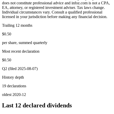
does not constitute professional advice and infoz.com is not a CPA,
EA, attorney, or registered investment adviser. Tax laws change.
Individual circumstances vary. Consult a qualified professional
licensed in your jurisdiction before making any financial decision.
Trailing 12 months
$0.50
per share, summed quarterly
Most recent declaration
$0.50
Q2 (filed 2025-08-07)
History depth
19 declarations
oldest 2020-12
Last 12 declared dividends