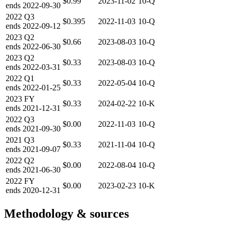
$0.99
2023-11-02
10-Q
ends
2022-09-30
2022
Q3
$0.395
2022-11-03
10-Q
ends
2022-09-12
2023
Q2
$0.66
2023-08-03
10-Q
ends
2022-06-30
2023
Q2
$0.33
2023-08-03
10-Q
ends
2022-03-31
2022
Q1
$0.33
2022-05-04
10-Q
ends
2022-01-25
2023
FY
$0.33
2024-02-22
10-K
ends
2021-12-31
2022
Q3
$0.00
2022-11-03
10-Q
ends
2021-09-30
2021
Q3
$0.33
2021-11-04
10-Q
ends
2021-09-07
2022
Q2
$0.00
2022-08-04
10-Q
ends
2021-06-30
2022
FY
$0.00
2023-02-23
10-K
ends
2020-12-31
Methodology & sources