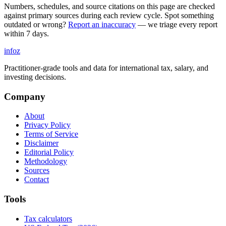
Numbers, schedules, and source citations on this page are checked
against primary sources during each review cycle. Spot something
outdated or wrong?
Report an inaccuracy
— we triage every report
within 7 days.
info
z
Practitioner-grade tools and data for international tax, salary, and
investing decisions.
Company
About
Privacy Policy
Terms of Service
Disclaimer
Editorial Policy
Methodology
Sources
Contact
Tools
Tax calculators