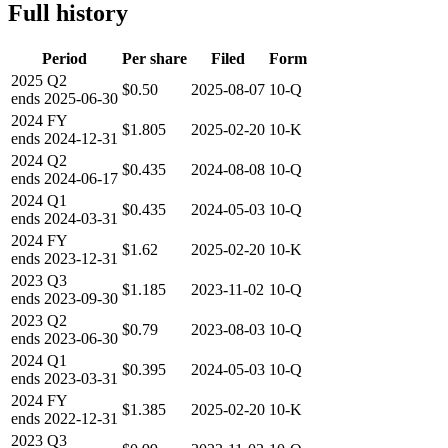
Full history
Period
Per share
Filed
Form
2025
Q2
$0.50
2025-08-07
10-Q
ends
2025-06-30
2024
FY
$1.805
2025-02-20
10-K
ends
2024-12-31
2024
Q2
$0.435
2024-08-08
10-Q
ends
2024-06-17
2024
Q1
$0.435
2024-05-03
10-Q
ends
2024-03-31
2024
FY
$1.62
2025-02-20
10-K
ends
2023-12-31
2023
Q3
$1.185
2023-11-02
10-Q
ends
2023-09-30
2023
Q2
$0.79
2023-08-03
10-Q
ends
2023-06-30
2024
Q1
$0.395
2024-05-03
10-Q
ends
2023-03-31
2024
FY
$1.385
2025-02-20
10-K
ends
2022-12-31
2023
Q3