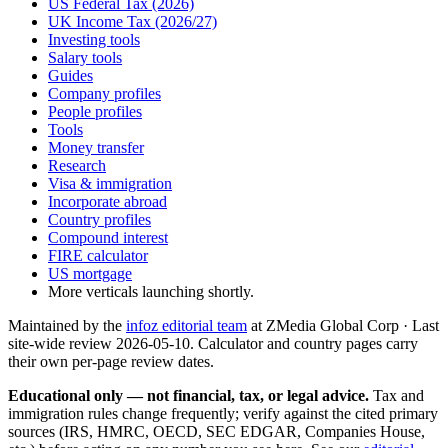
US Federal Tax (2026)
UK Income Tax (2026/27)
Investing tools
Salary tools
Guides
Company profiles
People profiles
Tools
Money transfer
Research
Visa & immigration
Incorporate abroad
Country profiles
Compound interest
FIRE calculator
US mortgage
More verticals launching shortly.
Maintained by the
infoz editorial team
at ZMedia Global Corp · Last
site-wide review
2026-05-10
. Calculator and country pages carry
their own per-page review dates.
Educational only — not financial, tax, or legal advice.
Tax and
immigration rules change frequently; verify against the cited primary
sources (IRS, HMRC, OECD, SEC EDGAR, Companies House,