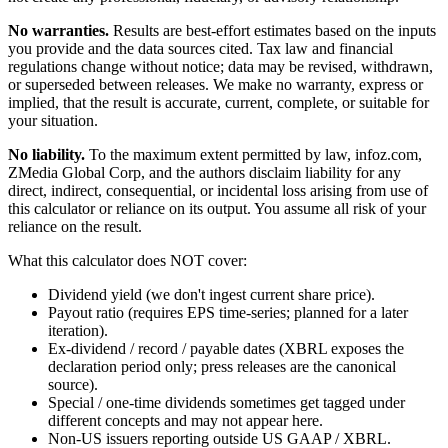
No warranties.
Results are best-effort estimates based on the inputs
you provide and the data sources cited. Tax law and financial
regulations change without notice; data may be revised, withdrawn,
or superseded between releases. We make no warranty, express or
implied, that the result is accurate, current, complete, or suitable for
your situation.
No liability.
To the maximum extent permitted by law, infoz.com,
ZMedia Global Corp, and the authors disclaim liability for any
direct, indirect, consequential, or incidental loss arising from use of
this calculator or reliance on its output. You assume all risk of your
reliance on the result.
What this calculator does NOT cover:
Dividend yield (we don't ingest current share price).
Payout ratio (requires EPS time-series; planned for a later
iteration).
Ex-dividend / record / payable dates (XBRL exposes the
declaration period only; press releases are the canonical
source).
Special / one-time dividends sometimes get tagged under
different concepts and may not appear here.
Non-US issuers reporting outside US GAAP / XBRL.