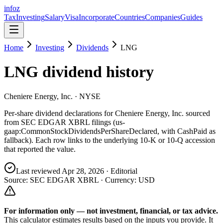
info
z
Tax
Investing
Salary
Visa
Incorporate
Countries
Companies
Guides
Home
Investing
Dividends
LNG
LNG
dividend history
Cheniere Energy, Inc.
· NYSE
Per-share dividend declarations for
Cheniere Energy, Inc.
sourced
from SEC EDGAR XBRL filings (us-
gaap:CommonStockDividendsPerShareDeclared, with CashPaid as
fallback). Each row links to the underlying 10-K or 10-Q accession
that reported the value.
Last reviewed
Apr 28, 2026
· Editorial
Source: SEC EDGAR XBRL · Currency:
USD
For information only — not
investment, financial, or tax
advice.
This calculator estimates results based on the inputs you provide. It