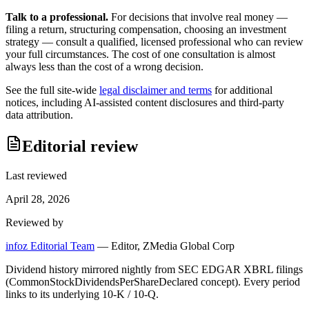
Talk to a professional.
For decisions that involve real money —
filing a return, structuring compensation, choosing an investment
strategy — consult a qualified, licensed professional who can review
your full circumstances. The cost of one consultation is almost
always less than the cost of a wrong decision.
See the full site-wide
legal disclaimer and terms
for additional
notices, including AI-assisted content disclosures and third-party
data attribution.
Editorial review
Last reviewed
April 28, 2026
Reviewed by
infoz Editorial Team
—
Editor, ZMedia Global Corp
Dividend history mirrored nightly from SEC EDGAR XBRL filings
(CommonStockDividendsPerShareDeclared concept). Every period
links to its underlying 10-K / 10-Q.