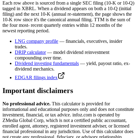
Each row above is sourced from a single SEC filing (10-K or 10-Q)
tagged in XBRL. When a dividend appears on both a 10-Q (initial
filing) and the next 10-K (annual re-statement), the page shows the
10-K row since it's the canonical annual filing. TTM is the sum of
the four most- recent quarterly entries within 12 months of the
newest reporting period.
LNG
company profile
— financials, executives, insider
trades.
DRIP calculator
— model dividend reinvestment
compounding over time.
Dividend investing fundamentals
— yield, payout ratio, ex-
dividend mechanics.
EDGAR filings index
Important disclaimers
No professional advice.
This calculator is provided for
informational and educational purposes only and does not constitute
investment, financial, or tax advice
. infoz.com is operated by
ZMedia Global Corp, which is not a certified public accountant,
enrolled agent, attorney, registered investment adviser, or licensed
financial professional in any jurisdiction. Use of this calculator does
not create any professional, fiduciary, or advisory relationship.