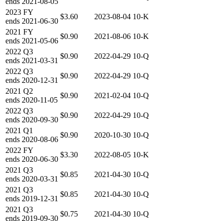
ends
2021-08-05
2023
FY
$3.60
2023-08-04
10-K
ends
2021-06-30
2021
FY
$0.90
2021-08-06
10-K
ends
2021-05-06
2022
Q3
$0.90
2022-04-29
10-Q
ends
2021-03-31
2022
Q3
$0.90
2022-04-29
10-Q
ends
2020-12-31
2021
Q2
$0.90
2021-02-04
10-Q
ends
2020-11-05
2022
Q3
$0.90
2022-04-29
10-Q
ends
2020-09-30
2021
Q1
$0.90
2020-10-30
10-Q
ends
2020-08-06
2022
FY
$3.30
2022-08-05
10-K
ends
2020-06-30
2021
Q3
$0.85
2021-04-30
10-Q
ends
2020-03-31
2021
Q3
$0.85
2021-04-30
10-Q
ends
2019-12-31
2021
Q3
$0.75
2021-04-30
10-Q
ends
2019-09-30