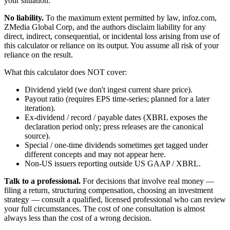
your situation.
No liability.
To the maximum extent permitted by law, infoz.com,
ZMedia Global Corp, and the authors disclaim liability for any
direct, indirect, consequential, or incidental loss arising from use of
this calculator or reliance on its output. You assume all risk of your
reliance on the result.
What this calculator does NOT cover:
Dividend yield (we don't ingest current share price).
Payout ratio (requires EPS time-series; planned for a later
iteration).
Ex-dividend / record / payable dates (XBRL exposes the
declaration period only; press releases are the canonical
source).
Special / one-time dividends sometimes get tagged under
different concepts and may not appear here.
Non-US issuers reporting outside US GAAP / XBRL.
Talk to a professional.
For decisions that involve real money —
filing a return, structuring compensation, choosing an investment
strategy — consult a qualified, licensed professional who can review
your full circumstances. The cost of one consultation is almost
always less than the cost of a wrong decision.