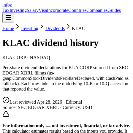
info
z
Tax
Investing
Salary
Visa
Incorporate
Countries
Companies
Guides
Home
Investing
Dividends
KLAC
KLAC
dividend history
KLA CORP
· NASDAQ
Per-share dividend declarations for
KLA CORP
sourced from SEC
EDGAR XBRL filings (us-
gaap:CommonStockDividendsPerShareDeclared, with CashPaid as
fallback). Each row links to the underlying 10-K or 10-Q accession
that reported the value.
Last reviewed
Apr 28, 2026
· Editorial
Source: SEC EDGAR XBRL · Currency:
USD
For information only — not
investment, financial, or tax
advice.
This calculator estimates results based on the inputs you provide. It