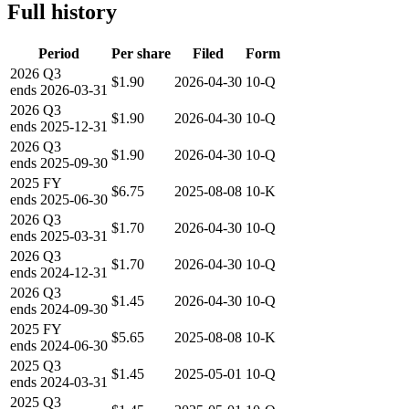
Full history
Period
Per share
Filed
Form
2026
Q3
$1.90
2026-04-30
10-Q
ends
2026-03-31
2026
Q3
$1.90
2026-04-30
10-Q
ends
2025-12-31
2026
Q3
$1.90
2026-04-30
10-Q
ends
2025-09-30
2025
FY
$6.75
2025-08-08
10-K
ends
2025-06-30
2026
Q3
$1.70
2026-04-30
10-Q
ends
2025-03-31
2026
Q3
$1.70
2026-04-30
10-Q
ends
2024-12-31
2026
Q3
$1.45
2026-04-30
10-Q
ends
2024-09-30
2025
FY
$5.65
2025-08-08
10-K
ends
2024-06-30
2025
Q3
$1.45
2025-05-01
10-Q
ends
2024-03-31
2025
Q3