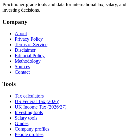
Practitioner-grade tools and data for international tax, salary, and
investing decisions.
Company
About
Privacy Policy
Terms of Service
Disclaimer
Editorial Policy
Methodology
Sources
Contact
Tools
Tax calculators
US Federal Tax (2026)
UK Income Tax (2026/27)
Investing tools
Salary tools
Guides
Company profiles
People profiles