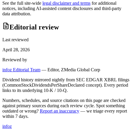
See the full site-wide
legal disclaimer and terms
for additional
notices, including AI-assisted content disclosures and third-party
data attribution.
Editorial review
Last reviewed
April 28, 2026
Reviewed by
infoz Editorial Team
—
Editor, ZMedia Global Corp
Dividend history mirrored nightly from SEC EDGAR XBRL filings
(CommonStockDividendsPerShareDeclared concept). Every period
links to its underlying 10-K / 10-Q.
Numbers, schedules, and source citations on this page are checked
against primary sources during each review cycle. Spot something
outdated or wrong?
Report an inaccuracy
— we triage every report
within 7 days.
info
z