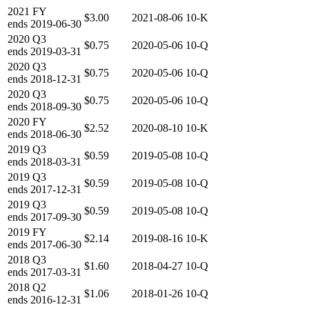
2021
FY
$3.00
2021-08-06
10-K
ends
2019-06-30
2020
Q3
$0.75
2020-05-06
10-Q
ends
2019-03-31
2020
Q3
$0.75
2020-05-06
10-Q
ends
2018-12-31
2020
Q3
$0.75
2020-05-06
10-Q
ends
2018-09-30
2020
FY
$2.52
2020-08-10
10-K
ends
2018-06-30
2019
Q3
$0.59
2019-05-08
10-Q
ends
2018-03-31
2019
Q3
$0.59
2019-05-08
10-Q
ends
2017-12-31
2019
Q3
$0.59
2019-05-08
10-Q
ends
2017-09-30
2019
FY
$2.14
2019-08-16
10-K
ends
2017-06-30
2018
Q3
$1.60
2018-04-27
10-Q
ends
2017-03-31
2018
Q2
$1.06
2018-01-26
10-Q
ends
2016-12-31