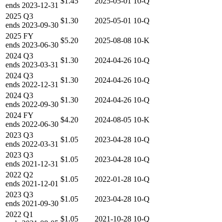
$1.45
2025-05-01
10-Q
ends
2023-12-31
2025
Q3
$1.30
2025-05-01
10-Q
ends
2023-09-30
2025
FY
$5.20
2025-08-08
10-K
ends
2023-06-30
2024
Q3
$1.30
2024-04-26
10-Q
ends
2023-03-31
2024
Q3
$1.30
2024-04-26
10-Q
ends
2022-12-31
2024
Q3
$1.30
2024-04-26
10-Q
ends
2022-09-30
2024
FY
$4.20
2024-08-05
10-K
ends
2022-06-30
2023
Q3
$1.05
2023-04-28
10-Q
ends
2022-03-31
2023
Q3
$1.05
2023-04-28
10-Q
ends
2021-12-31
2022
Q2
$1.05
2022-01-28
10-Q
ends
2021-12-01
2023
Q3
$1.05
2023-04-28
10-Q
ends
2021-09-30
2022
Q1
$1.05
2021-10-28
10-Q