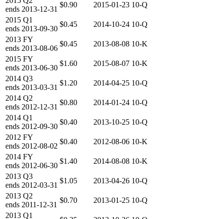
2015
Q2
$0.90
2015-01-23
10-Q
ends
2013-12-31
2015
Q1
$0.45
2014-10-24
10-Q
ends
2013-09-30
2013
FY
$0.45
2013-08-08
10-K
ends
2013-08-06
2015
FY
$1.60
2015-08-07
10-K
ends
2013-06-30
2014
Q3
$1.20
2014-04-25
10-Q
ends
2013-03-31
2014
Q2
$0.80
2014-01-24
10-Q
ends
2012-12-31
2014
Q1
$0.40
2013-10-25
10-Q
ends
2012-09-30
2012
FY
$0.40
2012-08-06
10-K
ends
2012-08-02
2014
FY
$1.40
2014-08-08
10-K
ends
2012-06-30
2013
Q3
$1.05
2013-04-26
10-Q
ends
2012-03-31
2013
Q2
$0.70
2013-01-25
10-Q
ends
2011-12-31
2013
Q1