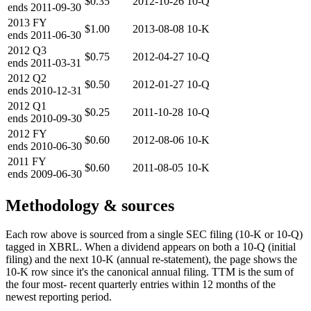
$0.35
2012-10-26
10-Q
ends
2011-09-30
2013
FY
$1.00
2013-08-08
10-K
ends
2011-06-30
2012
Q3
$0.75
2012-04-27
10-Q
ends
2011-03-31
2012
Q2
$0.50
2012-01-27
10-Q
ends
2010-12-31
2012
Q1
$0.25
2011-10-28
10-Q
ends
2010-09-30
2012
FY
$0.60
2012-08-06
10-K
ends
2010-06-30
2011
FY
$0.60
2011-08-05
10-K
ends
2009-06-30
Methodology & sources
Each row above is sourced from a single SEC filing (10-K or 10-Q)
tagged in XBRL. When a dividend appears on both a 10-Q (initial
filing) and the next 10-K (annual re-statement), the page shows the
10-K row since it's the canonical annual filing. TTM is the sum of
the four most- recent quarterly entries within 12 months of the
newest reporting period.