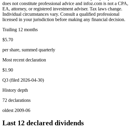
does not constitute professional advice and infoz.com is not a CPA,
EA, attorney, or registered investment adviser. Tax laws change.
Individual circumstances vary. Consult a qualified professional
licensed in your jurisdiction before making any financial decision.
Trailing 12 months
$5.70
per share, summed quarterly
Most recent declaration
$1.90
Q3 (filed 2026-04-30)
History depth
72 declarations
oldest 2009-06
Last 12 declared dividends