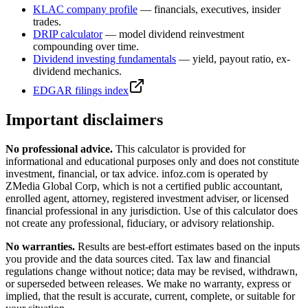
KLAC
company profile
— financials, executives, insider
trades.
DRIP calculator
— model dividend reinvestment
compounding over time.
Dividend investing fundamentals
— yield, payout ratio, ex-
dividend mechanics.
EDGAR filings index
Important disclaimers
No professional advice.
This calculator is provided for
informational and educational purposes only and does not constitute
investment, financial, or tax advice
. infoz.com is operated by
ZMedia Global Corp, which is not a certified public accountant,
enrolled agent, attorney, registered investment adviser, or licensed
financial professional in any jurisdiction. Use of this calculator does
not create any professional, fiduciary, or advisory relationship.
No warranties.
Results are best-effort estimates based on the inputs
you provide and the data sources cited. Tax law and financial
regulations change without notice; data may be revised, withdrawn,
or superseded between releases. We make no warranty, express or
implied, that the result is accurate, current, complete, or suitable for