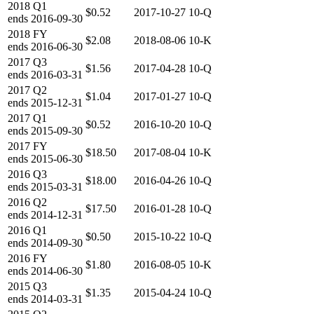
2018
Q1
$0.52
2017-10-27
10-Q
ends
2016-09-30
2018
FY
$2.08
2018-08-06
10-K
ends
2016-06-30
2017
Q3
$1.56
2017-04-28
10-Q
ends
2016-03-31
2017
Q2
$1.04
2017-01-27
10-Q
ends
2015-12-31
2017
Q1
$0.52
2016-10-20
10-Q
ends
2015-09-30
2017
FY
$18.50
2017-08-04
10-K
ends
2015-06-30
2016
Q3
$18.00
2016-04-26
10-Q
ends
2015-03-31
2016
Q2
$17.50
2016-01-28
10-Q
ends
2014-12-31
2016
Q1
$0.50
2015-10-22
10-Q
ends
2014-09-30
2016
FY
$1.80
2016-08-05
10-K
ends
2014-06-30
2015
Q3
$1.35
2015-04-24
10-Q
ends
2014-03-31