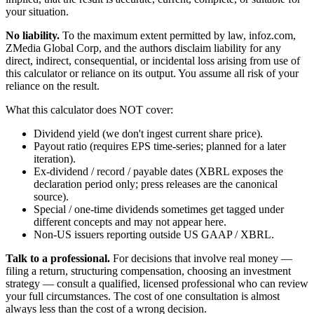
your situation.
No liability.
To the maximum extent permitted by law, infoz.com,
ZMedia Global Corp, and the authors disclaim liability for any
direct, indirect, consequential, or incidental loss arising from use of
this calculator or reliance on its output. You assume all risk of your
reliance on the result.
What this calculator does NOT cover:
Dividend yield (we don't ingest current share price).
Payout ratio (requires EPS time-series; planned for a later
iteration).
Ex-dividend / record / payable dates (XBRL exposes the
declaration period only; press releases are the canonical
source).
Special / one-time dividends sometimes get tagged under
different concepts and may not appear here.
Non-US issuers reporting outside US GAAP / XBRL.
Talk to a professional.
For decisions that involve real money —
filing a return, structuring compensation, choosing an investment
strategy — consult a qualified, licensed professional who can review
your full circumstances. The cost of one consultation is almost
always less than the cost of a wrong decision.