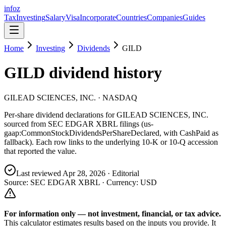
info
z
Tax
Investing
Salary
Visa
Incorporate
Countries
Companies
Guides
Home
Investing
Dividends
GILD
GILD
dividend history
GILEAD SCIENCES, INC.
· NASDAQ
Per-share dividend declarations for
GILEAD SCIENCES, INC.
sourced from SEC EDGAR XBRL filings (us-
gaap:CommonStockDividendsPerShareDeclared, with CashPaid as
fallback). Each row links to the underlying 10-K or 10-Q accession
that reported the value.
Last reviewed
Apr 28, 2026
· Editorial
Source: SEC EDGAR XBRL · Currency:
USD
For information only — not
investment, financial, or tax
advice.
This calculator estimates results based on the inputs you provide. It