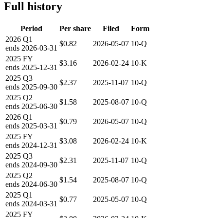
Full history
Period
Per share
Filed
Form
2026
Q1
$0.82
2026-05-07
10-Q
ends
2026-03-31
2025
FY
$3.16
2026-02-24
10-K
ends
2025-12-31
2025
Q3
$2.37
2025-11-07
10-Q
ends
2025-09-30
2025
Q2
$1.58
2025-08-07
10-Q
ends
2025-06-30
2026
Q1
$0.79
2026-05-07
10-Q
ends
2025-03-31
2025
FY
$3.08
2026-02-24
10-K
ends
2024-12-31
2025
Q3
$2.31
2025-11-07
10-Q
ends
2024-09-30
2025
Q2
$1.54
2025-08-07
10-Q
ends
2024-06-30
2025
Q1
$0.77
2025-05-07
10-Q
ends
2024-03-31
2025
FY