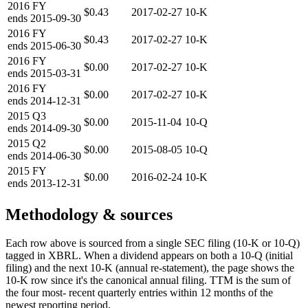
2016
FY
$0.43
2017-02-27
10-K
ends
2015-09-30
2016
FY
$0.43
2017-02-27
10-K
ends
2015-06-30
2016
FY
$0.00
2017-02-27
10-K
ends
2015-03-31
2016
FY
$0.00
2017-02-27
10-K
ends
2014-12-31
2015
Q3
$0.00
2015-11-04
10-Q
ends
2014-09-30
2015
Q2
$0.00
2015-08-05
10-Q
ends
2014-06-30
2015
FY
$0.00
2016-02-24
10-K
ends
2013-12-31
Methodology & sources
Each row above is sourced from a single SEC filing (10-K or 10-Q)
tagged in XBRL. When a dividend appears on both a 10-Q (initial
filing) and the next 10-K (annual re-statement), the page shows the
10-K row since it's the canonical annual filing. TTM is the sum of
the four most- recent quarterly entries within 12 months of the
newest reporting period.