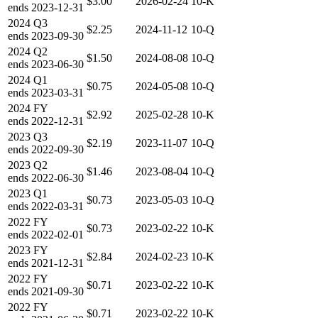
$3.00
2026-02-24
10-K
ends
2023-12-31
2024
Q3
$2.25
2024-11-12
10-Q
ends
2023-09-30
2024
Q2
$1.50
2024-08-08
10-Q
ends
2023-06-30
2024
Q1
$0.75
2024-05-08
10-Q
ends
2023-03-31
2024
FY
$2.92
2025-02-28
10-K
ends
2022-12-31
2023
Q3
$2.19
2023-11-07
10-Q
ends
2022-09-30
2023
Q2
$1.46
2023-08-04
10-Q
ends
2022-06-30
2023
Q1
$0.73
2023-05-03
10-Q
ends
2022-03-31
2022
FY
$0.73
2023-02-22
10-K
ends
2022-02-01
2023
FY
$2.84
2024-02-23
10-K
ends
2021-12-31
2022
FY
$0.71
2023-02-22
10-K
ends
2021-09-30
2022
FY
$0.71
2023-02-22
10-K