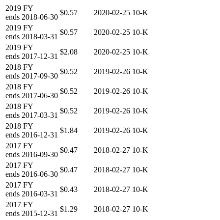
2019
FY
$0.57
2020-02-25
10-K
ends
2018-06-30
2019
FY
$0.57
2020-02-25
10-K
ends
2018-03-31
2019
FY
$2.08
2020-02-25
10-K
ends
2017-12-31
2018
FY
$0.52
2019-02-26
10-K
ends
2017-09-30
2018
FY
$0.52
2019-02-26
10-K
ends
2017-06-30
2018
FY
$0.52
2019-02-26
10-K
ends
2017-03-31
2018
FY
$1.84
2019-02-26
10-K
ends
2016-12-31
2017
FY
$0.47
2018-02-27
10-K
ends
2016-09-30
2017
FY
$0.47
2018-02-27
10-K
ends
2016-06-30
2017
FY
$0.43
2018-02-27
10-K
ends
2016-03-31
2017
FY
$1.29
2018-02-27
10-K
ends
2015-12-31