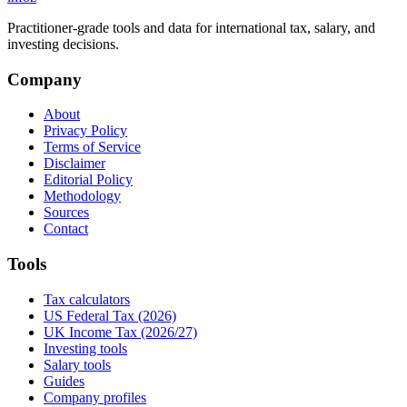
Practitioner-grade tools and data for international tax, salary, and
investing decisions.
Company
About
Privacy Policy
Terms of Service
Disclaimer
Editorial Policy
Methodology
Sources
Contact
Tools
Tax calculators
US Federal Tax (2026)
UK Income Tax (2026/27)
Investing tools
Salary tools
Guides
Company profiles