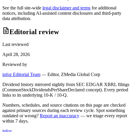
See the full site-wide
legal disclaimer and terms
for additional
notices, including AI-assisted content disclosures and third-party
data attribution.
Editorial review
Last reviewed
April 28, 2026
Reviewed by
infoz Editorial Team
—
Editor, ZMedia Global Corp
Dividend history mirrored nightly from SEC EDGAR XBRL filings
(CommonStockDividendsPerShareDeclared concept). Every period
links to its underlying 10-K / 10-Q.
Numbers, schedules, and source citations on this page are checked
against primary sources during each review cycle. Spot something
outdated or wrong?
Report an inaccuracy
— we triage every report
within 7 days.
info
z