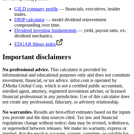
GILD
company profile
— financials, executives, insider
trades.
DRIP calculator
— model dividend reinvestment
compounding over time.
Dividend investing fundamentals
— yield, payout ratio, ex-
dividend mechanics.
EDGAR filings index
Important disclaimers
No professional advice.
This calculator is provided for
informational and educational purposes only and does not constitute
investment, financial, or tax advice
. infoz.com is operated by
ZMedia Global Corp, which is not a certified public accountant,
enrolled agent, attorney, registered investment adviser, or licensed
financial professional in any jurisdiction. Use of this calculator does
not create any professional, fiduciary, or advisory relationship.
No warranties.
Results are best-effort estimates based on the inputs
you provide and the data sources cited. Tax law and financial
regulations change without notice; data may be revised, withdrawn,
or superseded between releases. We make no warranty, express or
implied, that the result is accurate, current, complete, or suitable for