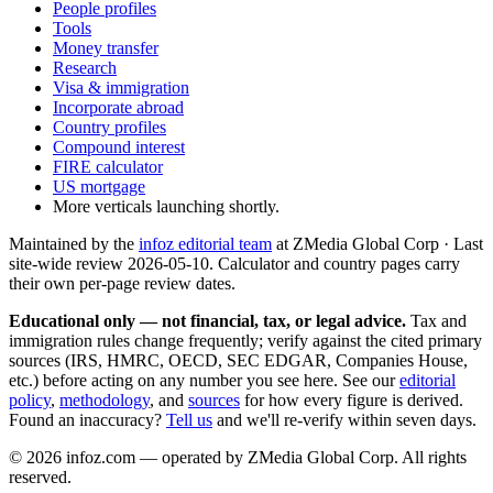
People profiles
Tools
Money transfer
Research
Visa & immigration
Incorporate abroad
Country profiles
Compound interest
FIRE calculator
US mortgage
More verticals launching shortly.
Maintained by the
infoz editorial team
at ZMedia Global Corp · Last
site-wide review
2026-05-10
. Calculator and country pages carry
their own per-page review dates.
Educational only — not financial, tax, or legal advice.
Tax and
immigration rules change frequently; verify against the cited primary
sources (IRS, HMRC, OECD, SEC EDGAR, Companies House,
etc.) before acting on any number you see here. See our
editorial
policy
,
methodology
, and
sources
for how every figure is derived.
Found an inaccuracy?
Tell us
and we'll re-verify within seven days.
©
2026
infoz.com — operated by ZMedia Global Corp. All rights
reserved.