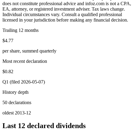
does not constitute professional advice and infoz.com is not a CPA,
EA, attorney, or registered investment adviser. Tax laws change.
Individual circumstances vary. Consult a qualified professional
licensed in your jurisdiction before making any financial decision.
Trailing 12 months
$4.77
per share, summed quarterly
Most recent declaration
$0.82
Q1 (filed 2026-05-07)
History depth
50 declarations
oldest 2013-12
Last 12 declared dividends