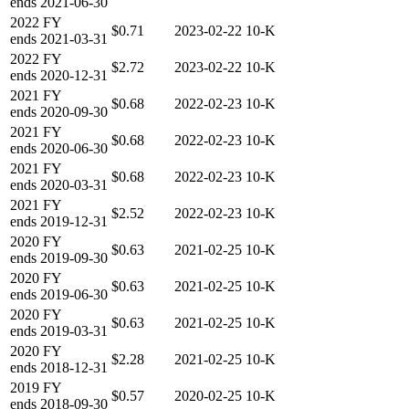
ends
2021-06-30
2022
FY
$0.71
2023-02-22
10-K
ends
2021-03-31
2022
FY
$2.72
2023-02-22
10-K
ends
2020-12-31
2021
FY
$0.68
2022-02-23
10-K
ends
2020-09-30
2021
FY
$0.68
2022-02-23
10-K
ends
2020-06-30
2021
FY
$0.68
2022-02-23
10-K
ends
2020-03-31
2021
FY
$2.52
2022-02-23
10-K
ends
2019-12-31
2020
FY
$0.63
2021-02-25
10-K
ends
2019-09-30
2020
FY
$0.63
2021-02-25
10-K
ends
2019-06-30
2020
FY
$0.63
2021-02-25
10-K
ends
2019-03-31
2020
FY
$2.28
2021-02-25
10-K
ends
2018-12-31
2019
FY
$0.57
2020-02-25
10-K
ends
2018-09-30