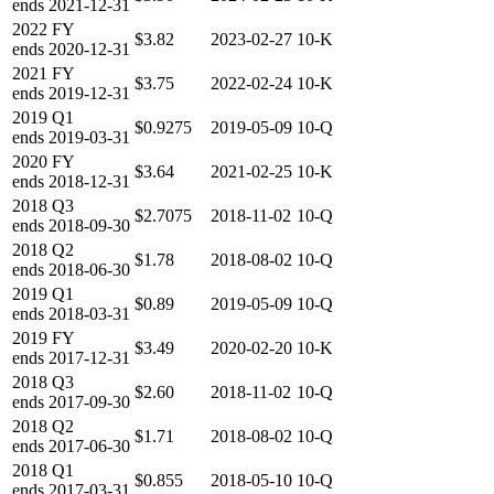
ends
2021-12-31
2022
FY
$3.82
2023-02-27
10-K
ends
2020-12-31
2021
FY
$3.75
2022-02-24
10-K
ends
2019-12-31
2019
Q1
$0.9275
2019-05-09
10-Q
ends
2019-03-31
2020
FY
$3.64
2021-02-25
10-K
ends
2018-12-31
2018
Q3
$2.7075
2018-11-02
10-Q
ends
2018-09-30
2018
Q2
$1.78
2018-08-02
10-Q
ends
2018-06-30
2019
Q1
$0.89
2019-05-09
10-Q
ends
2018-03-31
2019
FY
$3.49
2020-02-20
10-K
ends
2017-12-31
2018
Q3
$2.60
2018-11-02
10-Q
ends
2017-09-30
2018
Q2
$1.71
2018-08-02
10-Q
ends
2017-06-30
2018
Q1
$0.855
2018-05-10
10-Q
ends
2017-03-31