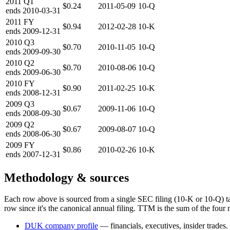
2011
Q1
$0.24
2011-05-09
10-Q
ends
2010-03-31
2011
FY
$0.94
2012-02-28
10-K
ends
2009-12-31
2010
Q3
$0.70
2010-11-05
10-Q
ends
2009-09-30
2010
Q2
$0.70
2010-08-06
10-Q
ends
2009-06-30
2010
FY
$0.90
2011-02-25
10-K
ends
2008-12-31
2009
Q3
$0.67
2009-11-06
10-Q
ends
2008-09-30
2009
Q2
$0.67
2009-08-07
10-Q
ends
2008-06-30
2009
FY
$0.86
2010-02-26
10-K
ends
2007-12-31
Methodology & sources
Each row above is sourced from a single SEC filing (10-K or 10-Q) t
row since it's the canonical annual filing. TTM is the sum of the four 
DUK
company profile
— financials, executives, insider trades.