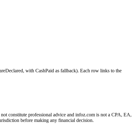
clared, with CashPaid as fallback). Each row links to the
es not constitute professional advice and infoz.com is not a CPA, EA,
urisdiction before making any financial decision.