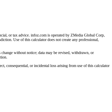
cial, or tax advice
. infoz.com is operated by ZMedia Global Corp,
sdiction. Use of this calculator does not create any professional,
ns change without notice; data may be revised, withdrawn, or
tion.
, consequential, or incidental loss arising from use of this calculator