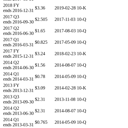
2018
FY
$3.36
2019-02-28
10-K
ends
2016-12-31
2017
Q3
$2.505
2017-11-03
10-Q
ends
2016-09-30
2017
Q2
$1.65
2017-08-03
10-Q
ends
2016-06-30
2017
Q1
$0.825
2017-05-09
10-Q
ends
2016-03-31
2017
FY
$3.24
2018-02-23
10-K
ends
2015-12-31
2014
Q2
$1.56
2014-08-07
10-Q
ends
2014-06-30
2014
Q1
$0.78
2014-05-09
10-Q
ends
2014-03-31
2013
FY
$3.09
2014-02-28
10-K
ends
2013-12-31
2013
Q3
$2.31
2013-11-08
10-Q
ends
2013-09-30
2014
Q2
$2.31
2014-08-07
10-Q
ends
2013-06-30
2014
Q1
$0.765
2014-05-09
10-Q
ends
2013-03-31