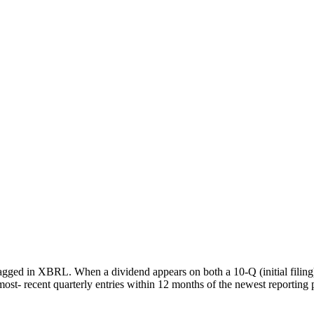
agged in XBRL. When a dividend appears on both a 10-Q (initial filing
most- recent quarterly entries within 12 months of the newest reporting 