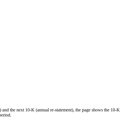
) and the next 10-K (annual re-statement), the page shows the 10-K
period.