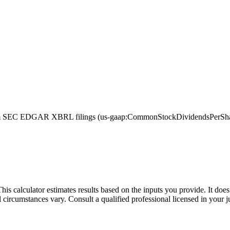
m SEC EDGAR XBRL filings (us-gaap:CommonStockDividendsPerShareDe
This calculator estimates results based on the inputs you provide. It do
l circumstances vary. Consult a qualified professional licensed in your j