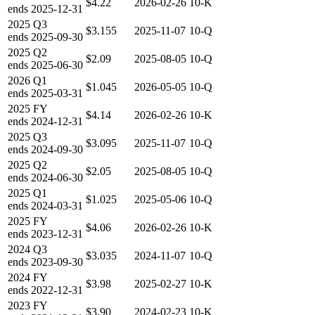
$4.22
2026-02-26
10-K
ends
2025-12-31
2025
Q3
$3.155
2025-11-07
10-Q
ends
2025-09-30
2025
Q2
$2.09
2025-08-05
10-Q
ends
2025-06-30
2026
Q1
$1.045
2026-05-05
10-Q
ends
2025-03-31
2025
FY
$4.14
2026-02-26
10-K
ends
2024-12-31
2025
Q3
$3.095
2025-11-07
10-Q
ends
2024-09-30
2025
Q2
$2.05
2025-08-05
10-Q
ends
2024-06-30
2025
Q1
$1.025
2025-05-06
10-Q
ends
2024-03-31
2025
FY
$4.06
2026-02-26
10-K
ends
2023-12-31
2024
Q3
$3.035
2024-11-07
10-Q
ends
2023-09-30
2024
FY
$3.98
2025-02-27
10-K
ends
2022-12-31
2023
FY
$3.90
2024-02-23
10-K