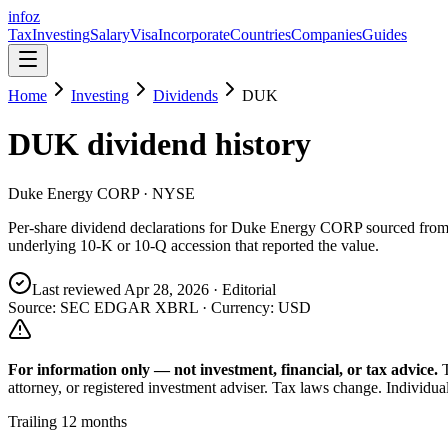
info
z
Tax
Investing
Salary
Visa
Incorporate
Countries
Companies
Guides
Home
Investing
Dividends
DUK
DUK
dividend history
Duke Energy CORP
· NYSE
Per-share dividend declarations for
Duke Energy CORP
sourced fro
underlying 10-K or 10-Q accession that reported the value.
Last reviewed
Apr 28, 2026
· Editorial
Source: SEC EDGAR XBRL · Currency:
USD
For information only — not
investment, financial, or tax
advice.
attorney, or registered investment adviser. Tax laws change. Individua
Trailing 12 months