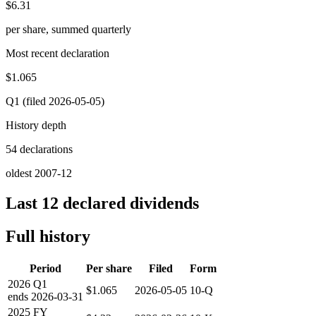
$6.31
per share, summed quarterly
Most recent declaration
$1.065
Q1 (filed 2026-05-05)
History depth
54 declarations
oldest 2007-12
Last 12 declared dividends
Full history
Period
Per share
Filed
Form
2026
Q1
$1.065
2026-05-05
10-Q
ends
2026-03-31
2025
FY