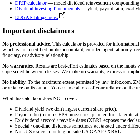
DRIP calculator
— model dividend reinvestment compounding 
Dividend investing fundamentals
— yield, payout ratio, ex-div
EDGAR filings index
Important disclaimers
No professional advice.
This calculator is provided for informationa
which is not a certified public accountant, enrolled agent, attorney, reg
fiduciary, or advisory relationship.
No warranties.
Results are best-effort estimates based on the inputs
superseded between releases. We make no warranty, express or implied, t
No liability.
To the maximum extent permitted by law, infoz.com, ZMedia 
or reliance on its output. You assume all risk of your reliance on the re
What this calculator does NOT cover:
Dividend yield (we don't ingest current share price).
Payout ratio (requires EPS time-series; planned for a later iterat
Ex-dividend / record / payable dates (XBRL exposes the declarat
Special / one-time dividends sometimes get tagged under differ
Non-US issuers reporting outside US GAAP / XBRL.