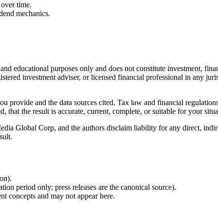
over time.
idend mechanics.
l and educational purposes only and does not constitute
investment, finan
istered investment adviser, or licensed financial professional in any juri
 you provide and the data sources cited. Tax law and financial regulatio
hat the result is accurate, current, complete, or suitable for your situa
Global Corp, and the authors disclaim liability for any direct, indirect
sult.
ion).
ion period only; press releases are the canonical source).
ent concepts and may not appear here.