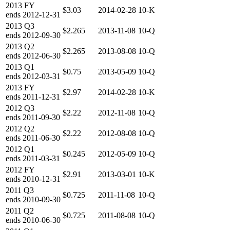
2013
FY
$3.03
2014-02-28
10-K
ends
2012-12-31
2013
Q3
$2.265
2013-11-08
10-Q
ends
2012-09-30
2013
Q2
$2.265
2013-08-08
10-Q
ends
2012-06-30
2013
Q1
$0.75
2013-05-09
10-Q
ends
2012-03-31
2013
FY
$2.97
2014-02-28
10-K
ends
2011-12-31
2012
Q3
$2.22
2012-11-08
10-Q
ends
2011-09-30
2012
Q2
$2.22
2012-08-08
10-Q
ends
2011-06-30
2012
Q1
$0.245
2012-05-09
10-Q
ends
2011-03-31
2012
FY
$2.91
2013-03-01
10-K
ends
2010-12-31
2011
Q3
$0.725
2011-11-08
10-Q
ends
2010-09-30
2011
Q2
$0.725
2011-08-08
10-Q
ends
2010-06-30