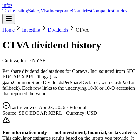
info
z
Tax
Investing
Salary
Visa
Incorporate
Countries
Companies
Guides
Home
Investing
Dividends
CTVA
CTVA
dividend history
Corteva, Inc.
· NYSE
Per-share dividend declarations for
Corteva, Inc.
sourced from SEC
EDGAR XBRL filings (us-
gaap:CommonStockDividendsPerShareDeclared, with CashPaid as
fallback). Each row links to the underlying 10-K or 10-Q accession
that reported the value.
Last reviewed
Apr 28, 2026
· Editorial
Source: SEC EDGAR XBRL · Currency:
USD
For information only — not
investment, financial, or tax
advice.
This calculator estimates results based on the inputs you provide. It