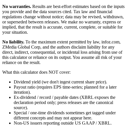
No warranties.
Results are best-effort estimates based on the inputs
you provide and the data sources cited. Tax law and financial
regulations change without notice; data may be revised, withdrawn,
or superseded between releases. We make no warranty, express or
implied, that the result is accurate, current, complete, or suitable for
your situation.
No liability.
To the maximum extent permitted by law, infoz.com,
ZMedia Global Corp, and the authors disclaim liability for any
direct, indirect, consequential, or incidental loss arising from use of
this calculator or reliance on its output. You assume all risk of your
reliance on the result.
What this calculator does NOT cover:
Dividend yield (we don't ingest current share price).
Payout ratio (requires EPS time-series; planned for a later
iteration).
Ex-dividend / record / payable dates (XBRL exposes the
declaration period only; press releases are the canonical
source).
Special / one-time dividends sometimes get tagged under
different concepts and may not appear here.
Non-US issuers reporting outside US GAAP / XBRL.