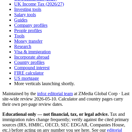
UK Income Tax (2026/27)
Investing tools
Salary tools
Guides
Company profiles
People profiles
Tools
Money transfer
Research
Visa & immigration
Incorporate abroad
Country profiles
Compound interest
FIRE calculator
US mortgage
More verticals launching shortly.
Maintained by the
infoz editorial team
at ZMedia Global Corp · Last
site-wide review
2026-05-10
. Calculator and country pages carry
their own per-page review dates.
Educational only — not financial, tax, or legal advice.
Tax and
immigration rules change frequently; verify against the cited primary
sources (IRS, HMRC, OECD, SEC EDGAR, Companies House,
etc.) before acting on any number you see here. See our
editorial