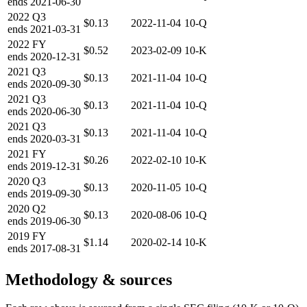
ends
2021-06-30
2022
Q3
$0.13
2022-11-04
10-Q
ends
2021-03-31
2022
FY
$0.52
2023-02-09
10-K
ends
2020-12-31
2021
Q3
$0.13
2021-11-04
10-Q
ends
2020-09-30
2021
Q3
$0.13
2021-11-04
10-Q
ends
2020-06-30
2021
Q3
$0.13
2021-11-04
10-Q
ends
2020-03-31
2021
FY
$0.26
2022-02-10
10-K
ends
2019-12-31
2020
Q3
$0.13
2020-11-05
10-Q
ends
2019-09-30
2020
Q2
$0.13
2020-08-06
10-Q
ends
2019-06-30
2019
FY
$1.14
2020-02-14
10-K
ends
2017-08-31
Methodology & sources