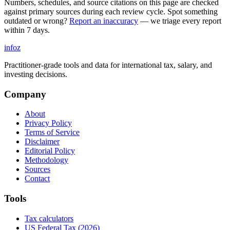
Numbers, schedules, and source citations on this page are checked
against primary sources during each review cycle. Spot something
outdated or wrong?
Report an inaccuracy
— we triage every report
within 7 days.
info
z
Practitioner-grade tools and data for international tax, salary, and
investing decisions.
Company
About
Privacy Policy
Terms of Service
Disclaimer
Editorial Policy
Methodology
Sources
Contact
Tools
Tax calculators
US Federal Tax (2026)