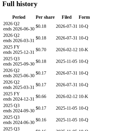
Full history
Period
Per share
Filed
Form
2026
Q2
$0.18
2026-07-31
10-Q
ends
2026-06-30
2026
Q2
$0.18
2026-07-31
10-Q
ends
2026-03-31
2025
FY
$0.70
2026-02-12
10-K
ends
2025-12-31
2025
Q3
$0.18
2025-11-05
10-Q
ends
2025-09-30
2026
Q2
$0.17
2026-07-31
10-Q
ends
2025-06-30
2026
Q2
$0.17
2026-07-31
10-Q
ends
2025-03-31
2025
FY
$0.66
2026-02-12
10-K
ends
2024-12-31
2025
Q3
$0.17
2025-11-05
10-Q
ends
2024-09-30
2025
Q3
$0.16
2025-11-05
10-Q
ends
2024-06-30
2025
Q3