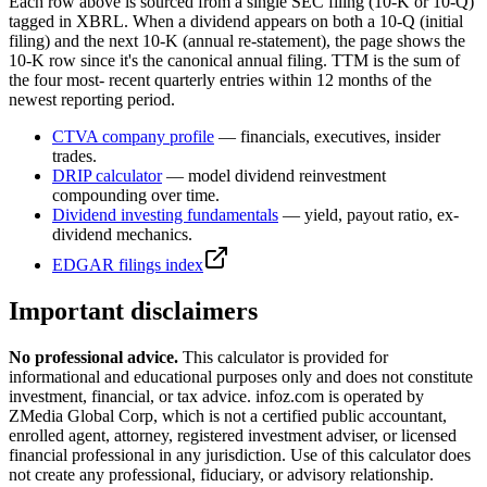
Each row above is sourced from a single SEC filing (10-K or 10-Q)
tagged in XBRL. When a dividend appears on both a 10-Q (initial
filing) and the next 10-K (annual re-statement), the page shows the
10-K row since it's the canonical annual filing. TTM is the sum of
the four most- recent quarterly entries within 12 months of the
newest reporting period.
CTVA
company profile
— financials, executives, insider
trades.
DRIP calculator
— model dividend reinvestment
compounding over time.
Dividend investing fundamentals
— yield, payout ratio, ex-
dividend mechanics.
EDGAR filings index
Important disclaimers
No professional advice.
This calculator is provided for
informational and educational purposes only and does not constitute
investment, financial, or tax advice
. infoz.com is operated by
ZMedia Global Corp, which is not a certified public accountant,
enrolled agent, attorney, registered investment adviser, or licensed
financial professional in any jurisdiction. Use of this calculator does
not create any professional, fiduciary, or advisory relationship.