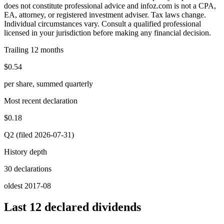
does not constitute professional advice and infoz.com is not a CPA,
EA, attorney, or registered investment adviser. Tax laws change.
Individual circumstances vary. Consult a qualified professional
licensed in your jurisdiction before making any financial decision.
Trailing 12 months
$0.54
per share, summed quarterly
Most recent declaration
$0.18
Q2 (filed 2026-07-31)
History depth
30 declarations
oldest 2017-08
Last 12 declared dividends