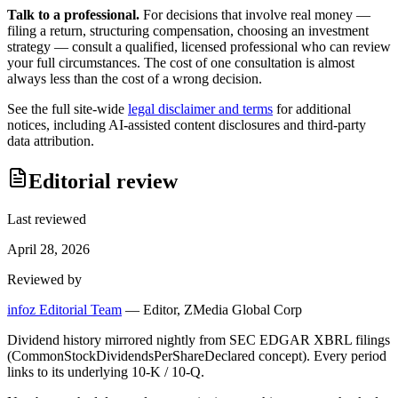
Talk to a professional.
For decisions that involve real money —
filing a return, structuring compensation, choosing an investment
strategy — consult a qualified, licensed professional who can review
your full circumstances. The cost of one consultation is almost
always less than the cost of a wrong decision.
See the full site-wide
legal disclaimer and terms
for additional
notices, including AI-assisted content disclosures and third-party
data attribution.
Editorial review
Last reviewed
April 28, 2026
Reviewed by
infoz Editorial Team
—
Editor, ZMedia Global Corp
Dividend history mirrored nightly from SEC EDGAR XBRL filings
(CommonStockDividendsPerShareDeclared concept). Every period
links to its underlying 10-K / 10-Q.