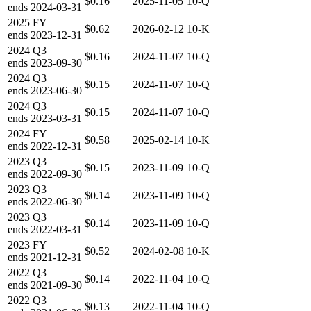
$0.16
2025-11-05
10-Q
ends
2024-03-31
2025
FY
$0.62
2026-02-12
10-K
ends
2023-12-31
2024
Q3
$0.16
2024-11-07
10-Q
ends
2023-09-30
2024
Q3
$0.15
2024-11-07
10-Q
ends
2023-06-30
2024
Q3
$0.15
2024-11-07
10-Q
ends
2023-03-31
2024
FY
$0.58
2025-02-14
10-K
ends
2022-12-31
2023
Q3
$0.15
2023-11-09
10-Q
ends
2022-09-30
2023
Q3
$0.14
2023-11-09
10-Q
ends
2022-06-30
2023
Q3
$0.14
2023-11-09
10-Q
ends
2022-03-31
2023
FY
$0.52
2024-02-08
10-K
ends
2021-12-31
2022
Q3
$0.14
2022-11-04
10-Q
ends
2021-09-30
2022
Q3
$0.13
2022-11-04
10-Q