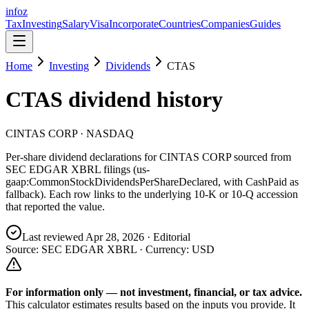
info
z
Tax
Investing
Salary
Visa
Incorporate
Countries
Companies
Guides
Home
Investing
Dividends
CTAS
CTAS
dividend history
CINTAS CORP
· NASDAQ
Per-share dividend declarations for
CINTAS CORP
sourced from
SEC EDGAR XBRL filings (us-
gaap:CommonStockDividendsPerShareDeclared, with CashPaid as
fallback). Each row links to the underlying 10-K or 10-Q accession
that reported the value.
Last reviewed
Apr 28, 2026
· Editorial
Source: SEC EDGAR XBRL · Currency:
USD
For information only — not
investment, financial, or tax
advice.
This calculator estimates results based on the inputs you provide. It