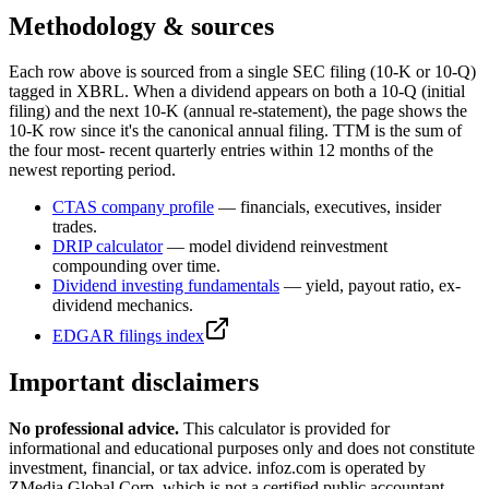
Methodology & sources
Each row above is sourced from a single SEC filing (10-K or 10-Q)
tagged in XBRL. When a dividend appears on both a 10-Q (initial
filing) and the next 10-K (annual re-statement), the page shows the
10-K row since it's the canonical annual filing. TTM is the sum of
the four most- recent quarterly entries within 12 months of the
newest reporting period.
CTAS
company profile
— financials, executives, insider
trades.
DRIP calculator
— model dividend reinvestment
compounding over time.
Dividend investing fundamentals
— yield, payout ratio, ex-
dividend mechanics.
EDGAR filings index
Important disclaimers
No professional advice.
This calculator is provided for
informational and educational purposes only and does not constitute
investment, financial, or tax advice
. infoz.com is operated by
ZMedia Global Corp, which is not a certified public accountant,