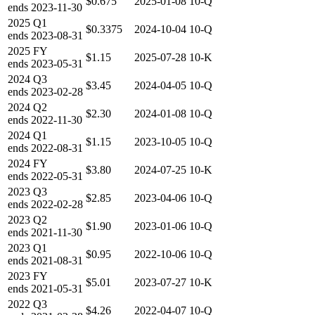
$0.675
2025-01-08
10-Q
ends
2023-11-30
2025
Q1
$0.3375
2024-10-04
10-Q
ends
2023-08-31
2025
FY
$1.15
2025-07-28
10-K
ends
2023-05-31
2024
Q3
$3.45
2024-04-05
10-Q
ends
2023-02-28
2024
Q2
$2.30
2024-01-08
10-Q
ends
2022-11-30
2024
Q1
$1.15
2023-10-05
10-Q
ends
2022-08-31
2024
FY
$3.80
2024-07-25
10-K
ends
2022-05-31
2023
Q3
$2.85
2023-04-06
10-Q
ends
2022-02-28
2023
Q2
$1.90
2023-01-06
10-Q
ends
2021-11-30
2023
Q1
$0.95
2022-10-06
10-Q
ends
2021-08-31
2023
FY
$5.01
2023-07-27
10-K
ends
2021-05-31
2022
Q3
$4.26
2022-04-07
10-Q