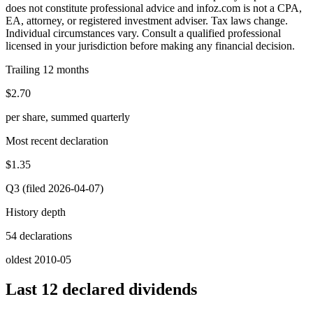
does not constitute professional advice and infoz.com is not a CPA,
EA, attorney, or registered investment adviser. Tax laws change.
Individual circumstances vary. Consult a qualified professional
licensed in your jurisdiction before making any financial decision.
Trailing 12 months
$2.70
per share, summed quarterly
Most recent declaration
$1.35
Q3 (filed 2026-04-07)
History depth
54 declarations
oldest 2010-05
Last 12 declared dividends