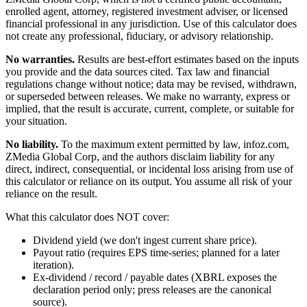
enrolled agent, attorney, registered investment adviser, or licensed
financial professional in any jurisdiction. Use of this calculator does
not create any professional, fiduciary, or advisory relationship.
No warranties.
Results are best-effort estimates based on the inputs
you provide and the data sources cited. Tax law and financial
regulations change without notice; data may be revised, withdrawn,
or superseded between releases. We make no warranty, express or
implied, that the result is accurate, current, complete, or suitable for
your situation.
No liability.
To the maximum extent permitted by law, infoz.com,
ZMedia Global Corp, and the authors disclaim liability for any
direct, indirect, consequential, or incidental loss arising from use of
this calculator or reliance on its output. You assume all risk of your
reliance on the result.
What this calculator does NOT cover:
Dividend yield (we don't ingest current share price).
Payout ratio (requires EPS time-series; planned for a later
iteration).
Ex-dividend / record / payable dates (XBRL exposes the
declaration period only; press releases are the canonical
source).