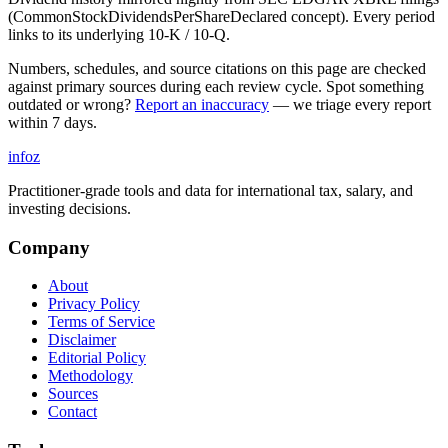
(CommonStockDividendsPerShareDeclared concept). Every period
links to its underlying 10-K / 10-Q.
Numbers, schedules, and source citations on this page are checked
against primary sources during each review cycle. Spot something
outdated or wrong?
Report an inaccuracy
— we triage every report
within 7 days.
info
z
Practitioner-grade tools and data for international tax, salary, and
investing decisions.
Company
About
Privacy Policy
Terms of Service
Disclaimer
Editorial Policy
Methodology
Sources
Contact