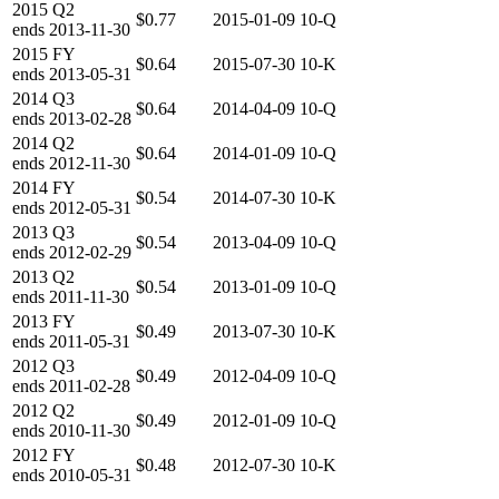
2015
Q2
$0.77
2015-01-09
10-Q
ends
2013-11-30
2015
FY
$0.64
2015-07-30
10-K
ends
2013-05-31
2014
Q3
$0.64
2014-04-09
10-Q
ends
2013-02-28
2014
Q2
$0.64
2014-01-09
10-Q
ends
2012-11-30
2014
FY
$0.54
2014-07-30
10-K
ends
2012-05-31
2013
Q3
$0.54
2013-04-09
10-Q
ends
2012-02-29
2013
Q2
$0.54
2013-01-09
10-Q
ends
2011-11-30
2013
FY
$0.49
2013-07-30
10-K
ends
2011-05-31
2012
Q3
$0.49
2012-04-09
10-Q
ends
2011-02-28
2012
Q2
$0.49
2012-01-09
10-Q
ends
2010-11-30
2012
FY
$0.48
2012-07-30
10-K
ends
2010-05-31