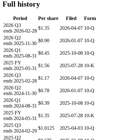
Full history
Period
Per share
Filed
Form
2026
Q3
$1.35
2026-04-07
10-Q
ends
2026-02-28
2026
Q2
$0.90
2026-01-07
10-Q
ends
2025-11-30
2026
Q1
$0.45
2025-10-08
10-Q
ends
2025-08-31
2025
FY
$1.56
2025-07-28
10-K
ends
2025-05-31
2026
Q3
$1.17
2026-04-07
10-Q
ends
2025-02-28
2026
Q2
$0.78
2026-01-07
10-Q
ends
2024-11-30
2026
Q1
$0.39
2025-10-08
10-Q
ends
2024-08-31
2025
FY
$1.35
2025-07-28
10-K
ends
2024-05-31
2025
Q3
$1.0125
2025-04-03
10-Q
ends
2024-02-29
2025
Q2