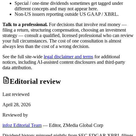
Special / one-time dividends sometimes get tagged under
different concepts and may not appear here.
Non-US issuers reporting outside US GAAP / XBRL.
Talk to a professional.
For decisions that involve real money —
filing a return, structuring compensation, choosing an investment
strategy — consult a qualified, licensed professional who can review
your full circumstances. The cost of one consultation is almost
always less than the cost of a wrong decision.
See the full site-wide
legal disclaimer and terms
for additional
notices, including AI-assisted content disclosures and third-party
data attribution.
Editorial review
Last reviewed
April 28, 2026
Reviewed by
infoz Editorial Team
—
Editor, ZMedia Global Corp
Dividend history mirrored nightly from SEC EDGAR XBRL filings