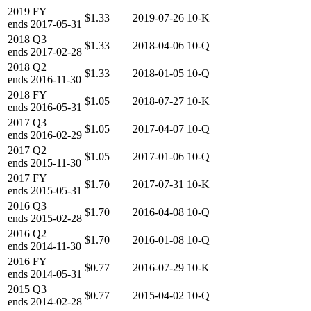
2019
FY
$1.33
2019-07-26
10-K
ends
2017-05-31
2018
Q3
$1.33
2018-04-06
10-Q
ends
2017-02-28
2018
Q2
$1.33
2018-01-05
10-Q
ends
2016-11-30
2018
FY
$1.05
2018-07-27
10-K
ends
2016-05-31
2017
Q3
$1.05
2017-04-07
10-Q
ends
2016-02-29
2017
Q2
$1.05
2017-01-06
10-Q
ends
2015-11-30
2017
FY
$1.70
2017-07-31
10-K
ends
2015-05-31
2016
Q3
$1.70
2016-04-08
10-Q
ends
2015-02-28
2016
Q2
$1.70
2016-01-08
10-Q
ends
2014-11-30
2016
FY
$0.77
2016-07-29
10-K
ends
2014-05-31
2015
Q3
$0.77
2015-04-02
10-Q
ends
2014-02-28