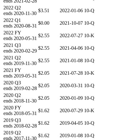
ends
2021-02-28
2022
Q2
$3.51
2022-01-06
10-Q
ends
2020-11-30
2022
Q1
$0.00
2021-10-07
10-Q
ends
2020-08-31
2022
FY
$2.55
2022-07-27
10-K
ends
2020-05-31
2021
Q3
$2.55
2021-04-06
10-Q
ends
2020-02-29
2021
Q2
$2.55
2021-01-08
10-Q
ends
2019-11-30
2021
FY
$2.05
2021-07-28
10-K
ends
2019-05-31
2020
Q3
$2.05
2020-03-31
10-Q
ends
2019-02-28
2020
Q2
$2.05
2020-01-09
10-Q
ends
2018-11-30
2020
FY
$1.62
2020-07-29
10-K
ends
2018-05-31
2019
Q3
$1.62
2019-04-05
10-Q
ends
2018-02-28
2019
Q2
$1.62
2019-01-08
10-Q
ends
2017-11-30