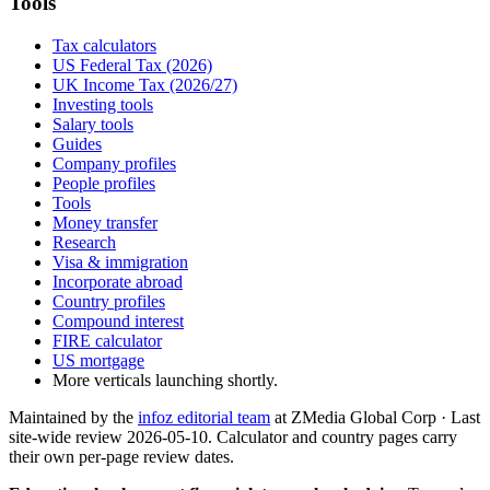
Tools
Tax calculators
US Federal Tax (2026)
UK Income Tax (2026/27)
Investing tools
Salary tools
Guides
Company profiles
People profiles
Tools
Money transfer
Research
Visa & immigration
Incorporate abroad
Country profiles
Compound interest
FIRE calculator
US mortgage
More verticals launching shortly.
Maintained by the
infoz editorial team
at ZMedia Global Corp · Last
site-wide review
2026-05-10
. Calculator and country pages carry
their own per-page review dates.