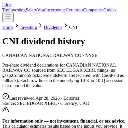
info
z
Tax
Investing
Salary
Visa
Incorporate
Countries
Companies
Guides
Home
Investing
Dividends
CNI
CNI
dividend history
CANADIAN NATIONAL RAILWAY CO
· NYSE
Per-share dividend declarations for
CANADIAN NATIONAL
RAILWAY CO
sourced from SEC EDGAR XBRL filings (us-
gaap:CommonStockDividendsPerShareDeclared, with CashPaid as
fallback). Each row links to the underlying 10-K or 10-Q accession
that reported the value.
Last reviewed
Apr 28, 2026
· Editorial
Source: SEC EDGAR XBRL · Currency:
CAD
For information only — not
investment, financial, or tax
advice.
This calculator estimates results based on the inputs you provide. It