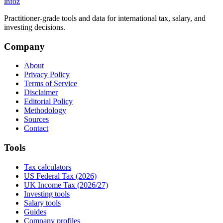
info
z
Practitioner-grade tools and data for international tax, salary, and
investing decisions.
Company
About
Privacy Policy
Terms of Service
Disclaimer
Editorial Policy
Methodology
Sources
Contact
Tools
Tax calculators
US Federal Tax (2026)
UK Income Tax (2026/27)
Investing tools
Salary tools
Guides
Company profiles