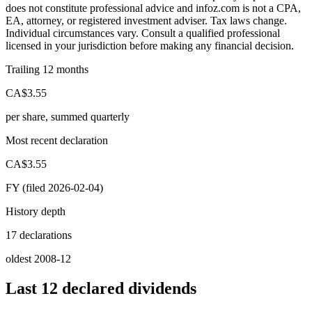
does not constitute professional advice and infoz.com is not a CPA,
EA, attorney, or registered investment adviser. Tax laws change.
Individual circumstances vary. Consult a qualified professional
licensed in your jurisdiction before making any financial decision.
Trailing 12 months
CA$3.55
per share, summed quarterly
Most recent declaration
CA$3.55
FY (filed 2026-02-04)
History depth
17 declarations
oldest 2008-12
Last 12 declared dividends