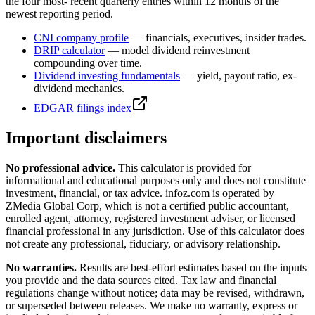
the four most- recent quarterly entries within 12 months of the
newest reporting period.
CNI
company profile
— financials, executives, insider trades.
DRIP calculator
— model dividend reinvestment
compounding over time.
Dividend investing fundamentals
— yield, payout ratio, ex-
dividend mechanics.
EDGAR filings index
Important disclaimers
No professional advice.
This calculator is provided for
informational and educational purposes only and does not constitute
investment, financial, or tax advice
. infoz.com is operated by
ZMedia Global Corp, which is not a certified public accountant,
enrolled agent, attorney, registered investment adviser, or licensed
financial professional in any jurisdiction. Use of this calculator does
not create any professional, fiduciary, or advisory relationship.
No warranties.
Results are best-effort estimates based on the inputs
you provide and the data sources cited. Tax law and financial
regulations change without notice; data may be revised, withdrawn,
or superseded between releases. We make no warranty, express or