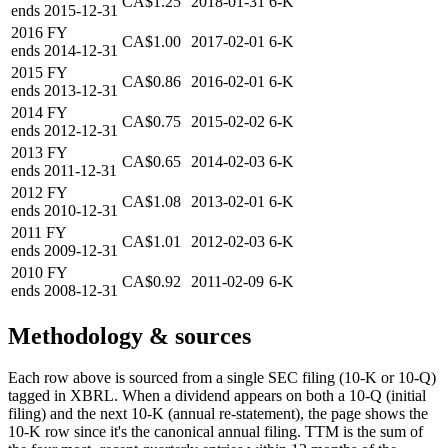
CA$1.25
2018-01-31
6-K
ends
2015-12-31
2016
FY
CA$1.00
2017-02-01
6-K
ends
2014-12-31
2015
FY
CA$0.86
2016-02-01
6-K
ends
2013-12-31
2014
FY
CA$0.75
2015-02-02
6-K
ends
2012-12-31
2013
FY
CA$0.65
2014-02-03
6-K
ends
2011-12-31
2012
FY
CA$1.08
2013-02-01
6-K
ends
2010-12-31
2011
FY
CA$1.01
2012-02-03
6-K
ends
2009-12-31
2010
FY
CA$0.92
2011-02-09
6-K
ends
2008-12-31
Methodology & sources
Each row above is sourced from a single SEC filing (10-K or 10-Q)
tagged in XBRL. When a dividend appears on both a 10-Q (initial
filing) and the next 10-K (annual re-statement), the page shows the
10-K row since it's the canonical annual filing. TTM is the sum of