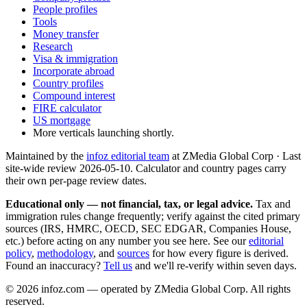
People profiles
Tools
Money transfer
Research
Visa & immigration
Incorporate abroad
Country profiles
Compound interest
FIRE calculator
US mortgage
More verticals launching shortly.
Maintained by the
infoz editorial team
at ZMedia Global Corp · Last
site-wide review
2026-05-10
. Calculator and country pages carry
their own per-page review dates.
Educational only — not financial, tax, or legal advice.
Tax and
immigration rules change frequently; verify against the cited primary
sources (IRS, HMRC, OECD, SEC EDGAR, Companies House,
etc.) before acting on any number you see here. See our
editorial
policy
,
methodology
, and
sources
for how every figure is derived.
Found an inaccuracy?
Tell us
and we'll re-verify within seven days.
©
2026
infoz.com — operated by ZMedia Global Corp. All rights
reserved.