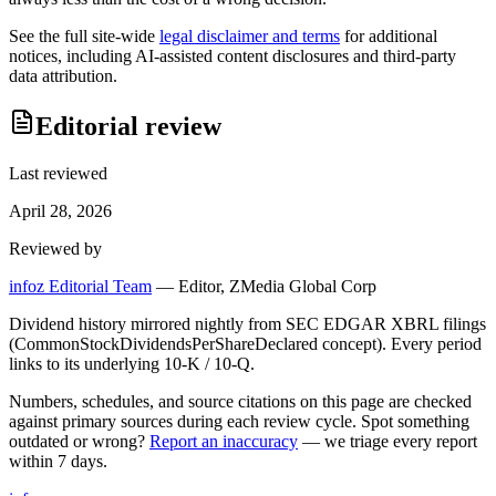
See the full site-wide
legal disclaimer and terms
for additional
notices, including AI-assisted content disclosures and third-party
data attribution.
Editorial review
Last reviewed
April 28, 2026
Reviewed by
infoz Editorial Team
—
Editor, ZMedia Global Corp
Dividend history mirrored nightly from SEC EDGAR XBRL filings
(CommonStockDividendsPerShareDeclared concept). Every period
links to its underlying 10-K / 10-Q.
Numbers, schedules, and source citations on this page are checked
against primary sources during each review cycle. Spot something
outdated or wrong?
Report an inaccuracy
— we triage every report
within 7 days.