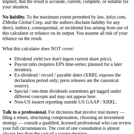
implied, that the result is accurate, current, complete, or suitable for
your situation.
No liability.
To the maximum extent permitted by law, infoz.com,
ZMedia Global Corp, and the authors disclaim liability for any
direct, indirect, consequential, or incidental loss arising from use of
this calculator or reliance on its output. You assume all risk of your
reliance on the result.
What this calculator does NOT cover:
Dividend yield (we don't ingest current share price).
Payout ratio (requires EPS time-series; planned for a later
iteration).
Ex-dividend / record / payable dates (XBRL exposes the
declaration period only; press releases are the canonical
source).
Special / one-time dividends sometimes get tagged under
different concepts and may not appear here.
Non-US issuers reporting outside US GAAP / XBRL.
Talk to a professional.
For decisions that involve real money —
filing a return, structuring compensation, choosing an investment
strategy — consult a qualified, licensed professional who can review
your full circumstances. The cost of one consultation is almost
always less than the cost of a wrong decision.