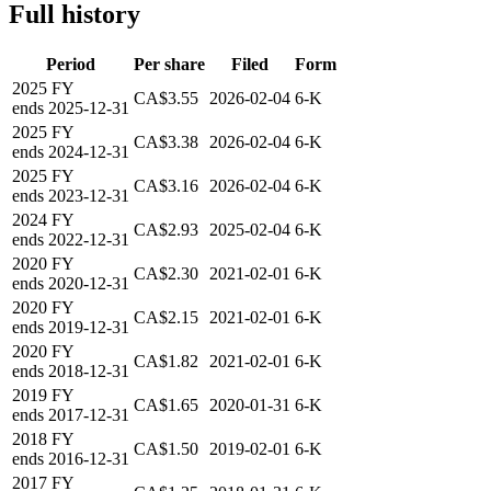
Full history
Period
Per share
Filed
Form
2025
FY
CA$3.55
2026-02-04
6-K
ends
2025-12-31
2025
FY
CA$3.38
2026-02-04
6-K
ends
2024-12-31
2025
FY
CA$3.16
2026-02-04
6-K
ends
2023-12-31
2024
FY
CA$2.93
2025-02-04
6-K
ends
2022-12-31
2020
FY
CA$2.30
2021-02-01
6-K
ends
2020-12-31
2020
FY
CA$2.15
2021-02-01
6-K
ends
2019-12-31
2020
FY
CA$1.82
2021-02-01
6-K
ends
2018-12-31
2019
FY
CA$1.65
2020-01-31
6-K
ends
2017-12-31
2018
FY
CA$1.50
2019-02-01
6-K
ends
2016-12-31
2017
FY