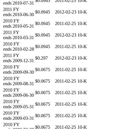
$0.0945
2011-02-25
10-K
ends
2010-07-31
2011
FY
$0.0945
2012-02-23
10-K
ends
2010-06-30
2010
FY
$0.0945
2011-02-25
10-K
ends
2010-05-31
2011
FY
$0.0945
2012-02-23
10-K
ends
2010-03-31
2010
FY
$0.0945
2011-02-25
10-K
ends
2010-02-28
2011
FY
$0.297
2012-02-23
10-K
ends
2009-12-31
2010
FY
$0.0675
2011-02-25
10-K
ends
2009-09-30
2010
FY
$0.0675
2011-02-25
10-K
ends
2009-08-31
2010
FY
$0.0675
2011-02-25
10-K
ends
2009-06-30
2010
FY
$0.0675
2011-02-25
10-K
ends
2009-05-31
2010
FY
$0.0675
2011-02-25
10-K
ends
2009-03-31
2010
FY
$0.0675
2011-02-25
10-K