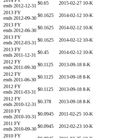
2014
FY
$0.65
2015-02-27
10-K
ends
2012-12-31
2013
FY
$0.1625
2014-02-12
10-K
ends
2012-09-30
2013
FY
$0.1625
2014-02-12
10-K
ends
2012-06-30
2013
FY
$0.1625
2014-02-12
10-K
ends
2012-03-31
2013
FY
$0.45
2014-02-12
10-K
ends
2011-12-31
2012
FY
$0.1125
2013-09-18
8-K
ends
2011-09-30
2012
FY
$0.1125
2013-09-18
8-K
ends
2011-06-30
2012
FY
$0.1125
2013-09-18
8-K
ends
2011-03-31
2012
FY
$0.378
2013-09-18
8-K
ends
2010-12-31
2010
FY
$0.0945
2011-02-25
10-K
ends
2010-10-31
2011
FY
$0.0945
2012-02-23
10-K
ends
2010-09-30
2010
FY