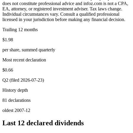
does not constitute professional advice and infoz.com is not a CPA,
EA, attorney, or registered investment adviser. Tax laws change.
Individual circumstances vary. Consult a qualified professional
licensed in your jurisdiction before making any financial decision.
Trailing 12 months
$1.98
per share, summed quarterly
Most recent declaration
$0.66
Q2 (filed 2026-07-23)
History depth
81 declarations
oldest 2007-12
Last 12 declared dividends