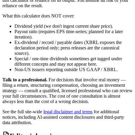
this calculator or reliance on its output. You assume all risk of your
reliance on the result.
What this calculator does NOT cover:
Dividend yield (we don't ingest current share price).
Payout ratio (requires EPS time-series; planned for a later
iteration).
Ex-dividend / record / payable dates (XBRL exposes the
declaration period only; press releases are the canonical
source).
Special / one-time dividends sometimes get tagged under
different concepts and may not appear here.
Non-US issuers reporting outside US GAAP / XBRL.
Talk to a professional.
For decisions that involve real money —
filing a return, structuring compensation, choosing an investment
strategy — consult a qualified, licensed professional who can review
your full circumstances. The cost of one consultation is almost
always less than the cost of a wrong decision.
See the full site-wide
legal disclaimer and terms
for additional
notices, including AI-assisted content disclosures and third-party
data attribution.