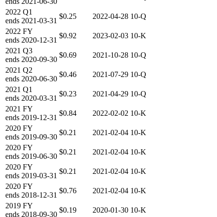
ends
2021-06-30
2022
Q1
$0.25
2022-04-28
10-Q
ends
2021-03-31
2022
FY
$0.92
2023-02-03
10-K
ends
2020-12-31
2021
Q3
$0.69
2021-10-28
10-Q
ends
2020-09-30
2021
Q2
$0.46
2021-07-29
10-Q
ends
2020-06-30
2021
Q1
$0.23
2021-04-29
10-Q
ends
2020-03-31
2021
FY
$0.84
2022-02-02
10-K
ends
2019-12-31
2020
FY
$0.21
2021-02-04
10-K
ends
2019-09-30
2020
FY
$0.21
2021-02-04
10-K
ends
2019-06-30
2020
FY
$0.21
2021-02-04
10-K
ends
2019-03-31
2020
FY
$0.76
2021-02-04
10-K
ends
2018-12-31
2019
FY
$0.19
2020-01-30
10-K
ends
2018-09-30