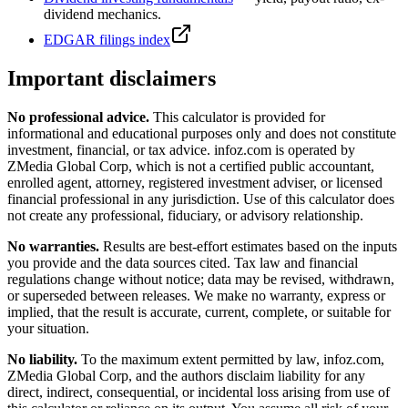
dividend mechanics.
EDGAR filings index
Important disclaimers
No professional advice.
This calculator is provided for
informational and educational purposes only and does not constitute
investment, financial, or tax advice
. infoz.com is operated by
ZMedia Global Corp, which is not a certified public accountant,
enrolled agent, attorney, registered investment adviser, or licensed
financial professional in any jurisdiction. Use of this calculator does
not create any professional, fiduciary, or advisory relationship.
No warranties.
Results are best-effort estimates based on the inputs
you provide and the data sources cited. Tax law and financial
regulations change without notice; data may be revised, withdrawn,
or superseded between releases. We make no warranty, express or
implied, that the result is accurate, current, complete, or suitable for
your situation.
No liability.
To the maximum extent permitted by law, infoz.com,
ZMedia Global Corp, and the authors disclaim liability for any
direct, indirect, consequential, or incidental loss arising from use of