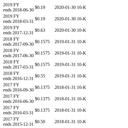
2019
FY
$0.19
2020-01-30
10-K
ends
2018-06-30
2019
FY
$0.19
2020-01-30
10-K
ends
2018-03-31
2019
FY
$0.63
2020-01-30
10-K
ends
2017-12-31
2018
FY
$0.1575
2019-01-31
10-K
ends
2017-09-30
2018
FY
$0.1575
2019-01-31
10-K
ends
2017-06-30
2018
FY
$0.1575
2019-01-31
10-K
ends
2017-03-31
2018
FY
$0.55
2019-01-31
10-K
ends
2016-12-31
2017
FY
$0.1375
2018-01-31
10-K
ends
2016-09-30
2017
FY
$0.1375
2018-01-31
10-K
ends
2016-06-30
2017
FY
$0.1375
2018-01-31
10-K
ends
2016-03-31
2017
FY
$0.50
2018-01-31
10-K
ends
2015-12-31