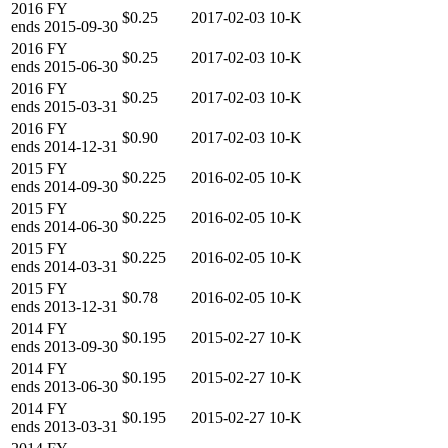
2016
FY
$0.25
2017-02-03
10-K
ends
2015-09-30
2016
FY
$0.25
2017-02-03
10-K
ends
2015-06-30
2016
FY
$0.25
2017-02-03
10-K
ends
2015-03-31
2016
FY
$0.90
2017-02-03
10-K
ends
2014-12-31
2015
FY
$0.225
2016-02-05
10-K
ends
2014-09-30
2015
FY
$0.225
2016-02-05
10-K
ends
2014-06-30
2015
FY
$0.225
2016-02-05
10-K
ends
2014-03-31
2015
FY
$0.78
2016-02-05
10-K
ends
2013-12-31
2014
FY
$0.195
2015-02-27
10-K
ends
2013-09-30
2014
FY
$0.195
2015-02-27
10-K
ends
2013-06-30
2014
FY
$0.195
2015-02-27
10-K
ends
2013-03-31