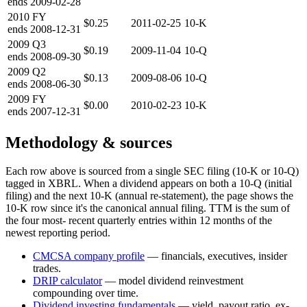
ends
2009-02-28
2010
FY
$0.25
2011-02-25
10-K
ends
2008-12-31
2009
Q3
$0.19
2009-11-04
10-Q
ends
2008-09-30
2009
Q2
$0.13
2009-08-06
10-Q
ends
2008-06-30
2009
FY
$0.00
2010-02-23
10-K
ends
2007-12-31
Methodology & sources
Each row above is sourced from a single SEC filing (10-K or 10-Q)
tagged in XBRL. When a dividend appears on both a 10-Q (initial
filing) and the next 10-K (annual re-statement), the page shows the
10-K row since it's the canonical annual filing. TTM is the sum of
the four most- recent quarterly entries within 12 months of the
newest reporting period.
CMCSA
company profile
— financials, executives, insider
trades.
DRIP calculator
— model dividend reinvestment
compounding over time.
Dividend investing fundamentals
— yield, payout ratio, ex-