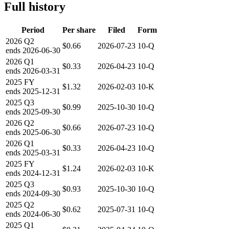
Full history
Period
Per share
Filed
Form
2026
Q2
$0.66
2026-07-23
10-Q
ends
2026-06-30
2026
Q1
$0.33
2026-04-23
10-Q
ends
2026-03-31
2025
FY
$1.32
2026-02-03
10-K
ends
2025-12-31
2025
Q3
$0.99
2025-10-30
10-Q
ends
2025-09-30
2026
Q2
$0.66
2026-07-23
10-Q
ends
2025-06-30
2026
Q1
$0.33
2026-04-23
10-Q
ends
2025-03-31
2025
FY
$1.24
2026-02-03
10-K
ends
2024-12-31
2025
Q3
$0.93
2025-10-30
10-Q
ends
2024-09-30
2025
Q2
$0.62
2025-07-31
10-Q
ends
2024-06-30
2025
Q1