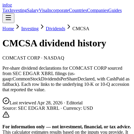
info
z
Tax
Investing
Salary
Visa
Incorporate
Countries
Companies
Guides
Home
Investing
Dividends
CMCSA
CMCSA
dividend history
COMCAST CORP
· NASDAQ
Per-share dividend declarations for
COMCAST CORP
sourced
from SEC EDGAR XBRL filings (us-
gaap:CommonStockDividendsPerShareDeclared, with CashPaid as
fallback). Each row links to the underlying 10-K or 10-Q accession
that reported the value.
Last reviewed
Apr 28, 2026
· Editorial
Source: SEC EDGAR XBRL · Currency:
USD
For information only — not
investment, financial, or tax
advice.
This calculator estimates results based on the inputs you provide. It