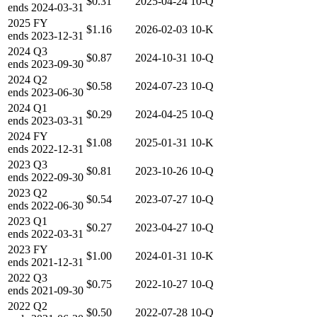
$0.31
2025-04-24
10-Q
ends
2024-03-31
2025
FY
$1.16
2026-02-03
10-K
ends
2023-12-31
2024
Q3
$0.87
2024-10-31
10-Q
ends
2023-09-30
2024
Q2
$0.58
2024-07-23
10-Q
ends
2023-06-30
2024
Q1
$0.29
2024-04-25
10-Q
ends
2023-03-31
2024
FY
$1.08
2025-01-31
10-K
ends
2022-12-31
2023
Q3
$0.81
2023-10-26
10-Q
ends
2022-09-30
2023
Q2
$0.54
2023-07-27
10-Q
ends
2022-06-30
2023
Q1
$0.27
2023-04-27
10-Q
ends
2022-03-31
2023
FY
$1.00
2024-01-31
10-K
ends
2021-12-31
2022
Q3
$0.75
2022-10-27
10-Q
ends
2021-09-30
2022
Q2
$0.50
2022-07-28
10-Q