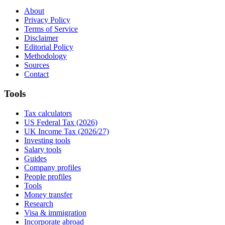
About
Privacy Policy
Terms of Service
Disclaimer
Editorial Policy
Methodology
Sources
Contact
Tools
Tax calculators
US Federal Tax (2026)
UK Income Tax (2026/27)
Investing tools
Salary tools
Guides
Company profiles
People profiles
Tools
Money transfer
Research
Visa & immigration
Incorporate abroad