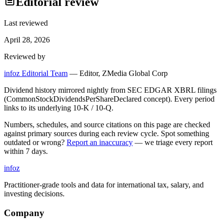
Editorial review
Last reviewed
April 28, 2026
Reviewed by
infoz Editorial Team
—
Editor, ZMedia Global Corp
Dividend history mirrored nightly from SEC EDGAR XBRL filings
(CommonStockDividendsPerShareDeclared concept). Every period
links to its underlying 10-K / 10-Q.
Numbers, schedules, and source citations on this page are checked
against primary sources during each review cycle. Spot something
outdated or wrong?
Report an inaccuracy
— we triage every report
within 7 days.
info
z
Practitioner-grade tools and data for international tax, salary, and
investing decisions.
Company