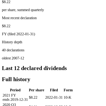
$8.22
per share, summed quarterly
Most recent declaration
$8.22
FY (filed 2022-01-31)
History depth
40 declarations
oldest 2007-12
Last 12 declared dividends
Full history
Period
Per share
Filed
Form
2021
FY
$8.22
2022-01-31
10-K
ends
2019-12-31
2020
Q3