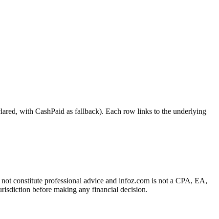
 with CashPaid as fallback). Each row links to the underlying
es not constitute professional advice and infoz.com is not a CPA, EA,
urisdiction before making any financial decision.