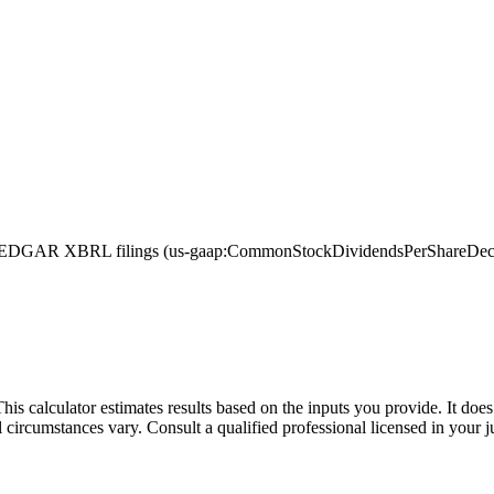
EDGAR XBRL filings (us-gaap:CommonStockDividendsPerShareDeclared,
This calculator estimates results based on the inputs you provide. It do
l circumstances vary. Consult a qualified professional licensed in your j