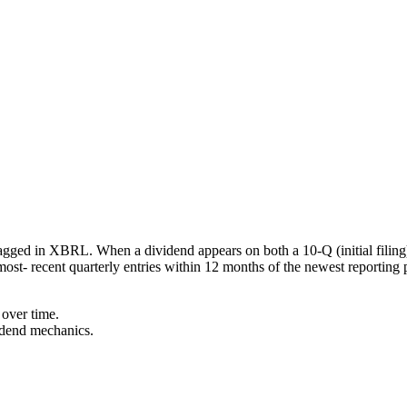
agged in XBRL. When a dividend appears on both a 10-Q (initial filing
most- recent quarterly entries within 12 months of the newest reporting 
over time.
idend mechanics.