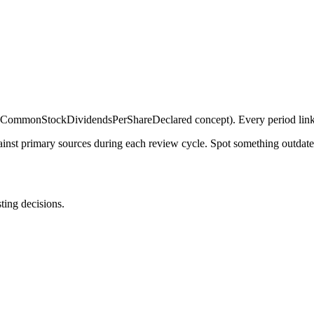
ommonStockDividendsPerShareDeclared concept). Every period links 
gainst primary sources during each review cycle. Spot something outdat
sting decisions.