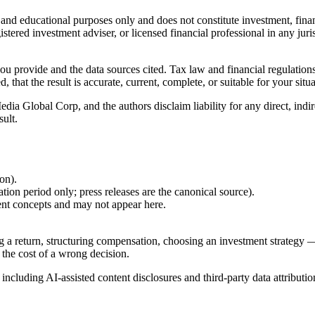
l and educational purposes only and does not constitute
investment, finan
istered investment adviser, or licensed financial professional in any juri
 you provide and the data sources cited. Tax law and financial regulatio
hat the result is accurate, current, complete, or suitable for your situa
Global Corp, and the authors disclaim liability for any direct, indirect
sult.
ion).
ion period only; press releases are the canonical source).
ent concepts and may not appear here.
g a return, structuring compensation, choosing an investment strategy —
 the cost of a wrong decision.
, including AI-assisted content disclosures and third-party data attributio