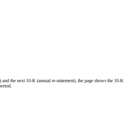
) and the next 10-K (annual re-statement), the page shows the 10-K
period.