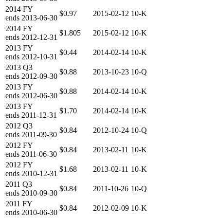
2014
FY
$0.97
2015-02-12
10-K
ends
2013-06-30
2014
FY
$1.805
2015-02-12
10-K
ends
2012-12-31
2013
FY
$0.44
2014-02-14
10-K
ends
2012-10-31
2013
Q3
$0.88
2013-10-23
10-Q
ends
2012-09-30
2013
FY
$0.88
2014-02-14
10-K
ends
2012-06-30
2013
FY
$1.70
2014-02-14
10-K
ends
2011-12-31
2012
Q3
$0.84
2012-10-24
10-Q
ends
2011-09-30
2012
FY
$0.84
2013-02-11
10-K
ends
2011-06-30
2012
FY
$1.68
2013-02-11
10-K
ends
2010-12-31
2011
Q3
$0.84
2011-10-26
10-Q
ends
2010-09-30
2011
FY
$0.84
2012-02-09
10-K
ends
2010-06-30