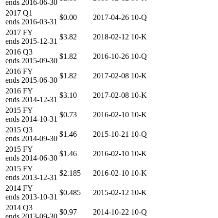
ends
2016-06-30
2017
Q1
$0.00
2017-04-26
10-Q
ends
2016-03-31
2017
FY
$3.82
2018-02-12
10-K
ends
2015-12-31
2016
Q3
$1.82
2016-10-26
10-Q
ends
2015-09-30
2016
FY
$1.82
2017-02-08
10-K
ends
2015-06-30
2016
FY
$3.10
2017-02-08
10-K
ends
2014-12-31
2015
FY
$0.73
2016-02-10
10-K
ends
2014-10-31
2015
Q3
$1.46
2015-10-21
10-Q
ends
2014-09-30
2015
FY
$1.46
2016-02-10
10-K
ends
2014-06-30
2015
FY
$2.185
2016-02-10
10-K
ends
2013-12-31
2014
FY
$0.485
2015-02-12
10-K
ends
2013-10-31
2014
Q3
$0.97
2014-10-22
10-Q
ends
2013-09-30