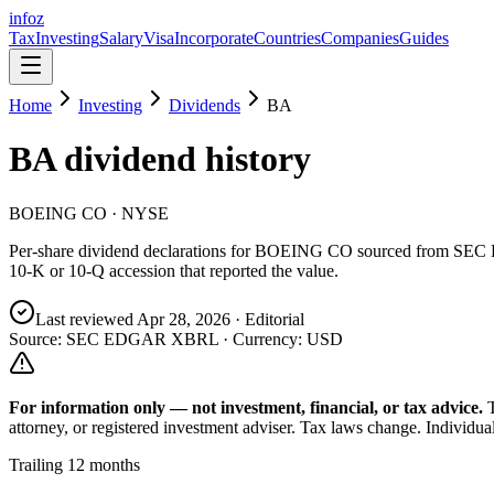
info
z
Tax
Investing
Salary
Visa
Incorporate
Countries
Companies
Guides
Home
Investing
Dividends
BA
BA
dividend history
BOEING CO
· NYSE
Per-share dividend declarations for
BOEING CO
sourced from SEC 
10-K or 10-Q accession that reported the value.
Last reviewed
Apr 28, 2026
· Editorial
Source: SEC EDGAR XBRL · Currency:
USD
For information only — not
investment, financial, or tax
advice.
attorney, or registered investment adviser. Tax laws change. Individua
Trailing 12 months