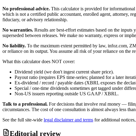
No professional advice.
This calculator is provided for informationa
which is not a certified public accountant, enrolled agent, attorney, reg
fiduciary, or advisory relationship.
No warranties.
Results are best-effort estimates based on the inputs
superseded between releases. We make no warranty, express or implied, t
No liability.
To the maximum extent permitted by law, infoz.com, ZMedia 
or reliance on its output. You assume all risk of your reliance on the re
What this calculator does NOT cover:
Dividend yield (we don't ingest current share price).
Payout ratio (requires EPS time-series; planned for a later iterat
Ex-dividend / record / payable dates (XBRL exposes the declarat
Special / one-time dividends sometimes get tagged under differ
Non-US issuers reporting outside US GAAP / XBRL.
Talk to a professional.
For decisions that involve real money — filin
circumstances. The cost of one consultation is almost always less than
See the full site-wide
legal disclaimer and terms
for additional notices
Editorial review