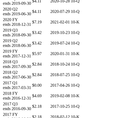
$4.11
2020-10-28
10-Q
ends
2019-09-30
2020
Q2
$4.11
2020-07-29
10-Q
ends
2019-06-30
2020
FY
$7.19
2021-02-01
10-K
ends
2018-12-31
2019
Q3
$3.42
2019-10-23
10-Q
ends
2018-09-30
2019
Q2
$3.42
2019-07-24
10-Q
ends
2018-06-30
2019
FY
$5.97
2020-01-31
10-K
ends
2017-12-31
2018
Q3
$2.84
2018-10-24
10-Q
ends
2017-09-30
2018
Q2
$2.84
2018-07-25
10-Q
ends
2017-06-30
2017
Q1
$0.00
2017-04-26
10-Q
ends
2017-03-31
2018
FY
$4.69
2019-02-08
10-K
ends
2016-12-31
2017
Q3
$2.18
2017-10-25
10-Q
ends
2016-09-30
2017
FY
$2.18
2018-02-12
10-K