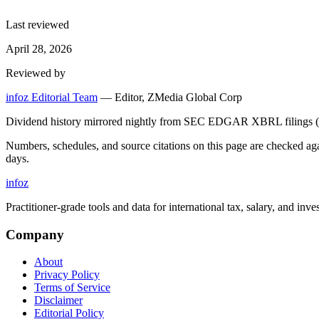
Last reviewed
April 28, 2026
Reviewed by
infoz Editorial Team
—
Editor, ZMedia Global Corp
Dividend history mirrored nightly from SEC EDGAR XBRL filings (C
Numbers, schedules, and source citations on this page are checked a
days.
info
z
Practitioner-grade tools and data for international tax, salary, and inve
Company
About
Privacy Policy
Terms of Service
Disclaimer
Editorial Policy