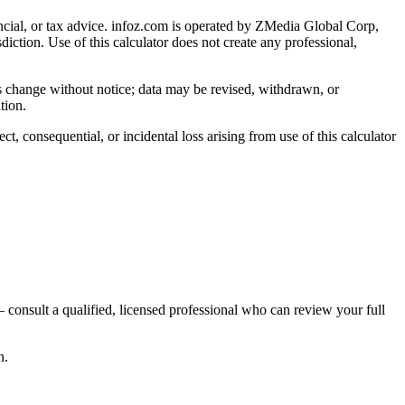
cial, or tax advice
. infoz.com is operated by ZMedia Global Corp,
sdiction. Use of this calculator does not create any professional,
ns change without notice; data may be revised, withdrawn, or
tion.
, consequential, or incidental loss arising from use of this calculator
 consult a qualified, licensed professional who can review your full
n.