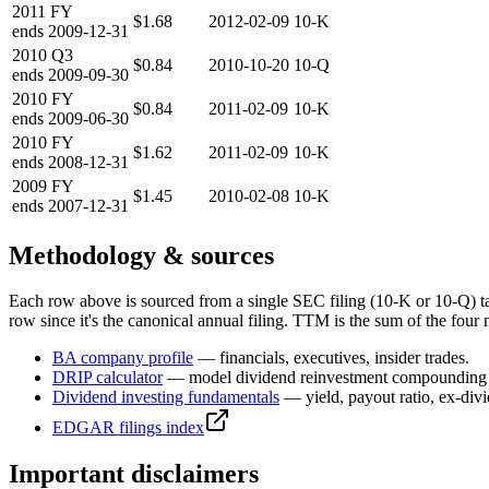
2011
FY
$1.68
2012-02-09
10-K
ends
2009-12-31
2010
Q3
$0.84
2010-10-20
10-Q
ends
2009-09-30
2010
FY
$0.84
2011-02-09
10-K
ends
2009-06-30
2010
FY
$1.62
2011-02-09
10-K
ends
2008-12-31
2009
FY
$1.45
2010-02-08
10-K
ends
2007-12-31
Methodology & sources
Each row above is sourced from a single SEC filing (10-K or 10-Q) t
row since it's the canonical annual filing. TTM is the sum of the four 
BA
company profile
— financials, executives, insider trades.
DRIP calculator
— model dividend reinvestment compounding 
Dividend investing fundamentals
— yield, payout ratio, ex-div
EDGAR filings index
Important disclaimers