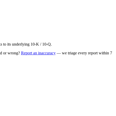
to its underlying 10-K / 10-Q.
ed or wrong?
Report an inaccuracy
— we triage every report within 7