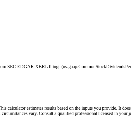
from SEC EDGAR XBRL filings (us-gaap:CommonStockDividendsPerShare
This calculator estimates results based on the inputs you provide. It do
l circumstances vary. Consult a qualified professional licensed in your j