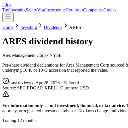
info
z
Tax
Investing
Salary
Visa
Incorporate
Countries
Companies
Guides
Home
Investing
Dividends
ARES
ARES
dividend history
Ares Management Corp
· NYSE
Per-share dividend declarations for
Ares Management Corp
sourced 
underlying 10-K or 10-Q accession that reported the value.
Last reviewed
Apr 28, 2026
· Editorial
Source: SEC EDGAR XBRL · Currency:
USD
For information only — not
investment, financial, or tax
advice.
attorney, or registered investment adviser. Tax laws change. Individua
Trailing 12 months