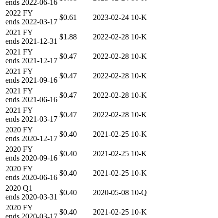
ends
2022-06-16
2022
FY
$0.61
2023-02-24
10-K
ends
2022-03-17
2021
FY
$1.88
2022-02-28
10-K
ends
2021-12-31
2021
FY
$0.47
2022-02-28
10-K
ends
2021-12-17
2021
FY
$0.47
2022-02-28
10-K
ends
2021-09-16
2021
FY
$0.47
2022-02-28
10-K
ends
2021-06-16
2021
FY
$0.47
2022-02-28
10-K
ends
2021-03-17
2020
FY
$0.40
2021-02-25
10-K
ends
2020-12-17
2020
FY
$0.40
2021-02-25
10-K
ends
2020-09-16
2020
FY
$0.40
2021-02-25
10-K
ends
2020-06-16
2020
Q1
$0.40
2020-05-08
10-Q
ends
2020-03-31
2020
FY
$0.40
2021-02-25
10-K
ends
2020-03-17