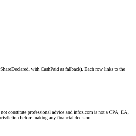
Declared, with CashPaid as fallback). Each row links to the
es not constitute professional advice and infoz.com is not a CPA, EA,
urisdiction before making any financial decision.