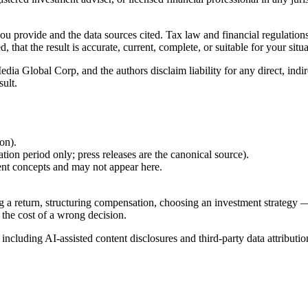
 you provide and the data sources cited. Tax law and financial regulatio
hat the result is accurate, current, complete, or suitable for your situa
Global Corp, and the authors disclaim liability for any direct, indirect
sult.
ion).
ion period only; press releases are the canonical source).
ent concepts and may not appear here.
g a return, structuring compensation, choosing an investment strategy —
 the cost of a wrong decision.
, including AI-assisted content disclosures and third-party data attributio