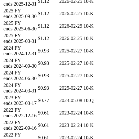
$1.12
2026-02-25
10-K
ends
2025-12-31
2025
FY
$1.12
2026-02-25
10-K
ends
2025-09-30
2025
FY
$1.12
2026-02-25
10-K
ends
2025-06-30
2025
FY
$1.12
2026-02-25
10-K
ends
2025-03-31
2024
FY
$0.93
2025-02-27
10-K
ends
2024-12-31
2024
FY
$0.93
2025-02-27
10-K
ends
2024-09-30
2024
FY
$0.93
2025-02-27
10-K
ends
2024-06-30
2024
FY
$0.93
2025-02-27
10-K
ends
2024-03-31
2023
FY
$0.77
2023-05-08
10-Q
ends
2023-03-17
2022
FY
$0.61
2023-02-24
10-K
ends
2022-12-16
2022
FY
$0.61
2023-02-24
10-K
ends
2022-09-16
2022
FY
$0.61
2023-02-24
10-K