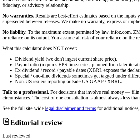
fiduciary, or advisory relationship.
No warranties.
Results are best-effort estimates based on the inputs
superseded between releases. We make no warranty, express or implied, t
No liability.
To the maximum extent permitted by law, infoz.com, ZMedia 
or reliance on its output. You assume all risk of your reliance on the re
What this calculator does NOT cover:
Dividend yield (we don't ingest current share price).
Payout ratio (requires EPS time-series; planned for a later iterat
Ex-dividend / record / payable dates (XBRL exposes the declarat
Special / one-time dividends sometimes get tagged under differ
Non-US issuers reporting outside US GAAP / XBRL.
Talk to a professional.
For decisions that involve real money — filin
circumstances. The cost of one consultation is almost always less than
See the full site-wide
legal disclaimer and terms
for additional notices
Editorial review
Last reviewed