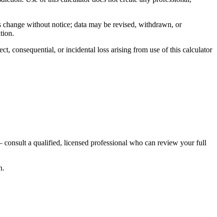
ns change without notice; data may be revised, withdrawn, or
tion.
, consequential, or incidental loss arising from use of this calculator
 consult a qualified, licensed professional who can review your full
n.