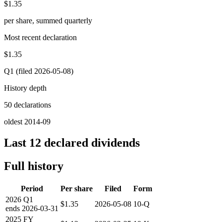
$1.35
per share, summed quarterly
Most recent declaration
$1.35
Q1 (filed 2026-05-08)
History depth
50 declarations
oldest 2014-09
Last 12 declared dividends
Full history
Period
Per share
Filed
Form
2026
Q1
$1.35
2026-05-08
10-Q
ends
2026-03-31
2025
FY