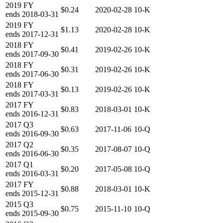
2019
FY
$0.24
2020-02-28
10-K
ends
2018-03-31
2019
FY
$1.13
2020-02-28
10-K
ends
2017-12-31
2018
FY
$0.41
2019-02-26
10-K
ends
2017-09-30
2018
FY
$0.31
2019-02-26
10-K
ends
2017-06-30
2018
FY
$0.13
2019-02-26
10-K
ends
2017-03-31
2017
FY
$0.83
2018-03-01
10-K
ends
2016-12-31
2017
Q3
$0.63
2017-11-06
10-Q
ends
2016-09-30
2017
Q2
$0.35
2017-08-07
10-Q
ends
2016-06-30
2017
Q1
$0.20
2017-05-08
10-Q
ends
2016-03-31
2017
FY
$0.88
2018-03-01
10-K
ends
2015-12-31
2015
Q3
$0.75
2015-11-10
10-Q
ends
2015-09-30