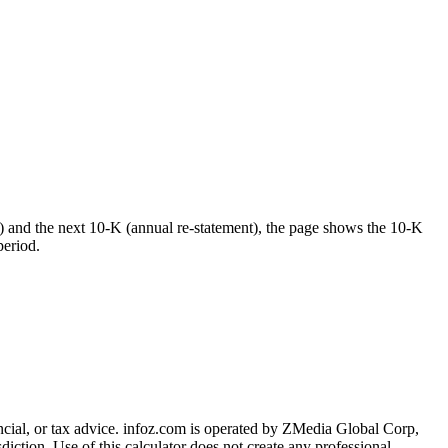
) and the next 10-K (annual re-statement), the page shows the 10-K
period.
cial, or tax advice
. infoz.com is operated by ZMedia Global Corp,
sdiction. Use of this calculator does not create any professional,