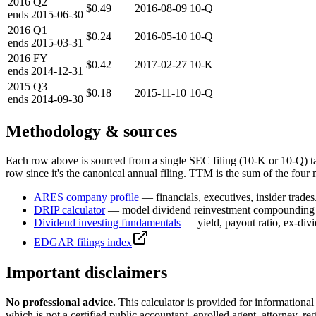
2016
Q2
$0.49
2016-08-09
10-Q
ends
2015-06-30
2016
Q1
$0.24
2016-05-10
10-Q
ends
2015-03-31
2016
FY
$0.42
2017-02-27
10-K
ends
2014-12-31
2015
Q3
$0.18
2015-11-10
10-Q
ends
2014-09-30
Methodology & sources
Each row above is sourced from a single SEC filing (10-K or 10-Q) t
row since it's the canonical annual filing. TTM is the sum of the four 
ARES
company profile
— financials, executives, insider trades
DRIP calculator
— model dividend reinvestment compounding 
Dividend investing fundamentals
— yield, payout ratio, ex-div
EDGAR filings index
Important disclaimers
No professional advice.
This calculator is provided for informationa
which is not a certified public accountant, enrolled agent, attorney, reg