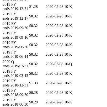
2019
FY
$1.28
2020-02-28
10-K
ends
2019-12-31
2019
FY
$0.32
2020-02-28
10-K
ends
2019-12-17
2019
FY
$0.32
2020-02-28
10-K
ends
2019-09-30
2019
FY
$0.32
2020-02-28
10-K
ends
2019-09-16
2019
FY
$0.32
2020-02-28
10-K
ends
2019-06-30
2019
FY
$0.32
2020-02-28
10-K
ends
2019-06-14
2020
Q1
$0.32
2020-05-08
10-Q
ends
2019-03-31
2019
FY
$0.32
2020-02-28
10-K
ends
2019-03-15
2019
FY
$1.33
2020-02-28
10-K
ends
2018-12-31
2019
FY
$0.28
2020-02-28
10-K
ends
2018-09-30
2019
FY
$0.28
2020-02-28
10-K
ends
2018-06-30