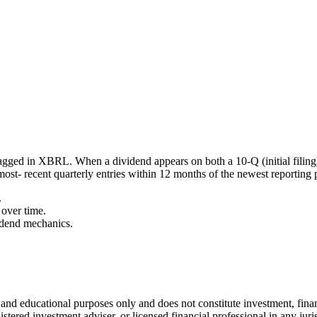
agged in XBRL. When a dividend appears on both a 10-Q (initial filing
most- recent quarterly entries within 12 months of the newest reporting 
.
over time.
idend mechanics.
l and educational purposes only and does not constitute
investment, finan
istered investment adviser, or licensed financial professional in any juri