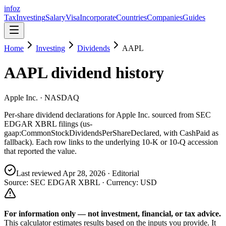
info
z
Tax
Investing
Salary
Visa
Incorporate
Countries
Companies
Guides
Home
Investing
Dividends
AAPL
AAPL
dividend history
Apple Inc.
· NASDAQ
Per-share dividend declarations for
Apple Inc.
sourced from SEC
EDGAR XBRL filings (us-
gaap:CommonStockDividendsPerShareDeclared, with CashPaid as
fallback). Each row links to the underlying 10-K or 10-Q accession
that reported the value.
Last reviewed
Apr 28, 2026
· Editorial
Source: SEC EDGAR XBRL · Currency:
USD
For information only — not
investment, financial, or tax
advice.
This calculator estimates results based on the inputs you provide. It