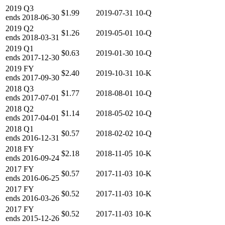
2019
Q3
$1.99
2019-07-31
10-Q
ends
2018-06-30
2019
Q2
$1.26
2019-05-01
10-Q
ends
2018-03-31
2019
Q1
$0.63
2019-01-30
10-Q
ends
2017-12-30
2019
FY
$2.40
2019-10-31
10-K
ends
2017-09-30
2018
Q3
$1.77
2018-08-01
10-Q
ends
2017-07-01
2018
Q2
$1.14
2018-05-02
10-Q
ends
2017-04-01
2018
Q1
$0.57
2018-02-02
10-Q
ends
2016-12-31
2018
FY
$2.18
2018-11-05
10-K
ends
2016-09-24
2017
FY
$0.57
2017-11-03
10-K
ends
2016-06-25
2017
FY
$0.52
2017-11-03
10-K
ends
2016-03-26
2017
FY
$0.52
2017-11-03
10-K
ends
2015-12-26