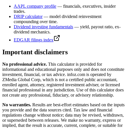
AAPL
company profile
— financials, executives, insider
trades.
DRIP calculator
— model dividend reinvestment
compounding over time.
Dividend investing fundamentals
— yield, payout ratio, ex-
dividend mechanics.
EDGAR filings index
Important disclaimers
No professional advice.
This calculator is provided for
informational and educational purposes only and does not constitute
investment, financial, or tax advice
. infoz.com is operated by
ZMedia Global Corp, which is not a certified public accountant,
enrolled agent, attorney, registered investment adviser, or licensed
financial professional in any jurisdiction. Use of this calculator does
not create any professional, fiduciary, or advisory relationship.
No warranties.
Results are best-effort estimates based on the inputs
you provide and the data sources cited. Tax law and financial
regulations change without notice; data may be revised, withdrawn,
or superseded between releases. We make no warranty, express or
implied, that the result is accurate, current, complete, or suitable for