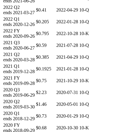
ends
2021-06-26
2022
Q2
$0.41
2022-04-29
10-Q
ends
2021-03-27
2022
Q1
$0.205
2022-01-28
10-Q
ends
2020-12-26
2022
FY
$0.795
2022-10-28
10-K
ends
2020-09-26
2021
Q3
$0.59
2021-07-28
10-Q
ends
2020-06-27
2021
Q2
$0.385
2021-04-29
10-Q
ends
2020-03-28
2021
Q1
$0.1925
2021-01-28
10-Q
ends
2019-12-28
2021
FY
$0.75
2021-10-29
10-K
ends
2019-09-28
2020
Q3
$2.23
2020-07-31
10-Q
ends
2019-06-29
2020
Q2
$1.46
2020-05-01
10-Q
ends
2019-03-30
2020
Q1
$0.73
2020-01-29
10-Q
ends
2018-12-29
2020
FY
$0.68
2020-10-30
10-K
ends
2018-09-29