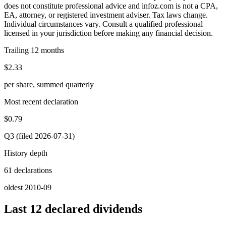
does not constitute professional advice and infoz.com is not a CPA,
EA, attorney, or registered investment adviser. Tax laws change.
Individual circumstances vary. Consult a qualified professional
licensed in your jurisdiction before making any financial decision.
Trailing 12 months
$2.33
per share, summed quarterly
Most recent declaration
$0.79
Q3 (filed 2026-07-31)
History depth
61 declarations
oldest 2010-09
Last 12 declared dividends