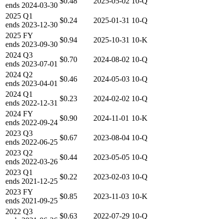
$0.48
2025-05-02
10-Q
ends
2024-03-30
2025
Q1
$0.24
2025-01-31
10-Q
ends
2023-12-30
2025
FY
$0.94
2025-10-31
10-K
ends
2023-09-30
2024
Q3
$0.70
2024-08-02
10-Q
ends
2023-07-01
2024
Q2
$0.46
2024-05-03
10-Q
ends
2023-04-01
2024
Q1
$0.23
2024-02-02
10-Q
ends
2022-12-31
2024
FY
$0.90
2024-11-01
10-K
ends
2022-09-24
2023
Q3
$0.67
2023-08-04
10-Q
ends
2022-06-25
2023
Q2
$0.44
2023-05-05
10-Q
ends
2022-03-26
2023
Q1
$0.22
2023-02-03
10-Q
ends
2021-12-25
2023
FY
$0.85
2023-11-03
10-K
ends
2021-09-25
2022
Q3
$0.63
2022-07-29
10-Q