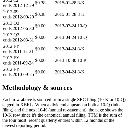
2012-12
$0.38
2015-01-28
8-K
ends
2012-12-29
2012-09
$0.38
2015-01-28
8-K
ends
2012-09-29
2013
Q3
$0.00
2013-07-24
10-Q
ends
2012-06-30
2013
Q2
$0.00
2013-04-24
10-Q
ends
2012-03-31
2012
FY
$0.00
2013-04-24
8-K
ends
2011-12-31
2013
FY
$0.00
2013-10-30
10-K
ends
2011-09-24
2012
FY
$0.00
2013-04-24
8-K
ends
2010-09-25
Methodology & sources
Each row above is sourced from a single SEC filing (10-K or 10-Q)
tagged in XBRL. When a dividend appears on both a 10-Q (initial
filing) and the next 10-K (annual re-statement), the page shows the
10-K row since it's the canonical annual filing. TTM is the sum of
the four most- recent quarterly entries within 12 months of the
newest reporting period.