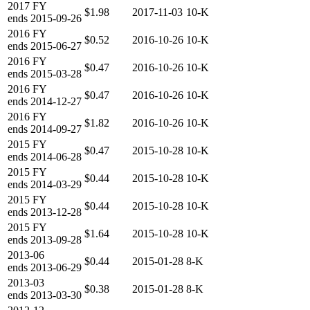
2017
FY
$1.98
2017-11-03
10-K
ends
2015-09-26
2016
FY
$0.52
2016-10-26
10-K
ends
2015-06-27
2016
FY
$0.47
2016-10-26
10-K
ends
2015-03-28
2016
FY
$0.47
2016-10-26
10-K
ends
2014-12-27
2016
FY
$1.82
2016-10-26
10-K
ends
2014-09-27
2015
FY
$0.47
2015-10-28
10-K
ends
2014-06-28
2015
FY
$0.44
2015-10-28
10-K
ends
2014-03-29
2015
FY
$0.44
2015-10-28
10-K
ends
2013-12-28
2015
FY
$1.64
2015-10-28
10-K
ends
2013-09-28
2013-06
$0.44
2015-01-28
8-K
ends
2013-06-29
2013-03
$0.38
2015-01-28
8-K
ends
2013-03-30