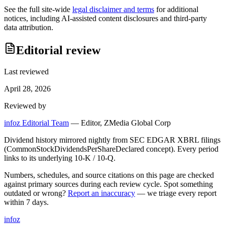
See the full site-wide
legal disclaimer and terms
for additional
notices, including AI-assisted content disclosures and third-party
data attribution.
Editorial review
Last reviewed
April 28, 2026
Reviewed by
infoz Editorial Team
—
Editor, ZMedia Global Corp
Dividend history mirrored nightly from SEC EDGAR XBRL filings
(CommonStockDividendsPerShareDeclared concept). Every period
links to its underlying 10-K / 10-Q.
Numbers, schedules, and source citations on this page are checked
against primary sources during each review cycle. Spot something
outdated or wrong?
Report an inaccuracy
— we triage every report
within 7 days.
info
z