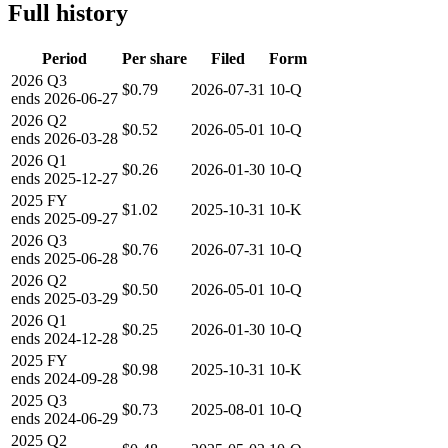
Full history
Period
Per share
Filed
Form
2026
Q3
$0.79
2026-07-31
10-Q
ends
2026-06-27
2026
Q2
$0.52
2026-05-01
10-Q
ends
2026-03-28
2026
Q1
$0.26
2026-01-30
10-Q
ends
2025-12-27
2025
FY
$1.02
2025-10-31
10-K
ends
2025-09-27
2026
Q3
$0.76
2026-07-31
10-Q
ends
2025-06-28
2026
Q2
$0.50
2026-05-01
10-Q
ends
2025-03-29
2026
Q1
$0.25
2026-01-30
10-Q
ends
2024-12-28
2025
FY
$0.98
2025-10-31
10-K
ends
2024-09-28
2025
Q3
$0.73
2025-08-01
10-Q
ends
2024-06-29
2025
Q2