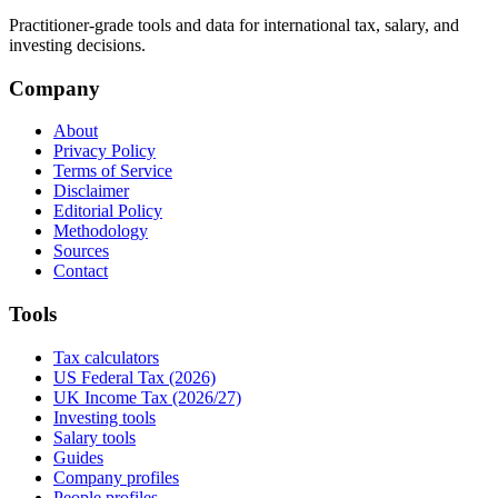
Practitioner-grade tools and data for international tax, salary, and
investing decisions.
Company
About
Privacy Policy
Terms of Service
Disclaimer
Editorial Policy
Methodology
Sources
Contact
Tools
Tax calculators
US Federal Tax (2026)
UK Income Tax (2026/27)
Investing tools
Salary tools
Guides
Company profiles
People profiles