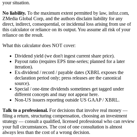
your situation.
No liability.
To the maximum extent permitted by law, infoz.com,
ZMedia Global Corp, and the authors disclaim liability for any
direct, indirect, consequential, or incidental loss arising from use of
this calculator or reliance on its output. You assume all risk of your
reliance on the result.
What this calculator does NOT cover:
Dividend yield (we don't ingest current share price).
Payout ratio (requires EPS time-series; planned for a later
iteration).
Ex-dividend / record / payable dates (XBRL exposes the
declaration period only; press releases are the canonical
source).
Special / one-time dividends sometimes get tagged under
different concepts and may not appear here.
Non-US issuers reporting outside US GAAP / XBRL.
Talk to a professional.
For decisions that involve real money —
filing a return, structuring compensation, choosing an investment
strategy — consult a qualified, licensed professional who can review
your full circumstances. The cost of one consultation is almost
always less than the cost of a wrong decision.