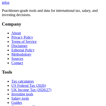
info
z
Practitioner-grade tools and data for international tax, salary, and
investing decisions.
Company
About
Privacy Policy
Terms of Service
Disclaimer
Editorial Policy
Methodology
Sources
Contact
Tools
Tax calculators
US Federal Tax (2026)
UK Income Tax (2026/27)
Investing tools
Salary tools
Guides