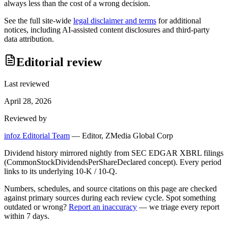
always less than the cost of a wrong decision.
See the full site-wide
legal disclaimer and terms
for additional
notices, including AI-assisted content disclosures and third-party
data attribution.
Editorial review
Last reviewed
April 28, 2026
Reviewed by
infoz Editorial Team
—
Editor, ZMedia Global Corp
Dividend history mirrored nightly from SEC EDGAR XBRL filings
(CommonStockDividendsPerShareDeclared concept). Every period
links to its underlying 10-K / 10-Q.
Numbers, schedules, and source citations on this page are checked
against primary sources during each review cycle. Spot something
outdated or wrong?
Report an inaccuracy
— we triage every report
within 7 days.