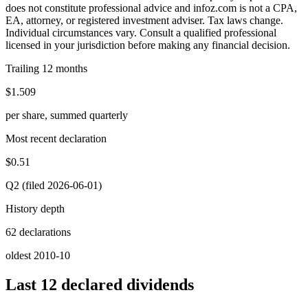
does not constitute professional advice and infoz.com is not a CPA,
EA, attorney, or registered investment adviser. Tax laws change.
Individual circumstances vary. Consult a qualified professional
licensed in your jurisdiction before making any financial decision.
Trailing 12 months
$1.509
per share, summed quarterly
Most recent declaration
$0.51
Q2 (filed 2026-06-01)
History depth
62 declarations
oldest 2010-10
Last 12 declared dividends