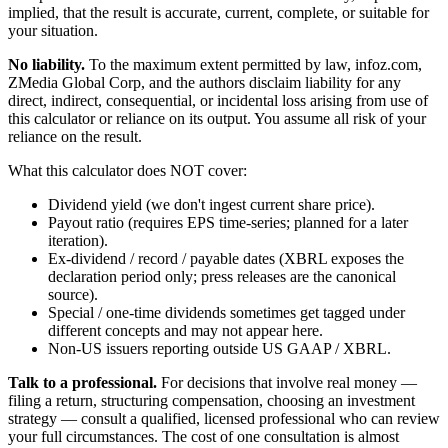
implied, that the result is accurate, current, complete, or suitable for
your situation.
No liability.
To the maximum extent permitted by law, infoz.com,
ZMedia Global Corp, and the authors disclaim liability for any
direct, indirect, consequential, or incidental loss arising from use of
this calculator or reliance on its output. You assume all risk of your
reliance on the result.
What this calculator does NOT cover:
Dividend yield (we don't ingest current share price).
Payout ratio (requires EPS time-series; planned for a later
iteration).
Ex-dividend / record / payable dates (XBRL exposes the
declaration period only; press releases are the canonical
source).
Special / one-time dividends sometimes get tagged under
different concepts and may not appear here.
Non-US issuers reporting outside US GAAP / XBRL.
Talk to a professional.
For decisions that involve real money —
filing a return, structuring compensation, choosing an investment
strategy — consult a qualified, licensed professional who can review
your full circumstances. The cost of one consultation is almost