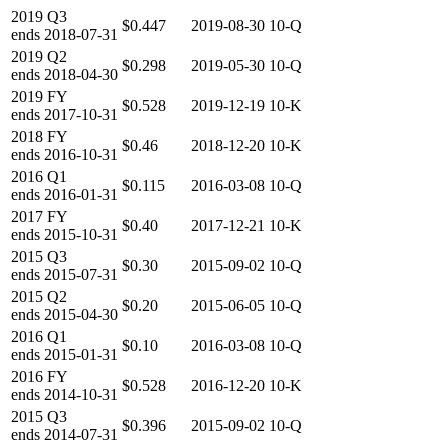
2019
Q3
$0.447
2019-08-30
10-Q
ends
2018-07-31
2019
Q2
$0.298
2019-05-30
10-Q
ends
2018-04-30
2019
FY
$0.528
2019-12-19
10-K
ends
2017-10-31
2018
FY
$0.46
2018-12-20
10-K
ends
2016-10-31
2016
Q1
$0.115
2016-03-08
10-Q
ends
2016-01-31
2017
FY
$0.40
2017-12-21
10-K
ends
2015-10-31
2015
Q3
$0.30
2015-09-02
10-Q
ends
2015-07-31
2015
Q2
$0.20
2015-06-05
10-Q
ends
2015-04-30
2016
Q1
$0.10
2016-03-08
10-Q
ends
2015-01-31
2016
FY
$0.528
2016-12-20
10-K
ends
2014-10-31
2015
Q3
$0.396
2015-09-02
10-Q
ends
2014-07-31