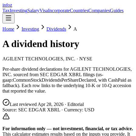
info
z
Tax
Investing
Salary
Visa
Incorporate
Countries
Companies
Guides
Home
Investing
Dividends
A
A
dividend history
AGILENT TECHNOLOGIES, INC.
· NYSE
Per-share dividend declarations for
AGILENT TECHNOLOGIES,
INC.
sourced from SEC EDGAR XBRL filings (us-
gaap:CommonStockDividendsPerShareDeclared, with CashPaid as
fallback). Each row links to the underlying 10-K or 10-Q accession
that reported the value.
Last reviewed
Apr 28, 2026
· Editorial
Source: SEC EDGAR XBRL · Currency:
USD
For information only — not
investment, financial, or tax
advice.
This calculator estimates results based on the inputs you provide. It