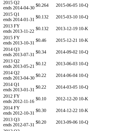
2015
Q2
$0.264
2015-06-05
10-Q
ends
2014-04-30
2015
Q1
$0.132
2015-03-10
10-Q
ends
2014-01-31
2013
FY
$0.132
2013-12-19
10-K
ends
2013-11-22
2015
FY
$0.46
2015-12-21
10-K
ends
2013-10-31
2014
Q3
$0.34
2014-09-02
10-Q
ends
2013-07-31
2013
Q2
$0.12
2013-06-03
10-Q
ends
2013-05-21
2014
Q2
$0.22
2014-06-04
10-Q
ends
2013-04-30
2014
Q1
$0.22
2014-03-05
10-Q
ends
2013-01-31
2012
FY
$0.10
2012-12-20
10-K
ends
2012-11-16
2014
FY
$0.30
2014-12-22
10-K
ends
2012-10-31
2013
Q3
$0.20
2013-09-06
10-Q
ends
2012-07-31