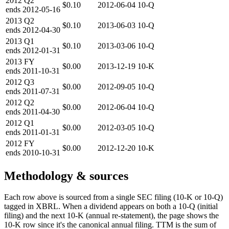
2012
Q2
$0.10
2012-06-04
10-Q
ends
2012-05-16
2013
Q2
$0.10
2013-06-03
10-Q
ends
2012-04-30
2013
Q1
$0.10
2013-03-06
10-Q
ends
2012-01-31
2013
FY
$0.00
2013-12-19
10-K
ends
2011-10-31
2012
Q3
$0.00
2012-09-05
10-Q
ends
2011-07-31
2012
Q2
$0.00
2012-06-04
10-Q
ends
2011-04-30
2012
Q1
$0.00
2012-03-05
10-Q
ends
2011-01-31
2012
FY
$0.00
2012-12-20
10-K
ends
2010-10-31
Methodology & sources
Each row above is sourced from a single SEC filing (10-K or 10-Q)
tagged in XBRL. When a dividend appears on both a 10-Q (initial
filing) and the next 10-K (annual re-statement), the page shows the
10-K row since it's the canonical annual filing. TTM is the sum of