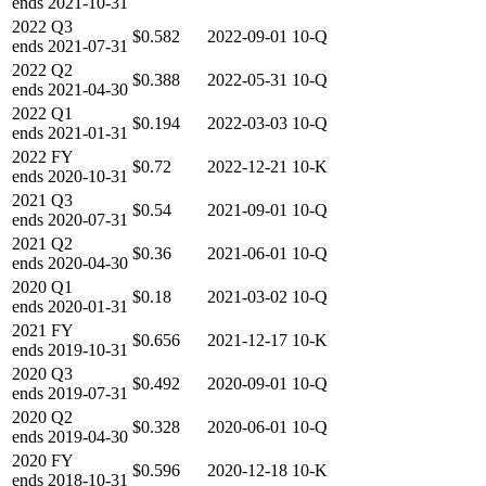
ends
2021-10-31
2022
Q3
$0.582
2022-09-01
10-Q
ends
2021-07-31
2022
Q2
$0.388
2022-05-31
10-Q
ends
2021-04-30
2022
Q1
$0.194
2022-03-03
10-Q
ends
2021-01-31
2022
FY
$0.72
2022-12-21
10-K
ends
2020-10-31
2021
Q3
$0.54
2021-09-01
10-Q
ends
2020-07-31
2021
Q2
$0.36
2021-06-01
10-Q
ends
2020-04-30
2020
Q1
$0.18
2021-03-02
10-Q
ends
2020-01-31
2021
FY
$0.656
2021-12-17
10-K
ends
2019-10-31
2020
Q3
$0.492
2020-09-01
10-Q
ends
2019-07-31
2020
Q2
$0.328
2020-06-01
10-Q
ends
2019-04-30
2020
FY
$0.596
2020-12-18
10-K
ends
2018-10-31