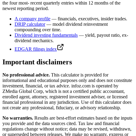
the four most- recent quarterly entries within 12 months of the
newest reporting period.
A
company profile
— financials, executives, insider trades.
DRIP calculator
— model dividend reinvestment
compounding over time.
Dividend investing fundamentals
— yield, payout ratio, ex-
dividend mechanics.
EDGAR filings index
Important disclaimers
No professional advice.
This calculator is provided for
informational and educational purposes only and does not constitute
investment, financial, or tax advice
. infoz.com is operated by
ZMedia Global Corp, which is not a certified public accountant,
enrolled agent, attorney, registered investment adviser, or licensed
financial professional in any jurisdiction. Use of this calculator does
not create any professional, fiduciary, or advisory relationship.
No warranties.
Results are best-effort estimates based on the inputs
you provide and the data sources cited. Tax law and financial
regulations change without notice; data may be revised, withdrawn,
or superseded between releases. We make no warranty, express or