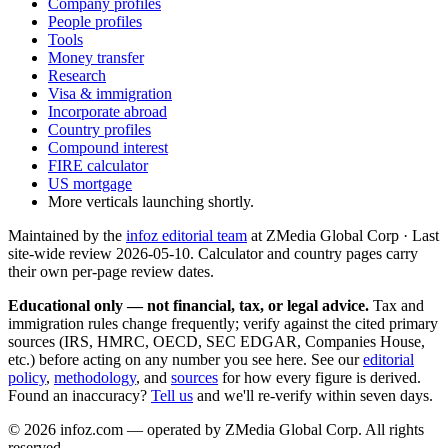
Company profiles
People profiles
Tools
Money transfer
Research
Visa & immigration
Incorporate abroad
Country profiles
Compound interest
FIRE calculator
US mortgage
More verticals launching shortly.
Maintained by the
infoz editorial team
at ZMedia Global Corp · Last
site-wide review
2026-05-10
. Calculator and country pages carry
their own per-page review dates.
Educational only — not financial, tax, or legal advice.
Tax and
immigration rules change frequently; verify against the cited primary
sources (IRS, HMRC, OECD, SEC EDGAR, Companies House,
etc.) before acting on any number you see here. See our
editorial
policy
,
methodology
, and
sources
for how every figure is derived.
Found an inaccuracy?
Tell us
and we'll re-verify within seven days.
©
2026
infoz.com — operated by ZMedia Global Corp. All rights
reserved.