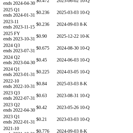
$0.472
2025-06-02
10-Q
ends
2024-04-30
2025
Q1
$0.236
2025-03-03
10-Q
ends
2024-01-31
2023-11
$0.236
2024-09-03
8-K
ends
2023-11-15
2025
FY
$0.90
2025-12-22
10-K
ends
2023-10-31
2024
Q3
$0.675
2024-08-30
10-Q
ends
2023-07-31
2024
Q2
$0.45
2024-06-03
10-Q
ends
2023-04-30
2024
Q1
$0.225
2024-03-05
10-Q
ends
2023-01-31
2022-10
$0.84
2025-03-03
8-K
ends
2022-10-31
2023
Q3
$0.63
2023-08-31
10-Q
ends
2022-07-31
2023
Q2
$0.42
2023-05-26
10-Q
ends
2022-04-30
2023
Q1
$0.21
2023-03-03
10-Q
ends
2022-01-31
2021-10
$0.776
2024-09-03
8-K