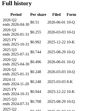
Full history
Period
Per share
Filed
Form
2026
Q2
$0.51
2026-06-01
10-Q
ends
2026-04-30
2026
Q1
$0.255
2026-03-03
10-Q
ends
2026-01-31
2025
FY
$0.992
2025-12-22
10-K
ends
2025-10-31
2025
Q3
$0.744
2025-08-29
10-Q
ends
2025-07-31
2026
Q2
$0.496
2026-06-01
10-Q
ends
2025-04-30
2026
Q1
$0.248
2026-03-03
10-Q
ends
2025-01-31
2024-11
$0.248
2025-03-03
8-K
ends
2024-11-20
2025
FY
$0.944
2025-12-22
10-K
ends
2024-10-31
2025
Q3
$0.708
2025-08-29
10-Q
ends
2024-07-31
2025
Q2